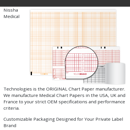
Nissha
Medical
Technologies is the ORIGINAL Chart Paper manufacturer.
We manufacture Medical Chart Papers in the USA, UK and
France to your strict OEM specifications and performance
criteria.
Customizable Packaging Designed for Your Private Label
Brand