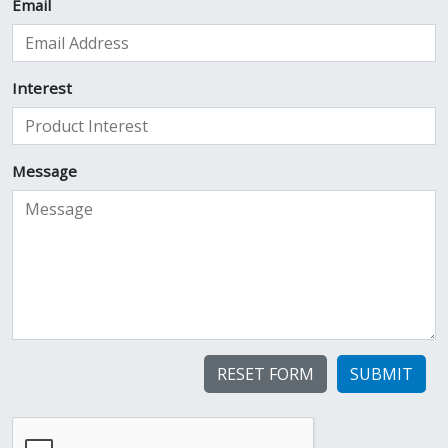
Email
Interest
Message
SUBMIT