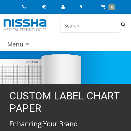
Quick
Cart
Items
0
Order
Sea
Menu
CUSTOM LABEL CHART
PAPER
Enhancing Your Brand