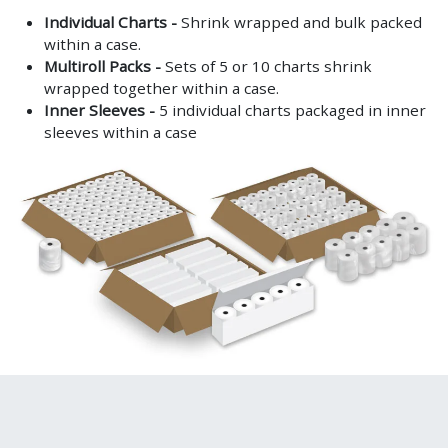
Individual Charts -
Shrink wrapped and bulk packed
within a case.
Multiroll Packs -
Sets of 5 or 10 charts shrink
wrapped together within a case.
Inner Sleeves -
5 individual charts packaged in inner
sleeves within a case