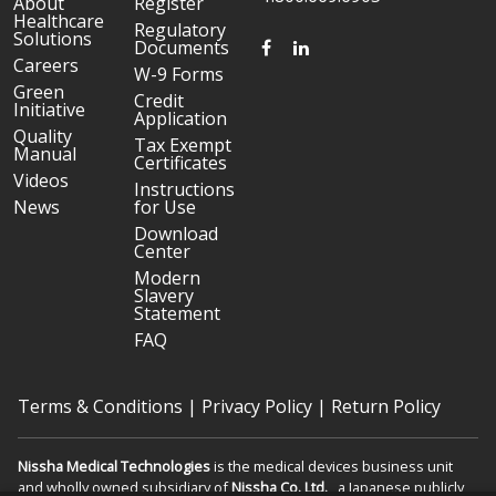
About
Register
Healthcare
Regulatory
Solutions
FACEBOOK
LINKEDIN
Documents
Careers
W-9 Forms
Green
Credit
Initiative
Application
Quality
Tax Exempt
Manual
Certificates
Videos
Instructions
News
for Use
Download
Center
Modern
Slavery
Statement
FAQ
Terms & Conditions
|
Privacy Policy
|
Return Policy
Nissha Medical Technologies
is the medical devices business unit
and wholly owned subsidiary of
Nissha Co. Ltd.
, a Japanese publicly