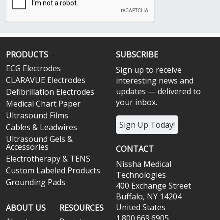
PRODUCTS
SUBSCRIBE
ECG Electrodes
Sign up to receive
CLARAVUE Electrodes
interesting news and
updates — delivered to
Defibrillation Electrodes
your inbox.
Medical Chart Paper
Ultrasound Films
Sign Up Today!
Cables & Leadwires
Ultrasound Gels &
Accessories
CONTACT
Electrotherapy & TENS
Nissha Medical
Custom Labeled Products
Technologies
Grounding Pads
400 Exchange Street
Buffalo, NY 14204
United States
ABOUT US
RESOURCES
1.800.669.6905