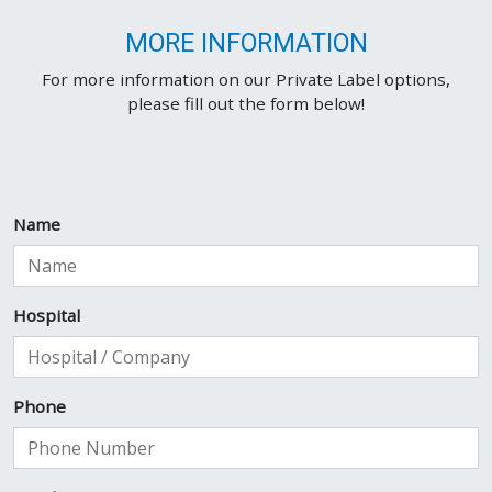
MORE INFORMATION
For more information on our Private Label options,
please fill out the form below!
Name
Hospital
Phone