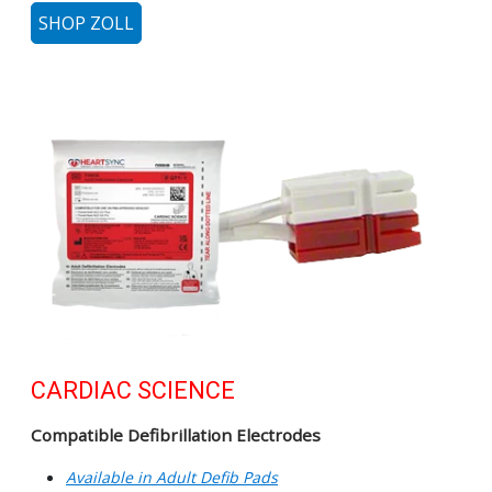
SHOP ZOLL
CARDIAC SCIENCE
Compatible Defibrillation Electrodes
Available in Adult Defib Pads