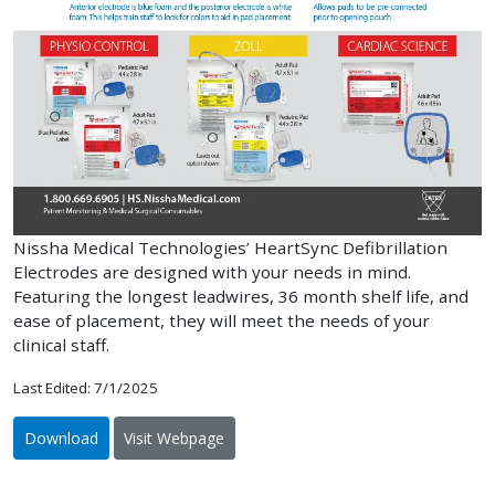
Nissha Medical Technologies’ HeartSync Defibrillation
Electrodes are designed with your needs in mind.
Featuring the longest leadwires, 36 month shelf life, and
ease of placement, they will meet the needs of your
clinical staff.
Last Edited: 7/1/2025
Download
Visit Webpage