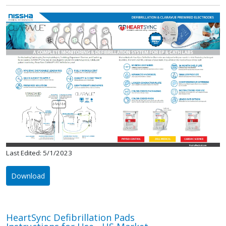
Last Edited: 5/1/2023
Download
HeartSync Defibrillation Pads