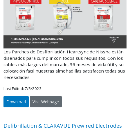
Los Parches de Desfibrilación Heartsync de Nissha están
diseñados para cumplir con todos sus requisitos. Con los
cables más largos del marcado, 36 meses de vida útil y su
colocación fácil nuestras almohadillas satisfacen todas sus
necesidades.
Last Edited: 7/3/2023
Download
Visit Webpage
Defibrillation & CLARAVUE Prewired Electrodes