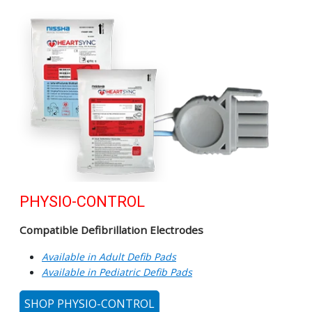
PHYSIO-CONTROL
Compatible Defibrillation Electrodes
Available in Adult Defib Pads
Available in Pediatric Defib Pads
SHOP PHYSIO-CONTROL