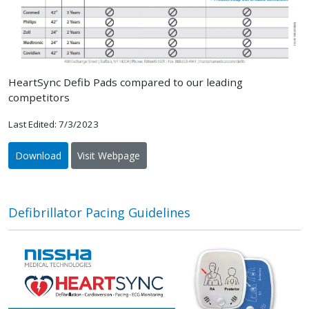
HeartSync Defib Pads compared to our leading
competitors
Last Edited: 7/3/2023
Download
Visit Webpage
Defibrillator Pacing Guidelines