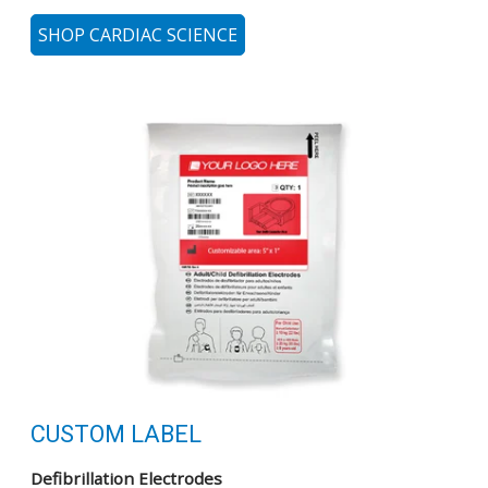
SHOP CARDIAC SCIENCE
CUSTOM LABEL
Defibrillation Electrodes