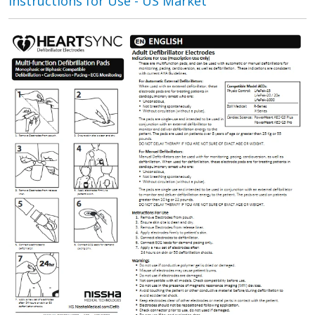
Instructions for Use - US Market