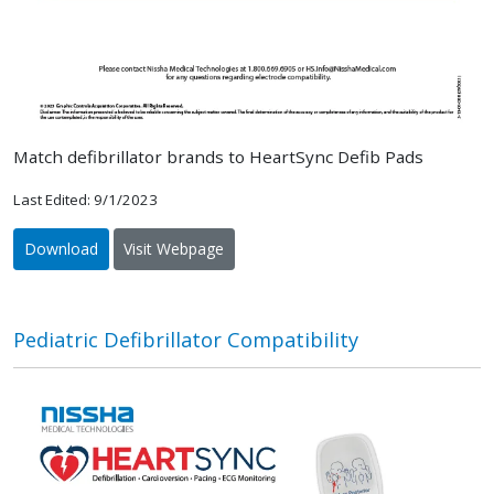
Match defibrillator brands to HeartSync Defib Pads
Last Edited: 9/1/2023
Download
Visit Webpage
Pediatric Defibrillator Compatibility