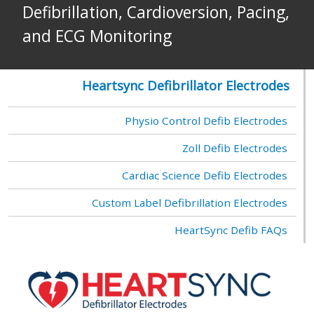
Defibrillation, Cardioversion, Pacing,
and ECG Monitoring
Heartsync Defibrillator Electrodes
Physio Control Defib Electrodes
Zoll Defib Electrodes
Cardiac Science Defib Electrodes
Custom Label Defibrillation Electrodes
HeartSync Defib FAQs