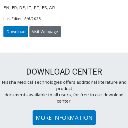
EN, FR, DE, IT, PT, ES, AR
Last Edited: 8/6/2025
Download
Visit Webpage
DOWNLOAD CENTER
Nissha Medical Technologies offers additional literature and
product
documents available to all users, for free in our download
center.
MORE INFORMATION