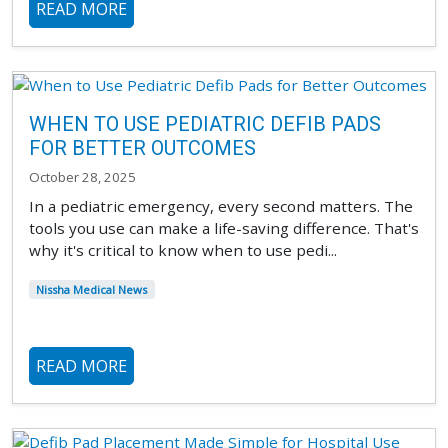
READ MORE
WHEN TO USE PEDIATRIC DEFIB PADS
FOR BETTER OUTCOMES
October 28, 2025
In a pediatric emergency, every second matters. The
tools you use can make a life-saving difference. That's
why it's critical to know when to use pedi...
Nissha Medical News
READ MORE