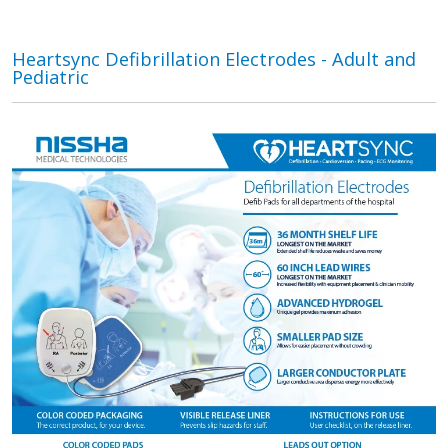
Heartsync Defibrillation Electrodes - Adult and
Pediatric