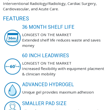
Interventional Radiology/Radiology, Cardiac Surgery,
Cardiovascular, and Acute Care.
FEATURES
36 MONTH SHELF LIFE
LONGEST ON THE MARKET
Extended shelf life reduces waste and saves
money
60 INCH LEADWIRES
LONGEST ON THE MARKET
Increased flexibility with equipment placment
& clinician mobility
ADVANCED HYDROGEL
Unique gel provides maximum adhesion
SMALLER PAD SIZE