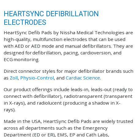
HEARTSYNC DEFIBRILLATION
ELECTRODES
HeartSync Defib Pads by Nissha Medical Technologies are
high-quality, multifunction electrodes that can be used
with AED or AED mode and manual defibrillators. They are
designed for defibrillation, pacing, cardioversion, and
ECG monitoring.
Direct connector styles for major defibrillator brands such
as
Zoll
,
Physio-Control
, and
Cardiac Science
.
Our product offerings include leads-in, leads-out (ready to
connect with defibrillator), radiotransparent (transparent
in X-rays), and radiolucent (producing a shadow in X-
rays).
Made in the USA, HeartSync Defib Pads are widely trusted
across all departments such as the Emergency
Department (ED or ER), EMS, EP and Cath Labs,