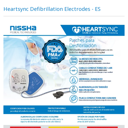
Heartsync Defibrillation Electrodes - ES