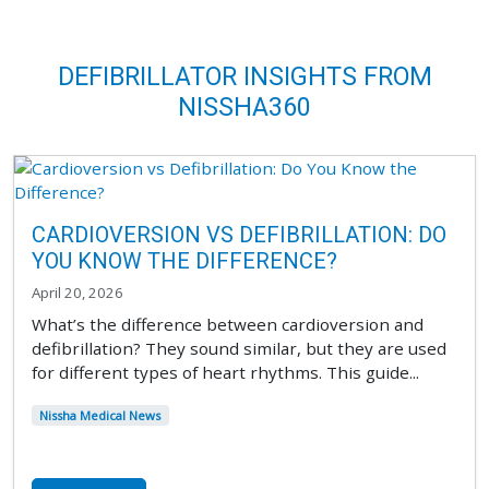
DEFIBRILLATOR INSIGHTS FROM
NISSHA360
CARDIOVERSION VS DEFIBRILLATION: DO
YOU KNOW THE DIFFERENCE?
April 20, 2026
What’s the difference between cardioversion and
defibrillation? They sound similar, but they are used
for different types of heart rhythms. This guide...
Nissha Medical News