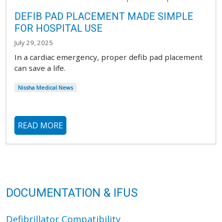
DEFIB PAD PLACEMENT MADE SIMPLE
FOR HOSPITAL USE
July 29, 2025
In a cardiac emergency, proper defib pad placement
can save a life.
Nissha Medical News
READ MORE
DOCUMENTATION & IFUS
Defibrillator Compatibility