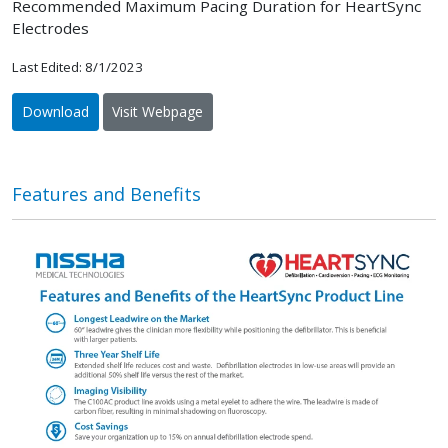
Recommended Maximum Pacing Duration for HeartSync
Electrodes
Last Edited: 8/1/2023
Download
Visit Webpage
Features and Benefits