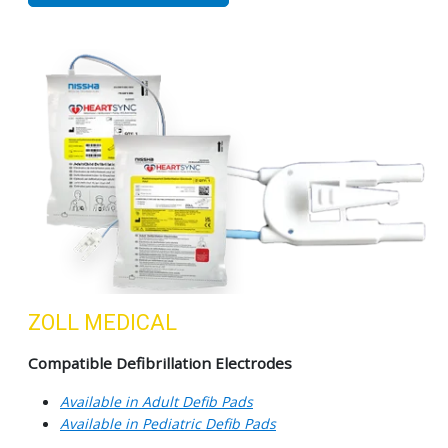
ZOLL MEDICAL
Compatible Defibrillation Electrodes
Available in Adult Defib Pads
Available in Pediatric Defib Pads