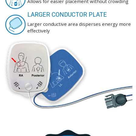
Allows for easier placement without crowding
LARGER CONDUCTOR PLATE
Larger conductive area disperses energy more
effectively