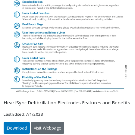
HeartSync Defibrillation Electrodes Features and Benefits
Last Edited: 7/1/2023
Download
Visit Webpage