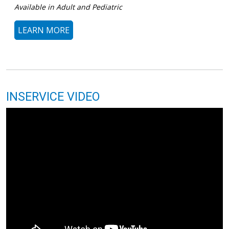
Available in Adult and Pediatric
LEARN MORE
INSERVICE VIDEO