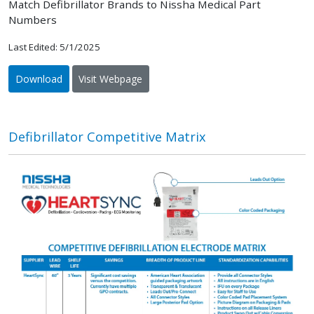
Match Defibrillator Brands to Nissha Medical Part
Numbers
Last Edited: 5/1/2025
Download
Visit Webpage
Defibrillator Competitive Matrix