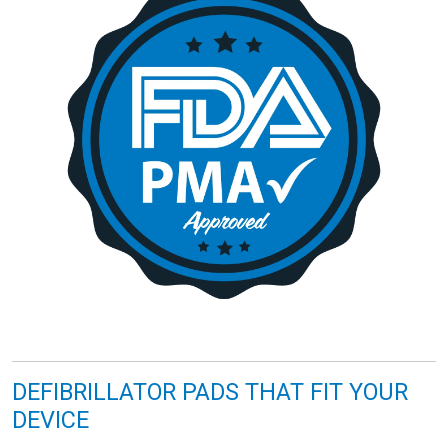
DEFIBRILLATOR PADS THAT FIT YOUR
DEVICE