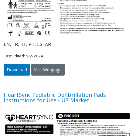
EN, FR, IT, PT, ES, AR
Last Edited: 5/2/2024
Download
Visit Webpage
HeartSync Pediatric Defibrillation Pads
Instructions for Use - US Market