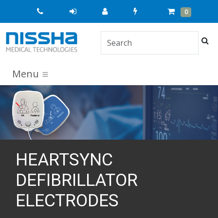
Quick
Cart
Items
0
Order
Sea
Menu
HEARTSYNC
DEFIBRILLATOR
ELECTRODES