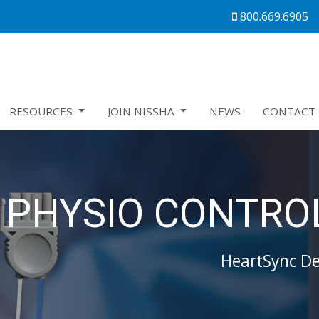
800.669.6905
RESOURCES
JOIN NISSHA
NEWS
CONTACT 
PHYSIO CONTROL
HeartSync Def