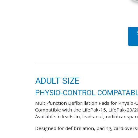
ADULT SIZE
PHYSIO-CONTROL COMPATABL
Multi-function Defibrillation Pads for Physio-C
Compatible with the LifePak-15, LifePak-20/2
Available in leads-in, leads-out, radiotranspar
Designed for defibrillation, pacing, cardiover