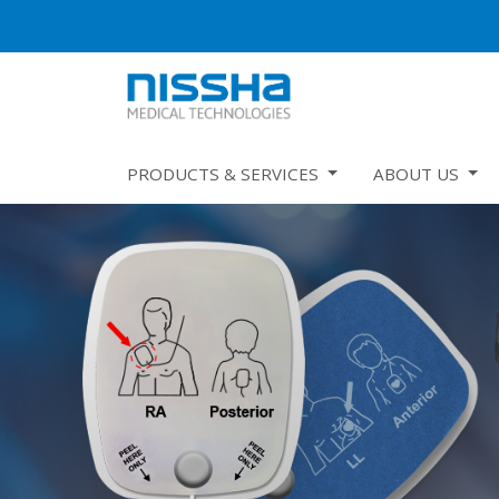
PRODUCTS & SERVICES
ABOUT US