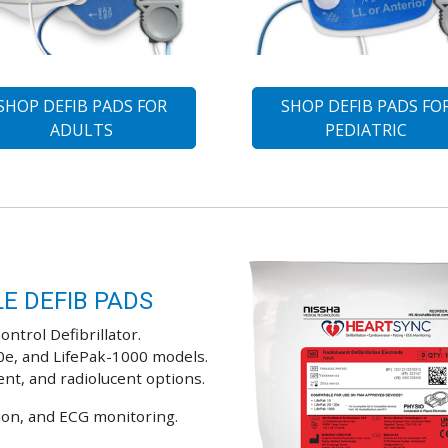
SHOP DEFIB PADS FOR
SHOP DEFIB PADS FO
ADULTS
PEDIATRIC
E DEFIB PADS
ontrol Defibrillator.
0e, and LifePak-1000 models.
ent, and radiolucent options.
sion, and ECG monitoring.