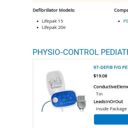
Defibrillator Models:
Compat
Lifepak 15
P
Lifepak 20e
PHYSIO-CONTROL PEDIATR
97-DEFIB F/G P
$19.08
ConductiveElem
Tin
LeadsInOrOut
Inside Package