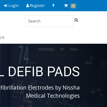
Quick
Cart
Items
Login
Register
0
Order
Search
US
 DEFIB PADS
ibrillation Electrodes by Nissha
Medical Technologies