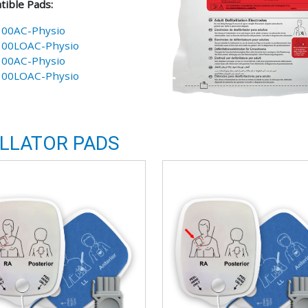
ible Pads:
100AC-Physio
100LOAC-Physio
100AC-Physio
100LOAC-Physio
ILLATOR PADS