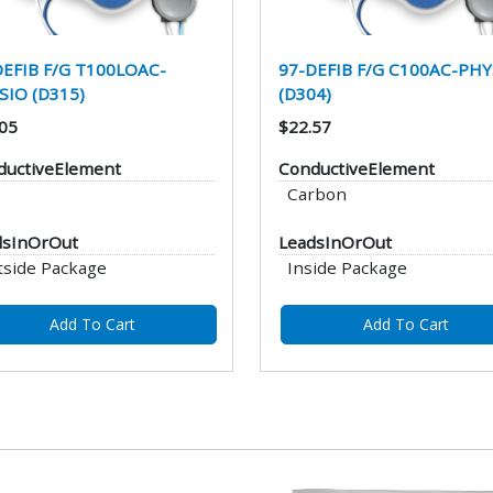
DEFIB F/G T100LOAC-
97-DEFIB F/G C100AC-PHY
SIO (D315)
(D304)
05
$22.57
ductiveElement
ConductiveElement
Carbon
dsInOrOut
LeadsInOrOut
tside Package
Inside Package
Add To Cart
Add To Cart