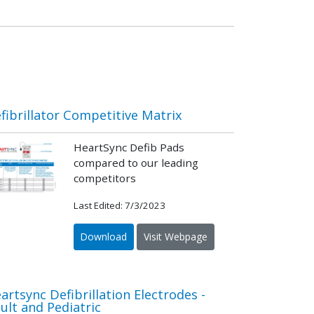
fibrillator Competitive Matrix
HeartSync Defib Pads
compared to our leading
competitors
Last Edited: 7/3/2023
Download
Visit Webpage
artsync Defibrillation Electrodes -
ult and Pediatric