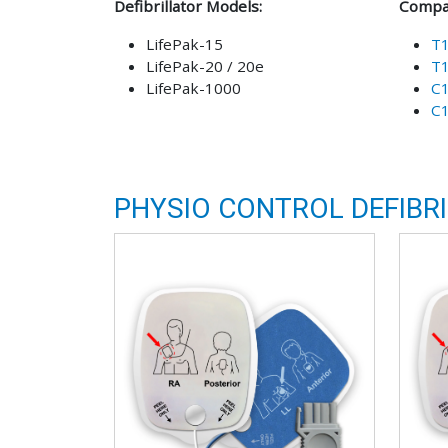
Defibrillator Models:
Compat
LifePak-15
T
LifePak-20 / 20e
T
LifePak-1000
C
C
PHYSIO CONTROL DEFIBR