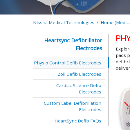
Nissha Medical Technologies
Home (Medica
PHY
Heartsync Defibrillator
Electrodes
Explor
pads p
defibr
Physio Control Defib Electrodes
delive
Zoll Defib Electrodes
Cardiac Science Defib
Electrodes
Custom Label Defibrillation
Electrodes
HeartSync Defib FAQs