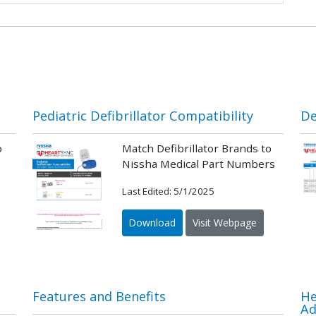
Pediatric Defibrillator Compatibility
De
o
Match Defibrillator Brands to
Nissha Medical Part Numbers
Last Edited: 5/1/2025
Download
Visit Webpage
Features and Benefits
He
Ad