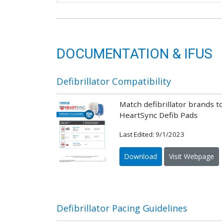
DOCUMENTATION & IFUS
Defibrillator Compatibility
Match defibrillator brands t
HeartSync Defib Pads
Last Edited: 9/1/2023
Download
Visit Webpage
Defibrillator Pacing Guidelines