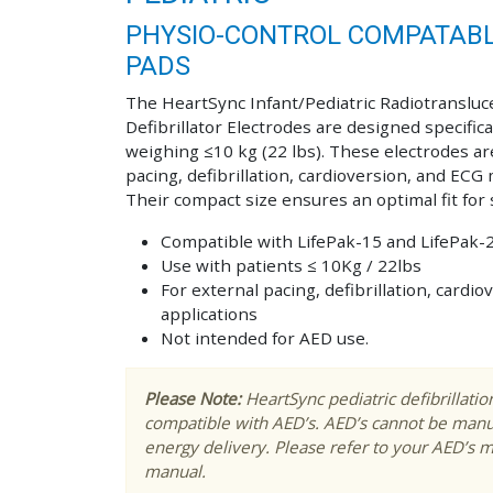
PHYSIO-CONTROL COMPATABLE
PADS
The HeartSync Infant/Pediatric Radiotransluc
Defibrillator Electrodes are designed specifica
weighing ≤10 kg (22 lbs). These electrodes are
pacing, defibrillation, cardioversion, and ECG
Their compact size ensures an optimal fit for 
Compatible with LifePak-15 and LifePak-
Use with patients ≤ 10Kg / 22lbs
For external pacing, defibrillation, card
applications
Not intended for AED use.
Please Note:
HeartSync pediatric defibrillati
compatible with AED’s. AED’s cannot be manu
energy delivery. Please refer to your AED’s 
manual.