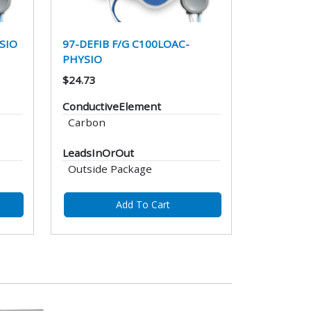
SIO
97-DEFIB F/G C100LOAC-
PHYSIO
$24.73
ConductiveElement
Carbon
LeadsInOrOut
Outside Package
Add To Cart