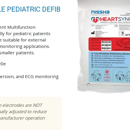
 PEDIATRIC DEFIB
ent Multifunction
lly for pediatric patients
 suitable for external
 monitoring applications.
smaller patients.
20e
ioversion, and ECG monitoring
on electrodes are NOT
ally adjusted to reduce
manufacturer operation