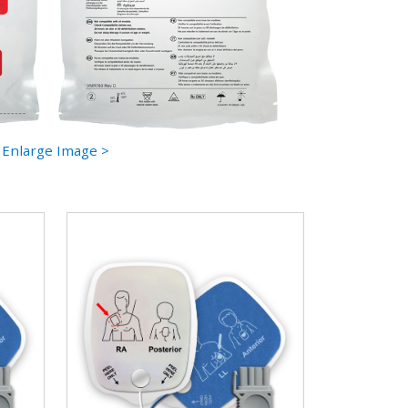
Enlarge Image >