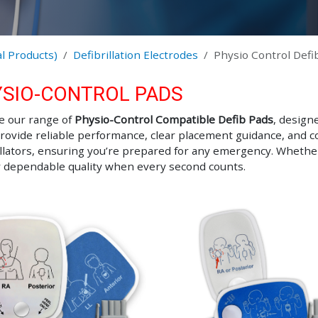
l Products)
Defibrillation Electrodes
Physio Control Defi
SIO-CONTROL PADS
e our range of
Physio-Control Compatible Defib Pads
, design
rovide reliable performance, clear placement guidance, and co
illators, ensuring you’re prepared for any emergency. Whether
r dependable quality when every second counts.