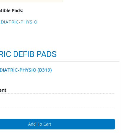
ible Pads:
EDIATRIC-PHYSIO
IC DEFIB PADS
EDIATRIC-PHYSIO (D319)
ent
Add To Cart