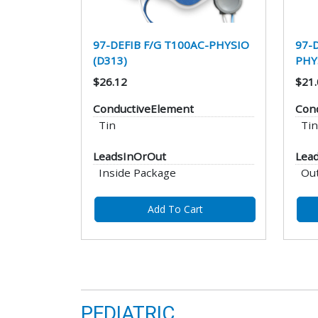
97-DEFIB F/G T100AC-PHYSIO
97-
(D313)
PHY
$26.12
$21.
ConductiveElement
Con
Tin
Tin
LeadsInOrOut
Lea
Inside Package
Ou
Add To Cart
PEDIATRIC