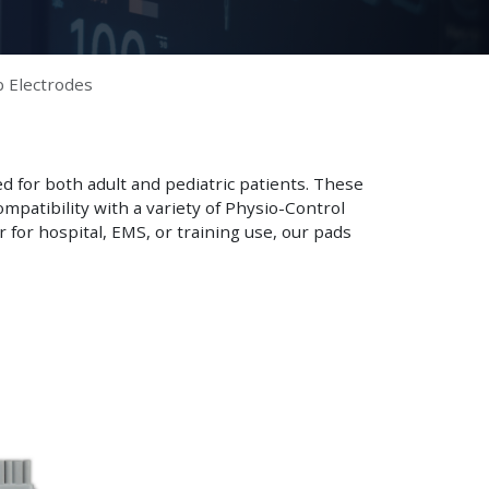
b Electrodes
ed for both adult and pediatric patients. These
mpatibility with a variety of Physio-Control
 for hospital, EMS, or training use, our pads