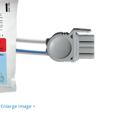
Enlarge Image >