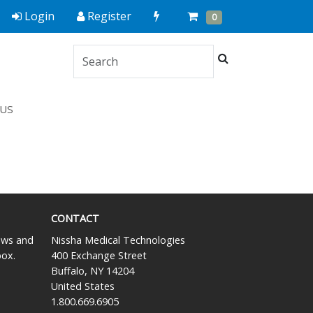
Quick
Cart
Items
Login
Register
0
Order
Search
US
CONTACT
news and
Nissha Medical Technologies
box.
400 Exchange Street
Buffalo, NY 14204
United States
1.800.669.6905