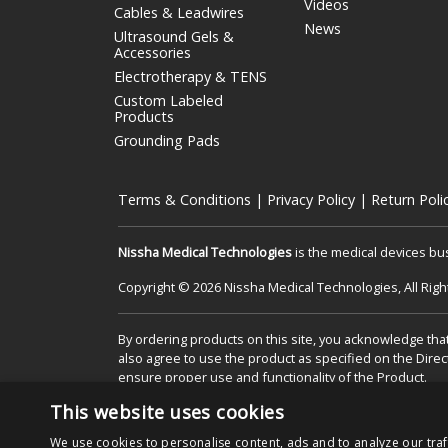
Videos
Cables & Leadwires
News
Ultrasound Gels &
Accessories
Electrotherapy & TENS
Custom Labeled
Products
Grounding Pads
Terms & Conditions
|
Privacy Policy
|
Return Poli
Nissha Medical Technologies
is the medical devices bu
Copyright © 2026 Nissha Medical Technologies, All Rig
By ordering products on this site, you acknowledge that
also agree to use the product as specified on the Direc
ensure proper use and functionality of the Product.
This website uses cookies
We use cookies to personalise content, ads and to analyze our traf