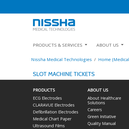
PRODUCTS & SERVICES
ABOUT US
Nissha Medical Technologies
Home (Medical
SLOT MACHINE TICKETS
PRODUCTS
ABOUT US
ECG Electrodes
About Healthcare
Solutions
CLARAVUE Electrodes
Careers
Defibrillation Electrodes
Green Initiative
Medical Chart Paper
Quality Manual
Ultrasound Films