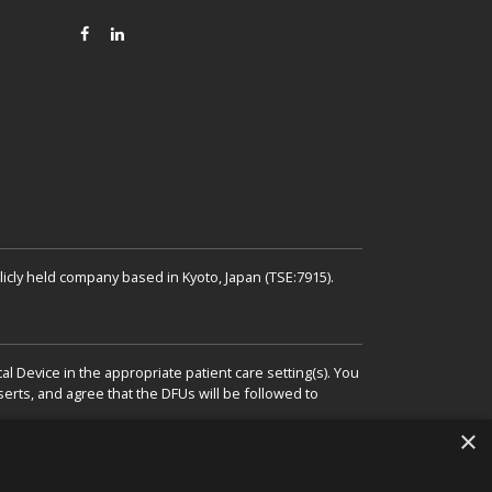
FACEBOOK
LINKEDIN
icly held company based in Kyoto, Japan (TSE:7915).
 Device in the appropriate patient care setting(s). You
erts, and agree that the DFUs will be followed to
×