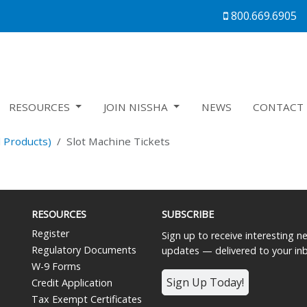
800.669.6905
RESOURCES
JOIN NISSHA
NEWS
CONTACT 
 Products)
Slot Machine Tickets
RESOURCES
SUBSCRIBE
Register
Sign up to receive interesting 
Regulatory Documents
updates — delivered to your in
W-9 Forms
Sign Up Today!
Credit Application
Tax Exempt Certificates