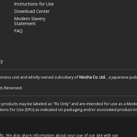
Instructions for Use
Download Center
Modern Slavery
Statement
FAQ
cy
siness unit and wholly owned subsidiary of
Nissha Co. Ltd.
, a Japanese publ
hts Reserved.
 products may be labeled as "Rx Only" and are intended for use as a Medical
tions For Use (DFU) as indicated on packaging and/or associated product ins
fic. We also share information about your use of our site with our