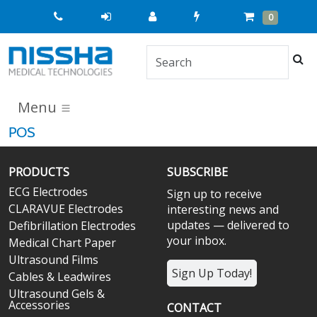
Quick
Cart
Items
0
Order
Sea
Menu
POS
PRODUCTS
SUBSCRIBE
ECG Electrodes
Sign up to receive
CLARAVUE Electrodes
interesting news and
updates — delivered to
Defibrillation Electrodes
your inbox.
Medical Chart Paper
Ultrasound Films
Sign Up Today!
Cables & Leadwires
Ultrasound Gels &
Accessories
CONTACT