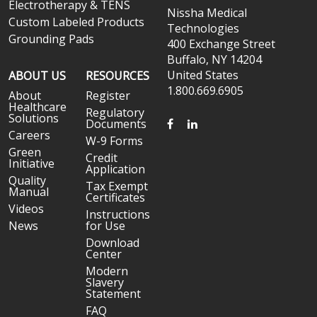
Electrotherapy & TENS
Nissha Medical
Custom Labeled Products
Technologies
Grounding Pads
400 Exchange Street
Buffalo, NY 14204
United States
ABOUT US
RESOURCES
1.800.669.6905
About
Register
Healthcare
Regulatory
Solutions
FACEBOOK
LINKEDIN
Documents
Careers
W-9 Forms
Green
Credit
Initiative
Application
Quality
Tax Exempt
Manual
Certificates
Videos
Instructions
News
for Use
Download
Center
Modern
Slavery
Statement
FAQ