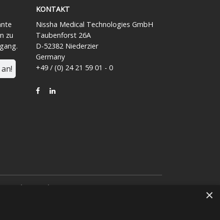
KONTAKT
ante
Nissha Medical Technologies GmbH
n zu
Taubenforst 26A
ngang.
D-52382 Niederzier
Germany
+49 / (0) 24 21 59 01 - 0
 an!
FACEBOOK
LINKEDIN
von
Nissha Co. Ltd.
eeinem japanischen
×