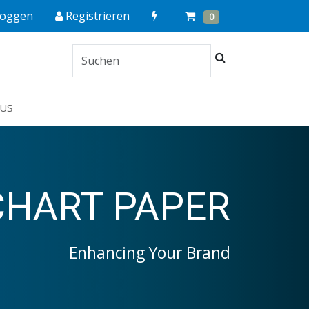
Quick
Cart
Items
loggen
Registrieren
0
Order
Suchen
US
CHART PAPER
Enhancing Your Brand