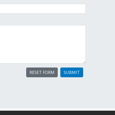
SUBMIT