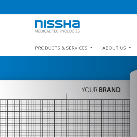
PRODUCTS & SERVICES
ABOUT US