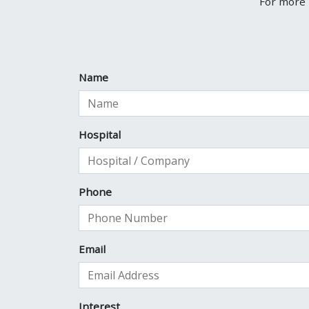
For more 
Name
Hospital
Phone
Email
Interest