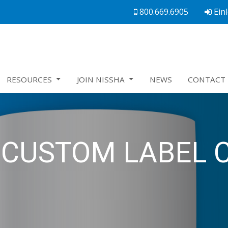
800.669.6905
Ein
RESOURCES
JOIN NISSHA
NEWS
CONTACT 
CUSTOM LABEL 