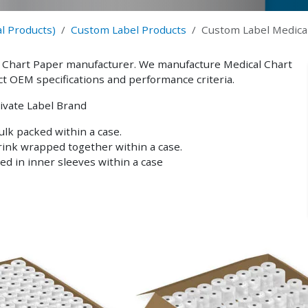
l Products)
Custom Label Products
Custom Label Medica
 Chart Paper manufacturer. We manufacture Medical Chart
ct OEM specifications and performance criteria.
ivate Label Brand
lk packed within a case.
rink wrapped together within a case.
ed in inner sleeves within a case