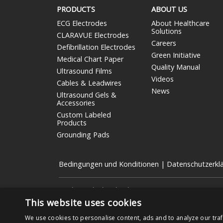
PRODUCTS
ABOUT US
ECG Electrodes
About Healthcare
Solutions
CLARAVUE Electrodes
Careers
Defibrillation Electrodes
Green Initiative
Medical Chart Paper
Quality Manual
Ultrasound Films
Videos
Cables & Leadwires
News
Ultrasound Gels &
Accessories
Custom Labeled
Products
Grounding Pads
Bedingungen und Konditionen
|
Datenschutzerkl
Nissha Medical Technologies
ist die Geschäftseinheit
börsennotierten Unternehmen mit Sitz in Kyoto, Japan (
This website uses cookies
Copyright © 2026 Nissha Medical Technologies, Alle Re
We use cookies to personalise content, ads and to analyze our traf