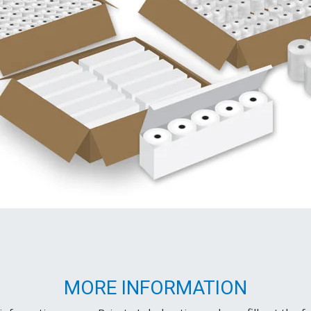
MORE INFORMATION