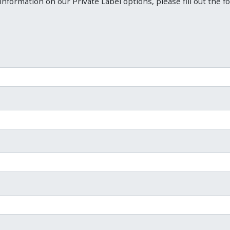
information on our Private Label options, please fill out the f