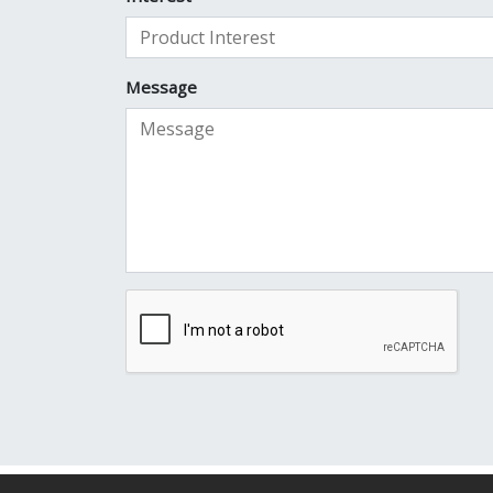
Message