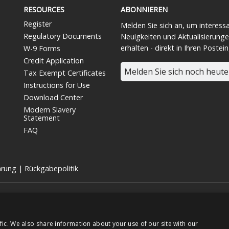
RESOURCES
ABONNIEREN
Register
Melden Sie sich an, um interess
Regulatory Documents
Neuigkeiten und Aktualisierunge
erhalten - direkt in Ihren Postei
W-9 Forms
Credit Application
Melden Sie sich noch heute
Tax Exempt Certificates
Instructions for Use
Download Center
Modern Slavery
Statement
FAQ
ärung
|
Rückgabepolitik
 für medizinische Geräte und eine hundertprozentige Tochtergesellschaft 
TSE:7915).
chte vorbehalten.
fic. We also share information about your use of our site with our