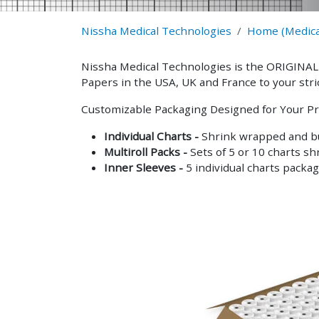
Nissha Medical Technologies
Home (Medica
Nissha Medical Technologies is the ORIGINAL
Papers in the USA, UK and France to your stri
Customizable Packaging Designed for Your Pr
Individual Charts -
Shrink wrapped and bu
Multiroll Packs -
Sets of 5 or 10 charts sh
Inner Sleeves -
5 individual charts packag