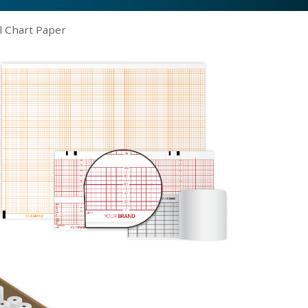
l Chart Paper