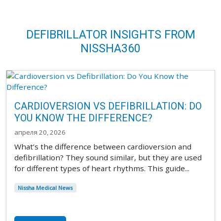
DEFIBRILLATOR INSIGHTS FROM
NISSHA360
CARDIOVERSION VS DEFIBRILLATION: DO
YOU KNOW THE DIFFERENCE?
апреля 20, 2026
What’s the difference between cardioversion and
defibrillation? They sound similar, but they are used
for different types of heart rhythms. This guide...
Nissha Medical News