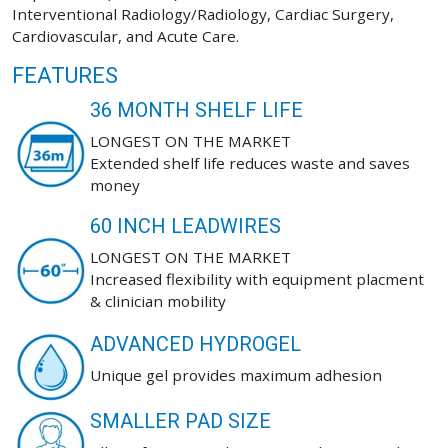
Interventional Radiology/Radiology, Cardiac Surgery,
Cardiovascular, and Acute Care.
FEATURES
36 MONTH SHELF LIFE
LONGEST ON THE MARKET
Extended shelf life reduces waste and saves
money
60 INCH LEADWIRES
LONGEST ON THE MARKET
Increased flexibility with equipment placment
& clinician mobility
ADVANCED HYDROGEL
Unique gel provides maximum adhesion
SMALLER PAD SIZE