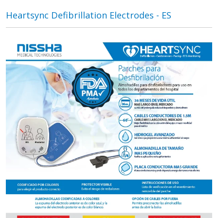
Heartsync Defibrillation Electrodes - ES