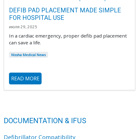
DEFIB PAD PLACEMENT MADE SIMPLE
FOR HOSPITAL USE
июля 29, 2025
In a cardiac emergency, proper defib pad placement
can save a life.
Nissha Medical News
READ MORE
DOCUMENTATION & IFUS
Defibrillator Compatibility