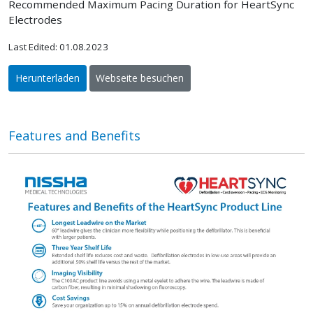
Recommended Maximum Pacing Duration for HeartSync
Electrodes
Last Edited: 01.08.2023
Herunterladen
Webseite besuchen
Features and Benefits