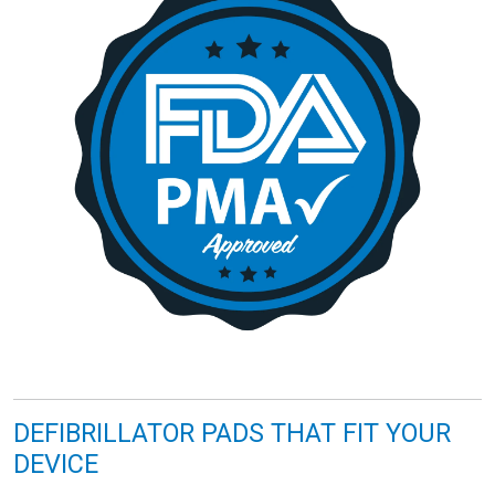
DEFIBRILLATOR PADS THAT FIT YOUR
DEVICE