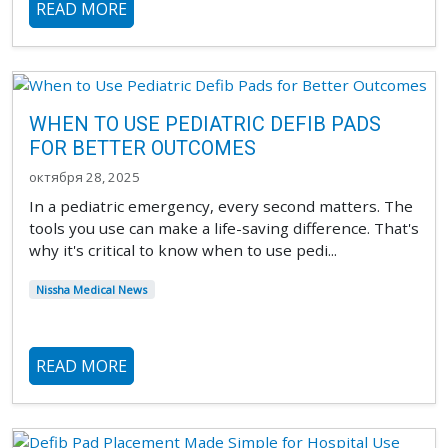
READ MORE
WHEN TO USE PEDIATRIC DEFIB PADS
FOR BETTER OUTCOMES
октября 28, 2025
In a pediatric emergency, every second matters. The
tools you use can make a life-saving difference. That's
why it's critical to know when to use pedi...
Nissha Medical News
READ MORE