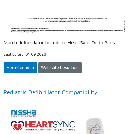
Match defibrillator brands to HeartSync Defib Pads
Last Edited: 01.09.2023
Herunterladen
Webseite besuchen
Pediatric Defibrillator Compatibility