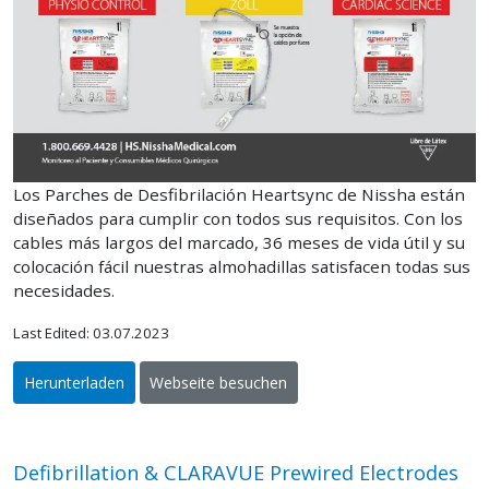
Los Parches de Desfibrilación Heartsync de Nissha están
diseñados para cumplir con todos sus requisitos. Con los
cables más largos del marcado, 36 meses de vida útil y su
colocación fácil nuestras almohadillas satisfacen todas sus
necesidades.
Last Edited: 03.07.2023
Herunterladen
Webseite besuchen
Defibrillation & CLARAVUE Prewired Electrodes