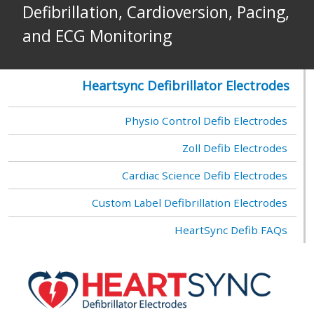
Defibrillation, Cardioversion, Pacing,
and ECG Monitoring
Heartsync Defibrillator Electrodes
Physio Control Defib Electrodes
Zoll Defib Electrodes
Cardiac Science Defib Electrodes
Custom Label Defibrillation Electrodes
HeartSync Defib FAQs