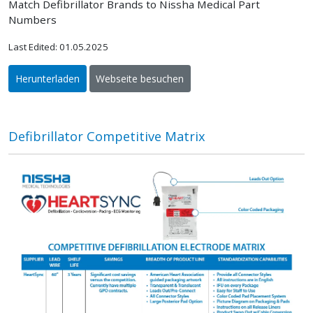
Match Defibrillator Brands to Nissha Medical Part
Numbers
Last Edited: 01.05.2025
Herunterladen
Webseite besuchen
Defibrillator Competitive Matrix