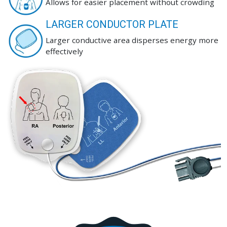
Allows for easier placement without crowding
LARGER CONDUCTOR PLATE
Larger conductive area disperses energy more
effectively