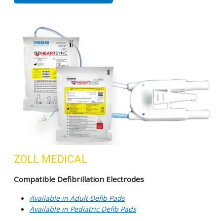
ZOLL MEDICAL
Compatible Defibrillation Electrodes
Available in Adult Defib Pads
Available in Pediatric Defib Pads