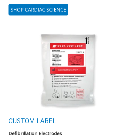
SHOP CARDIAC SCIENCE
CUSTOM LABEL
Defibrillation Electrodes