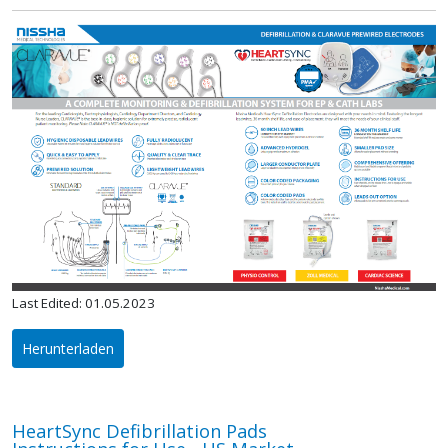
Last Edited: 01.05.2023
Herunterladen
HeartSync Defibrillation Pads