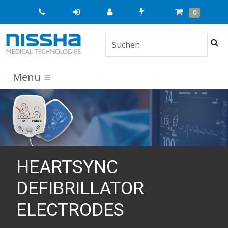
Quick
Cart
Items
0
Order
Suc
Menu
HEARTSYNC
DEFIBRILLATOR
ELECTRODES