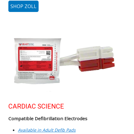
SHOP ZOLL
CARDIAC SCIENCE
Compatible Defibrillation Electrodes
Available in Adult Defib Pads