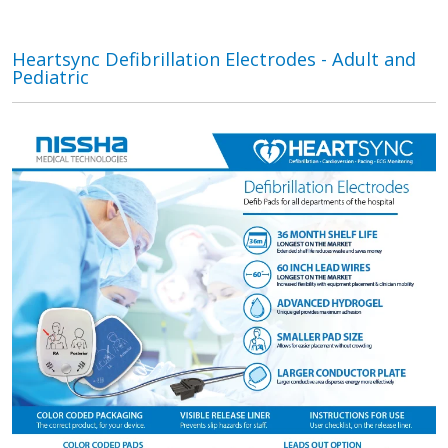
Heartsync Defibrillation Electrodes - Adult and
Pediatric