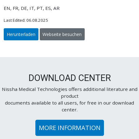
EN, FR, DE, IT, PT, ES, AR
Last Edited: 06.08.2025
Herunterladen
Webseite besuchen
DOWNLOAD CENTER
Nissha Medical Technologies offers additional literature and
product
documents available to all users, for free in our download
center.
MORE INFORMATION