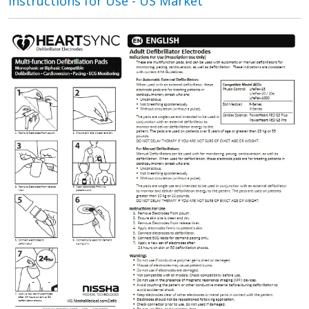
Instructions for Use - US Market