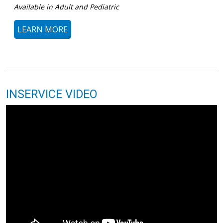
Available in Adult and Pediatric
LEARN MORE
INSERVICE VIDEO