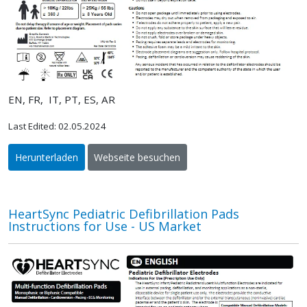
EN, FR, IT, PT, ES, AR
Last Edited: 02.05.2024
Herunterladen
Webseite besuchen
HeartSync Pediatric Defibrillation Pads
Instructions for Use - US Market