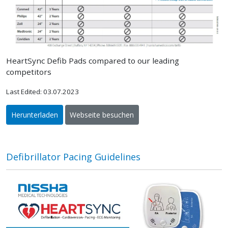
HeartSync Defib Pads compared to our leading
competitors
Last Edited: 03.07.2023
Herunterladen
Webseite besuchen
Defibrillator Pacing Guidelines