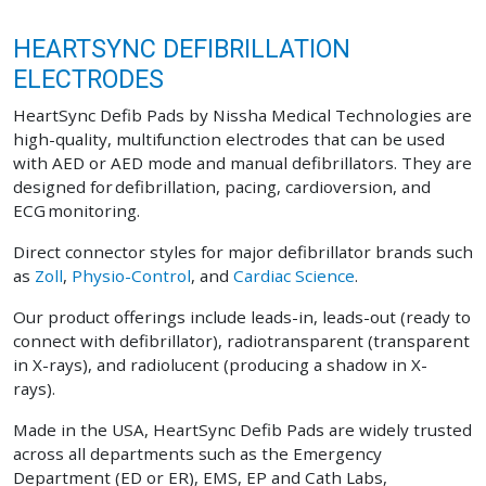
HEARTSYNC DEFIBRILLATION
ELECTRODES
HeartSync Defib Pads by Nissha Medical Technologies are
high-quality, multifunction electrodes that can be used
with AED or AED mode and manual defibrillators. They are
designed for defibrillation, pacing, cardioversion, and
ECG monitoring.
Direct connector styles for major defibrillator brands such
as
Zoll
,
Physio-Control
, and
Cardiac Science
.
Our product offerings include leads-in, leads-out (ready to
connect with defibrillator), radiotransparent (transparent
in X-rays), and radiolucent (producing a shadow in X-
rays).
Made in the USA, HeartSync Defib Pads are widely trusted
across all departments such as the Emergency
Department (ED or ER), EMS, EP and Cath Labs,