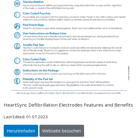
HeartSync Defibrillation Electrodes Features and Benefits
Last Edited: 01.07.2023
Herunterladen
Webseite besuchen