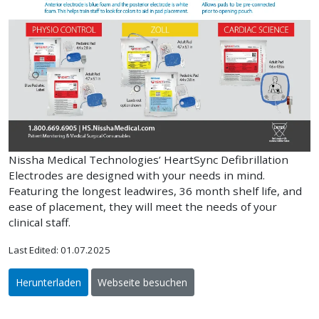
Nissha Medical Technologies’ HeartSync Defibrillation
Electrodes are designed with your needs in mind.
Featuring the longest leadwires, 36 month shelf life, and
ease of placement, they will meet the needs of your
clinical staff.
Last Edited: 01.07.2025
Herunterladen
Webseite besuchen