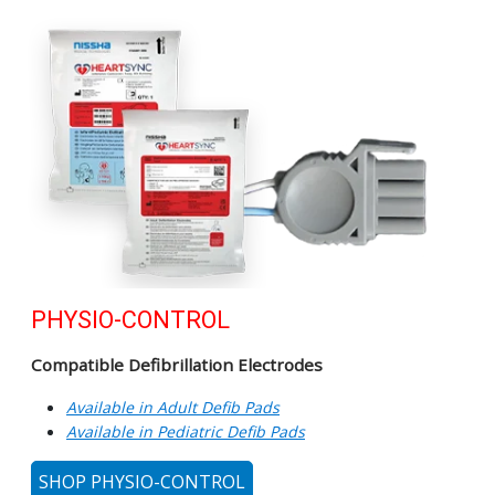
PHYSIO-CONTROL
Compatible Defibrillation Electrodes
Available in Adult Defib Pads
Available in Pediatric Defib Pads
SHOP PHYSIO-CONTROL