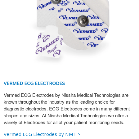
VERMED ECG ELECTRODES
Vermed ECG Electrodes by Nissha Medical Technologies are
known throughout the industry as the leading choice for
diagnostic electrodes. ECG Electrodes come in many different
shapes and sizes. At Nissha Medical Technologies we offer a
variety of Electrodes for all of your patient monitoring needs.
Vermed ECG Electrodes by NMT >