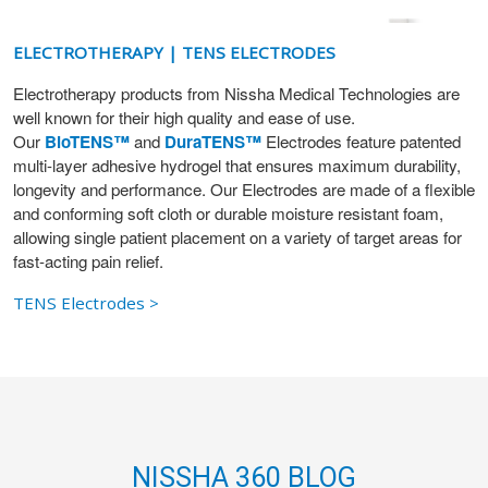
ELECTROTHERAPY | TENS ELECTRODES
Electrotherapy products from Nissha Medical Technologies are
well known for their high quality and ease of use.
Our
BioTENS™
and
DuraTENS™
Electrodes feature patented
multi-layer adhesive hydrogel that ensures maximum durability,
longevity and performance. Our Electrodes are made of a flexible
and conforming soft cloth or durable moisture resistant foam,
allowing single patient placement on a variety of target areas for
fast-acting pain relief.
TENS Electrodes >
NISSHA 360 BLOG