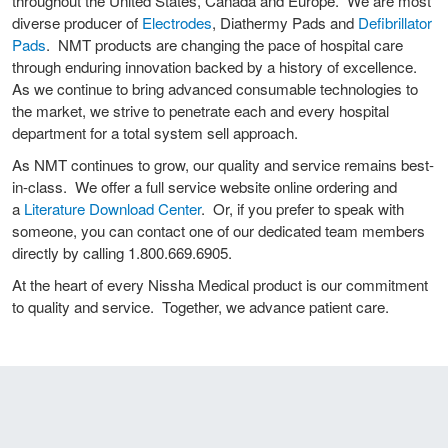
throughout the United States, Canada and Europe. We are most
diverse producer of
Electrodes
, Diathermy Pads and
Defibrillator
Pads
. NMT products are changing the pace of hospital care
through enduring innovation backed by a history of excellence.
As we continue to bring advanced consumable technologies to
the market, we strive to penetrate each and every hospital
department for a total system sell approach.
As NMT continues to grow, our quality and service remains best-
in-class. We offer a full service website online ordering and
a
Literature Download Center
. Or, if you prefer to speak with
someone, you can contact one of our dedicated team members
directly by calling 1.800.669.6905.
At the heart of every Nissha Medical product is our commitment
to quality and service. Together, we advance patient care.