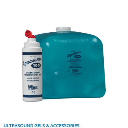
ULTRASOUND GELS & ACCESSORIES