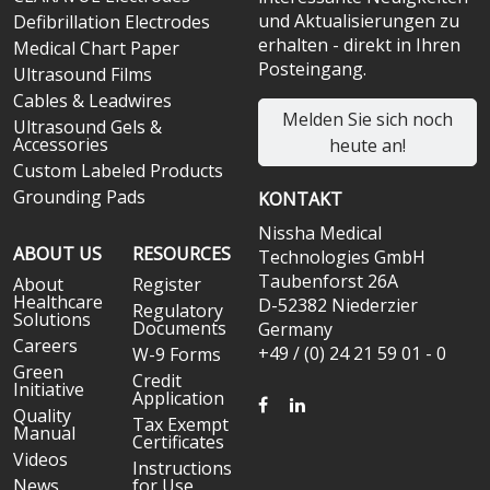
und Aktualisierungen zu
Defibrillation Electrodes
erhalten - direkt in Ihren
Medical Chart Paper
Posteingang.
Ultrasound Films
Cables & Leadwires
Melden Sie sich noch
Ultrasound Gels &
Accessories
heute an!
Custom Labeled Products
Grounding Pads
KONTAKT
Nissha Medical
ABOUT US
RESOURCES
Technologies GmbH
Taubenforst 26A
About
Register
Healthcare
D-52382 Niederzier
Regulatory
Solutions
Documents
Germany
Careers
+49 / (0) 24 21 59 01 - 0
W-9 Forms
Green
Credit
Initiative
Application
FACEBOOK
LINKEDIN
Quality
Tax Exempt
Manual
Certificates
Videos
Instructions
News
for Use