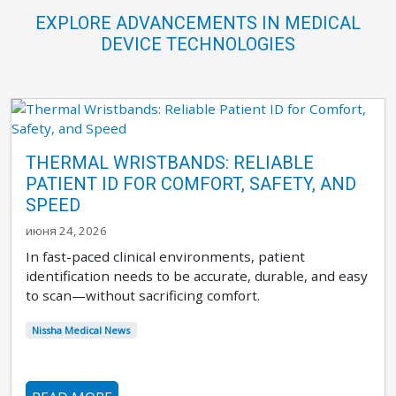
EXPLORE ADVANCEMENTS IN MEDICAL
DEVICE TECHNOLOGIES
THERMAL WRISTBANDS: RELIABLE
PATIENT ID FOR COMFORT, SAFETY, AND
SPEED
июня 24, 2026
In fast-paced clinical environments, patient
identification needs to be accurate, durable, and easy
to scan—without sacrificing comfort.
Nissha Medical News