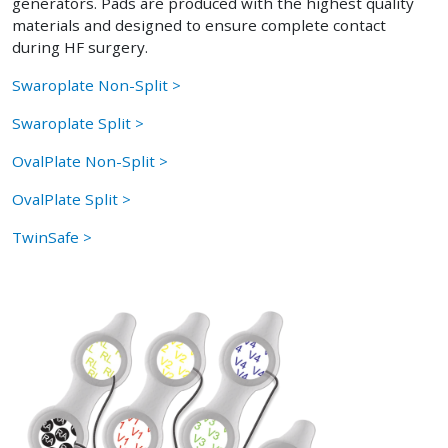
generators. Pads are produced with the highest quality
materials and designed to ensure complete contact
during HF surgery.
Swaroplate Non-Split >
Swaroplate Split >
OvalPlate Non-Split >
OvalPlate Split >
TwinSafe >