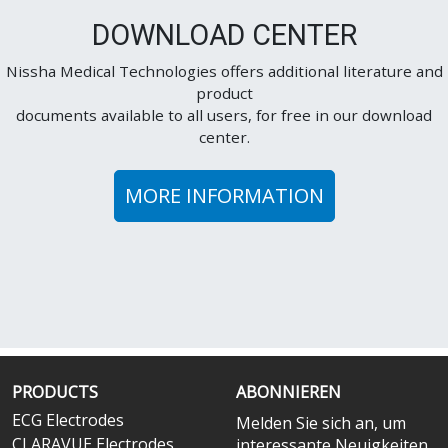
DOWNLOAD CENTER
Nissha Medical Technologies offers additional literature and
product
documents available to all users, for free in our download
center.
MORE INFORMATION
PRODUCTS
ABONNIEREN
ECG Electrodes
Melden Sie sich an, um
CLARAVUE Electrodes
interessante Neuigkeiten