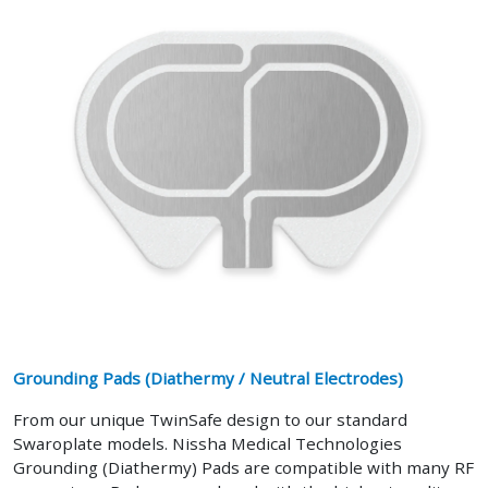
Grounding Pads (Diathermy / Neutral Electrodes)
From our unique TwinSafe design to our standard
Swaroplate models. Nissha Medical Technologies
Grounding (Diathermy) Pads are compatible with many RF