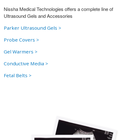
Nissha Medical Technologies offers a complete line of
Ultrasound Gels and Accessories
Parker Ultrasound Gels >
Probe Covers >
Gel Warmers >
Conductive Media >
Fetal Belts >