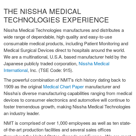
THE NISSHA MEDICAL
TECHNOLOGIES EXPERIENCE
Nissha Medical Technologies manufactures and distributes a
wide range of dependable, high quality and easy-to-use
consumable medical products, including Patient Monitoring and
Medical Surgical Devices direct to hospitals around the world.
We are a multinational, U.S.A. based manufacturer held by the
Japanese publicly traded corporation,
Nissha Medical
International
, Inc. (TSE Code: 915).
The powerful combination of NMT's rich history dating back to
1909 as the original
Medical Chart Paper
manufacturer and
Nissha’s diverse manufacturing capabilities ranging from medical
devices to consumer electronics and automotive will continue to
foster tremendous growth, making Nissha Medical Technologies
an industry leader.
NMT is comprised of over 1,000 employees as well as ten state-
of-the-art production facilities and several sales offices