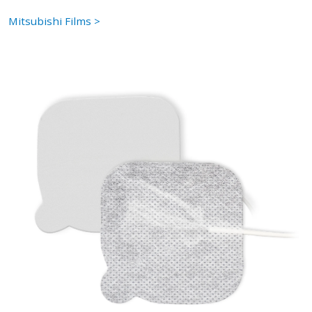
Mitsubishi Films >