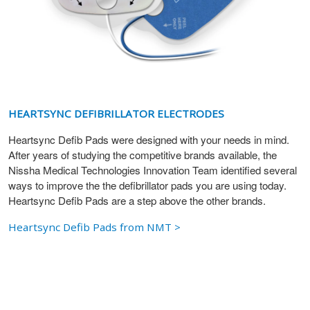
HEARTSYNC DEFIBRILLATOR ELECTRODES
Heartsync Defib Pads were designed with your needs in mind.
After years of studying the competitive brands available, the
Nissha Medical Technologies Innovation Team identified several
ways to improve the the defibrillator pads you are using today.
Heartsync Defib Pads are a step above the other brands.
Heartsync Defib Pads from NMT >