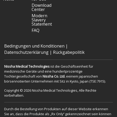
Download
Center
Modern
Slavery
Statement
FAQ
Bedingungen und Konditionen
|
Datenschutzerklärung
|
Rückgabepolitik
Nissha Medical Technologies
ist die Geschäftseinheit für
medizinische Geräte und eine hundertprozentige
Tochtergesellschaft von
Nissha Co. Ltd.
eeinem japanischen
börsennotierten Unternehmen mit Sitz in Kyoto, Japan (TSE:7915).
Copyright © 2026 Nissha Medical Technologies, Alle Rechte
vorbehalten.
Durch die Bestellung von Produkten auf dieser Website erkennen
Sie an, dass die Produkte als „Rx Only“ gekennzeichnet sein können