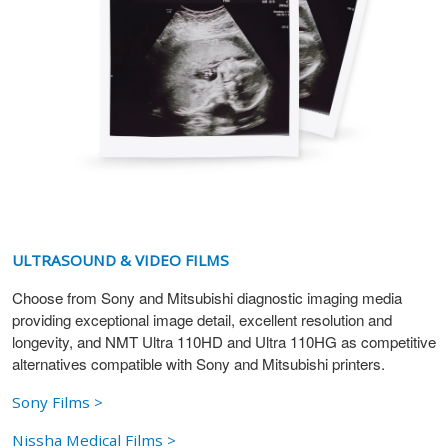
ULTRASOUND & VIDEO FILMS
Choose from Sony and Mitsubishi diagnostic imaging media
providing exceptional image detail, excellent resolution and
longevity, and NMT Ultra 110HD and Ultra 110HG as competitive
alternatives compatible with Sony and Mitsubishi printers.
Sony Films >
Nissha Medical Films >