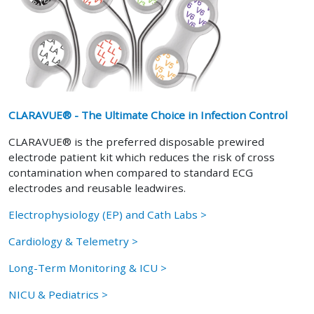
CLARAVUE® - The Ultimate Choice in Infection Control
CLARAVUE® is the preferred disposable prewired
electrode patient kit which reduces the risk of cross
contamination when compared to standard ECG
electrodes and reusable leadwires.
Electrophysiology (EP) and Cath Labs >
Cardiology & Telemetry >
Long-Term Monitoring & ICU >
NICU & Pediatrics >