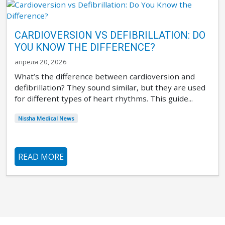
CARDIOVERSION VS DEFIBRILLATION: DO
YOU KNOW THE DIFFERENCE?
апреля 20, 2026
What’s the difference between cardioversion and
defibrillation? They sound similar, but they are used
for different types of heart rhythms. This guide...
Nissha Medical News
READ MORE