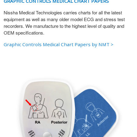
GRAPHIC CONTROLS MEDICAL CHART PAPERS
Nissha Medical Technologies carries charts for all the latest
equipment as well as many older model ECG and stress test
recorders. We manufacture to the highest level of quality and
OEM specifications.
Graphic Controls Medical Chart Papers by NMT >