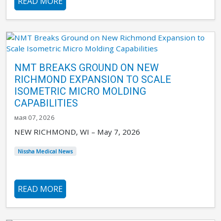
READ MORE
NMT BREAKS GROUND ON NEW
RICHMOND EXPANSION TO SCALE
ISOMETRIC MICRO MOLDING
CAPABILITIES
мая 07, 2026
NEW RICHMOND, WI – May 7, 2026
Nissha Medical News
READ MORE