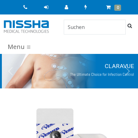
Quick
Cart
Items
0
Order
Suc
Menu
CLARAVUE
Previous
Next
The Ultimate Choice for Infection Control