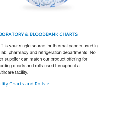
BORATORY & BLOODBANK CHARTS
 is your single source for thermal papers used in
 lab, pharmacy and refrigeration departments. No
er supplier can match our product offering for
ording charts and rolls used throughout a
lthcare facility.
ility Charts and Rolls >