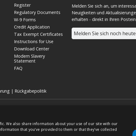
Register
Melden Sie sich an, um interess
Regulatory Documents
Neuigkeiten und Aktualisierunge
erhalten - direkt in Ihren Postei
W-9 Forms
Credit Application
Melden Sie sich noch heute
Tax Exempt Certificates
Instructions for Use
Download Center
Modern Slavery
Statement
FAQ
ärung
|
Rückgabepolitik
 für medizinische Geräte und eine hundertprozentige Tochtergesellschaft 
TSE:7915).
chte vorbehalten.
fic. We also share information about your use of our site with our
nformation that you’ve provided to them or that they’ve collected