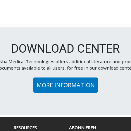
DOWNLOAD CENTER
sha Medical Technologies offers additional literature and pro
ocuments available to all users, for free in our download cente
MORE INFORMATION
RESOURCES
ABONNIEREN