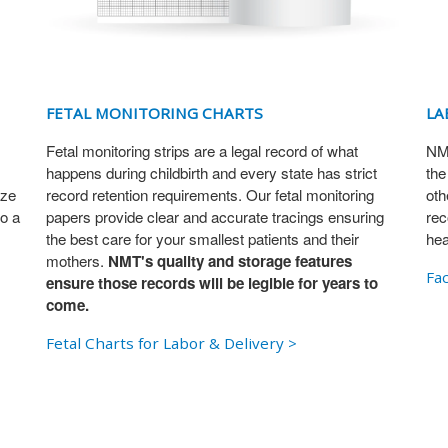
FETAL MONITORING CHARTS
LA
Fetal monitoring strips are a legal record of what
NMT
happens during childbirth and every state has strict
the
ize
record retention requirements. Our fetal monitoring
oth
o a
papers provide clear and accurate tracings ensuring
rec
the best care for your smallest patients and their
hea
mothers.
NMT's quality and storage features
Fac
ensure those records will be legible for years to
come.
Fetal Charts for Labor & Delivery >