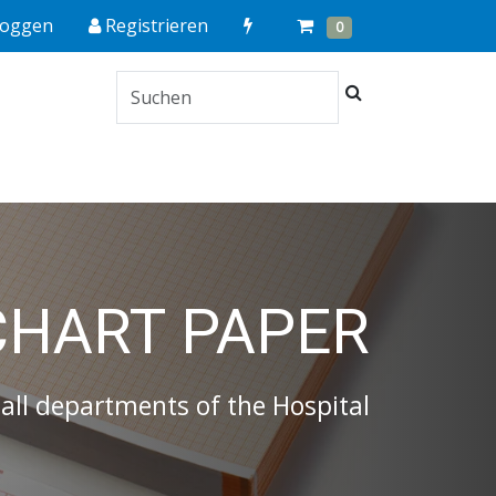
Quick
Cart
Items
loggen
Registrieren
0
Order
Suchen
s
CHART PAPER
 all departments of the Hospital