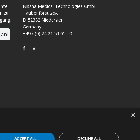
ante
Nissha Medical Technologies GmbH
n zu
Taubenforst 26A
ngang.
D-52382 Niederzier
Germany
+49 / (0) 24 21 59 01 - 0
 an!
FACEBOOK
LINKEDIN
von
Nissha Co. Ltd.
eeinem japanischen
×
ACCEPT ALL
DECLINE ALL