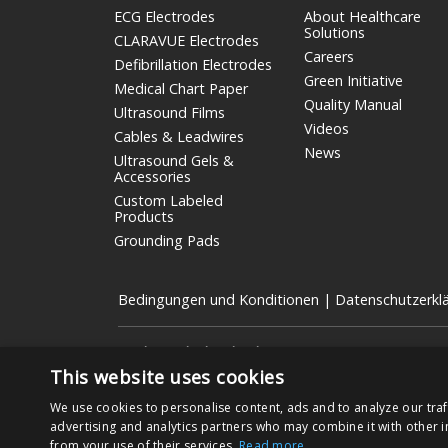
ECG Electrodes
About Healthcare
Solutions
CLARAVUE Electrodes
Careers
Defibrillation Electrodes
Green Initiative
Medical Chart Paper
Quality Manual
Ultrasound Films
Videos
Cables & Leadwires
News
Ultrasound Gels &
Accessories
Custom Labeled
Products
Grounding Pads
Bedingungen und Konditionen
|
Datenschutzerkl
Nissha Medical Technologies
ist die Geschäftseinheit
börsennotierten Unternehmen mit Sitz in Kyoto, Japan (
This website uses cookies
Copyright © 2026 Nissha Medical Technologies, Alle Re
We use cookies to personalise content, ads and to analyze our traf
advertising and analytics partners who may combine it with other i
from your use of their services.
Read more