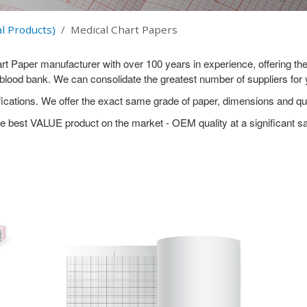
l Products)
Medical Chart Papers
Paper manufacturer with over 100 years in experience, offering the 
e blood bank. We can consolidate the greatest number of suppliers fo
cations. We offer the exact same grade of paper, dimensions and qua
e best VALUE product on the market - OEM quality at a significant s