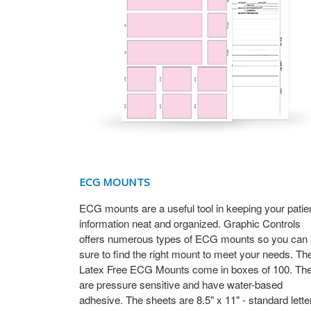
ECG MOUNTS
ECG mounts are a useful tool in keeping your patie
information neat and organized. Graphic Controls
offers numerous types of ECG mounts so you can
sure to find the right mount to meet your needs. Th
Latex Free ECG Mounts come in boxes of 100. Th
are pressure sensitive and have water-based
adhesive. The sheets are 8.5" x 11" - standard lette