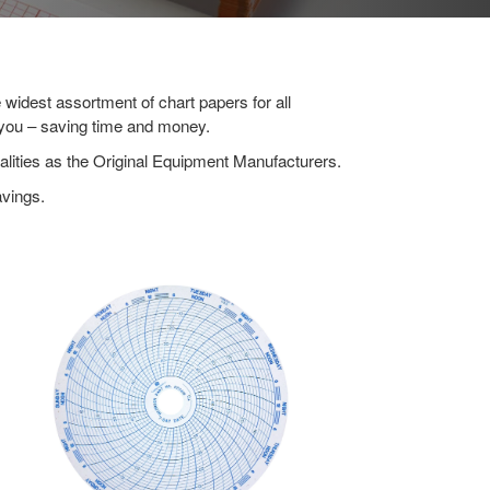
widest assortment of chart papers for all
r you – saving time and money.
lities as the Original Equipment Manufacturers.
avings.