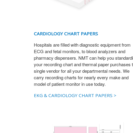
CARDIOLOGY CHART PAPERS
Hospitals are filled with diagnostic equipment from
ECG and fetal monitors, to blood analyzers and
pharmacy dispensers. NMT can help you standard
your recording chart and thermal paper purchases t
single vendor for all your departmental needs. We
carry recording charts for nearly every make and
model of patient monitor in use today.
EKG & CARDIOLOGY CHART PAPERS >