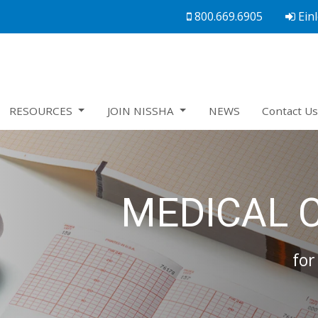
800.669.6905
Ein
RESOURCES
JOIN NISSHA
NEWS
Contact U
MEDICAL 
for