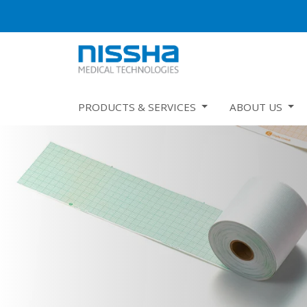
PRODUCTS & SERVICES
ABOUT US