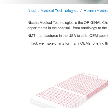
Nissha Medical Technologies
Home (Medica
Nissha Medical Technologies is the ORIGINAL Chart 
departments in the hospital - from cardiology to th
NMT manufactures in the USA to strict OEM specifi
In fact, we make charts for many OEMs, offering th