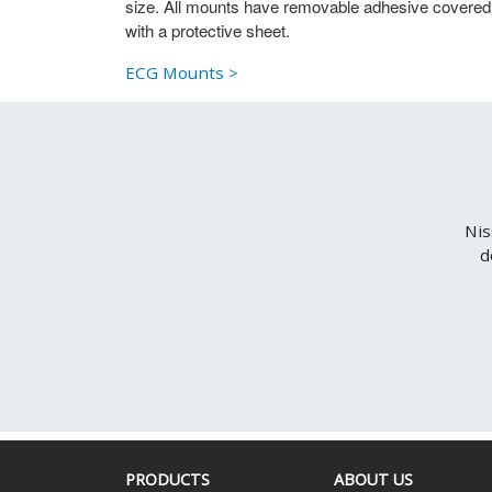
size. All mounts have removable adhesive covered
with a protective sheet.
ECG Mounts >
Nis
d
PRODUCTS
ABOUT US