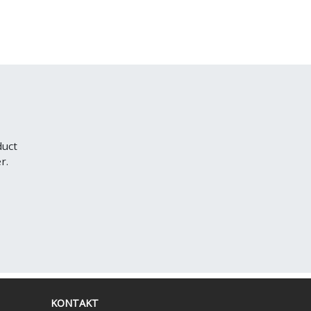
duct
r.
KONTAKT