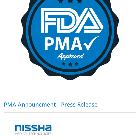
PMA Announcment - Press Release