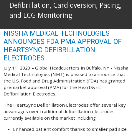
Defibrillation, Cardioversion, Pacing,
and ECG Monitoring
NISSHA MEDICAL TECHNOLOGIES
ANNOUNCES FDA PMA APPROVAL OF
HEARTSYNC DEFIBRILLATION
ELECTRODES
July 11, 2023 – Global Headquarters in Buffalo, NY - Nissha
Medical Technologies (NMT) is pleased to announce that
the U.S. Food and Drug Administration (FDA) has granted
premarket approval (PMA) for the HeartSync
Defibrillation Electrodes.
The HeartSync Defibrillation Electrodes offer several key
advantages over traditional defibrillation electrodes
currently available on the market including:
Enhanced patient comfort thanks to smaller pad size