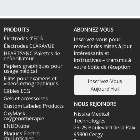
PRODUITS
ABONNEZ-VOUS
Électrodes d'ECG
Inscrivez-vous pour
Électrodes CLARAVUE
recevoir des mises à jour
intéressants et
HEARTSYNC Palettes de
défibrillateur
instructives – transmis à
Papiers graphiques pour
votre boîte de réception
usage médical
Films pour examens et
Inscrivez-Vous
vidéos échographiques
Aujourd’Hui!
Câbles ECG
Gels et accessoires
NOUS REJOINDRE
Custom Labeled Products
OxyMask
Nissha Medical
oxygénothérapie
Technologies
ENDOtube
23-25 Boulevard de la Paix
Plaques Electro-
95800 Cergy
chirurgicales