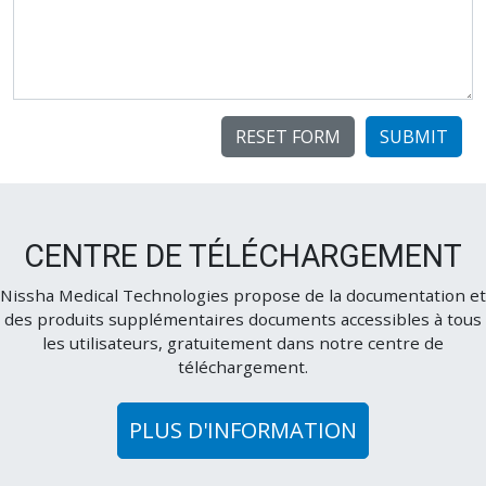
SUBMIT
CENTRE DE TÉLÉCHARGEMENT
Nissha Medical Technologies propose de la documentation et
des produits supplémentaires documents accessibles à tous
les utilisateurs, gratuitement dans notre centre de
téléchargement.
PLUS D'INFORMATION