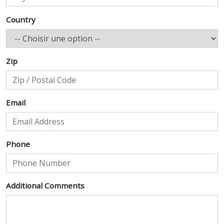
Country
Zip
Email
Phone
Additional Comments