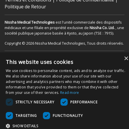
Politique de Retour
Nissha Medical Technologies
est l'unité commerciale des dispositifs
médicaux et une filiale en propriété exclusive de
Nissha Co. Ltd.
, une
société publique japonaise basée à Kyoto, au Japon (TSE : 7915).
Copyright © 2026 Nissha Medical Technologies, Tous droits réservés.
×
En commandant nos produits sur ce site internet, vous reconnaissez
This website uses cookies
que ces derniers peuvent être étiquetés « Rx Only », donc destinés à
être utilisés comme dispositif médical dans le(s) contexte(s) de
We use cookies to personalise content, ads and to analyze our traffic.
soin(s) approprié(s) aux patients. Vous acceptez également d’utiliser
We also share information about your use of our site with our
le produit comme spécifié dans les modes d’emplois, comme indiqué
advertising and analytics partners who may combine it with other
sur l’emballage et/ou les notices du produit associées. Vous
information that you’ve provided to them or that they’ve collected
acceptez que les notices soient suivies pour garantir une utilisation
from your use of their services.
Read more
et une fonctionnalité correctes du produit.
STRICTLY NECESSARY
PERFORMANCE
TARGETING
FUNCTIONALITY
SHOW DETAILS