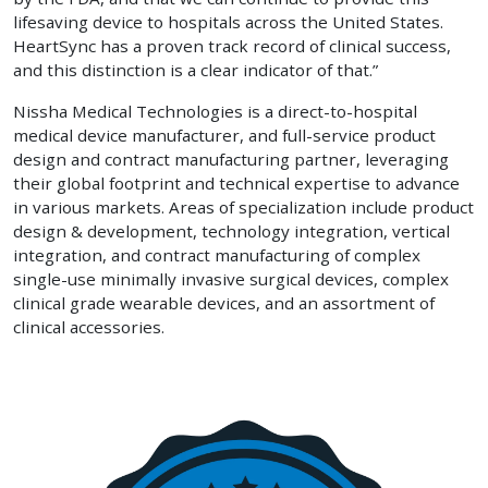
lifesaving device to hospitals across the United States.
HeartSync has a proven track record of clinical success,
and this distinction is a clear indicator of that.”
Nissha Medical Technologies is a direct-to-hospital
medical device manufacturer, and full-service product
design and contract manufacturing partner, leveraging
their global footprint and technical expertise to advance
in various markets. Areas of specialization include product
design & development, technology integration, vertical
integration, and contract manufacturing of complex
single-use minimally invasive surgical devices, complex
clinical grade wearable devices, and an assortment of
clinical accessories.