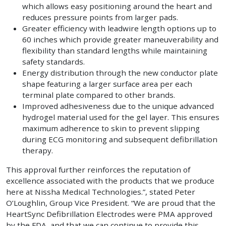
which allows easy positioning around the heart and
reduces pressure points from larger pads.
Greater efficiency with leadwire length options up to
60 inches which provide greater maneuverability and
flexibility than standard lengths while maintaining
safety standards.
Energy distribution through the new conductor plate
shape featuring a larger surface area per each
terminal plate compared to other brands.
Improved adhesiveness due to the unique advanced
hydrogel material used for the gel layer. This ensures
maximum adherence to skin to prevent slipping
during ECG monitoring and subsequent defibrillation
therapy.
This approval further reinforces the reputation of
excellence associated with the products that we produce
here at Nissha Medical Technologies.”, stated Peter
O’Loughlin, Group Vice President. “We are proud that the
HeartSync Defibrillation Electrodes were PMA approved
by the FDA, and that we can continue to provide this