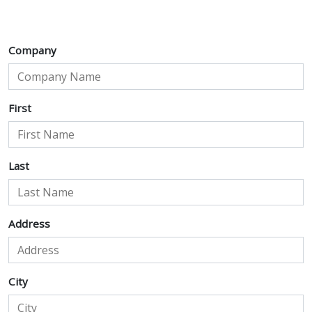
Company
First
Last
Address
City