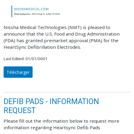
Nissha Medical Technologies (NMT) is pleased to
announce that the U.S. Food and Drug Administration
(FDA) has granted premarket approval (PMA) for the
HeartSync Defibrillation Electrodes.
Last Edited: 01/01/0001
Télécharger
DEFIB PADS - INFORMATION
REQUEST
Please fill out the information below to request more
information regarding Heartsync Defib Pads