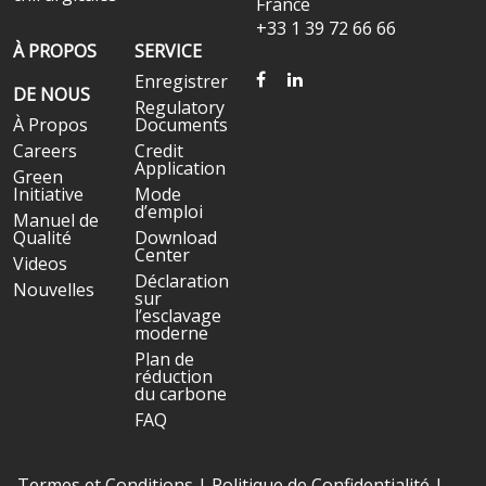
France
+33 1 39 72 66 66
À PROPOS
SERVICE
FACEBOOK
LINKEDIN
Enregistrer
DE NOUS
Regulatory
À Propos
Documents
Careers
Credit
Application
Green
Initiative
Mode
d’emploi
Manuel de
Qualité
Download
Center
Videos
Déclaration
Nouvelles
sur
l’esclavage
moderne
Plan de
réduction
du carbone
FAQ
Termes et Conditions
|
Politique de Confidentialité
|