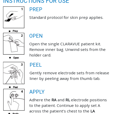
INSTRUCTIONS FOR USE
PREP
Standard protocol for skin prep applies.
OPEN
Open the single CLARAVUE patient kit.
Remove inner bag. Unwind sets from the
holder card.
PEEL
Gently remove electrode sets from release
liner by peeling away from thumb tab.
APPLY
Adhere the
RA
and
RL
electrode positions
to the patient. Continue to apply set A
across the patient’s chest to the
LA