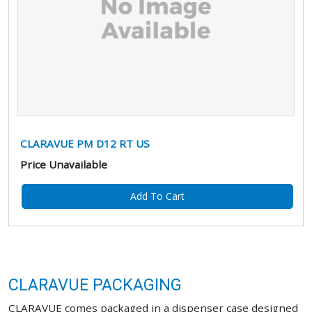
CLARAVUE PM D12 RT US
Price Unavailable
Add To Cart
CLARAVUE PACKAGING
CLARAVUE comes packaged in a dispenser case designed