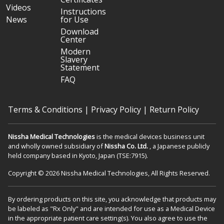
Videos
Instructions
News
for Use
Download
Center
Modern
Slavery
Statement
FAQ
Terms & Conditions
|
Privacy Policy
|
Return Policy
Nissha Medical Technologies
is the medical devices business unit
and wholly owned subsidiary of
Nissha Co. Ltd.
, a Japanese publicly
held company based in Kyoto, Japan (TSE:7915).
Copyright © 2026 Nissha Medical Technologies, All Rights Reserved.
By ordering products on this site, you acknowledge that products may
be labeled as "Rx Only" and are intended for use as a Medical Device
in the appropriate patient care setting(s). You also agree to use the