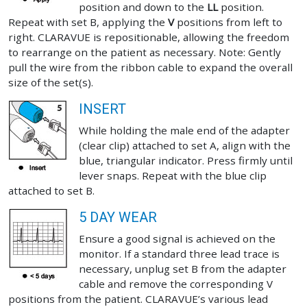
position and down to the
LL
position.
Repeat with set B, applying the
V
positions from left to
right. CLARAVUE is repositionable, allowing the freedom
to rearrange on the patient as necessary. Note: Gently
pull the wire from the ribbon cable to expand the overall
size of the set(s).
INSERT
While holding the male end of the adapter
(clear clip) attached to set A, align with the
blue, triangular indicator. Press firmly until
lever snaps. Repeat with the blue clip
attached to set B.
5 DAY WEAR
Ensure a good signal is achieved on the
monitor. If a standard three lead trace is
necessary, unplug set B from the adapter
cable and remove the corresponding V
positions from the patient. CLARAVUE’s various lead