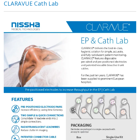
CLARAVUE Cath Lab