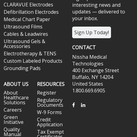
CLARAVUE Electrodes
interesting news and
updates — delivered to
Defibrillation Electrodes
your inbox.
Medical Chart Paper
Ultrasound Films
Sign Up Today!
Cables & Leadwires
Ultrasound Gels &
Accessories
CONTACT
Electrotherapy & TENS
Nissha Medical
Custom Labeled Products
Technologies
Grounding Pads
400 Exchange Street
Buffalo, NY 14204
United States
ABOUT US
RESOURCES
1.800.669.6905
About
Register
Healthcare
Regulatory
Solutions
FACEBOOK
LINKEDIN
Documents
Careers
W-9 Forms
Green
Credit
Initiative
Application
Quality
Tax Exempt
Manual
Certificates