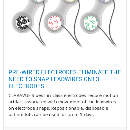
PRE-WIRED ELECTRODES ELIMINATE THE
NEED TO SNAP LEADWIRES ONTO
ELECTRODES.
CLARAVUE’S best-in-class electrodes reduce motion
artifact associated with movement of the leadwires
on electrode snaps. Repositionable, disposable
patient kits can be used for up to 5-days.