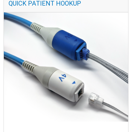
QUICK PATIENT HOOKUP