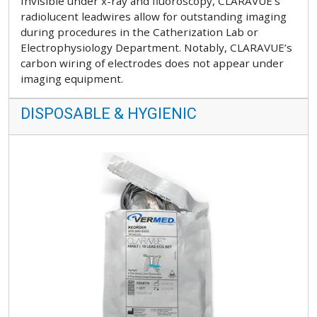
Invisible under x-ray and fluoroscopy, CLARAVUE’s
radiolucent leadwires allow for outstanding imaging
during procedures in the Catherization Lab or
Electrophysiology Department. Notably, CLARAVUE’s
carbon wiring of electrodes does not appear under
imaging equipment.
DISPOSABLE & HYGIENIC