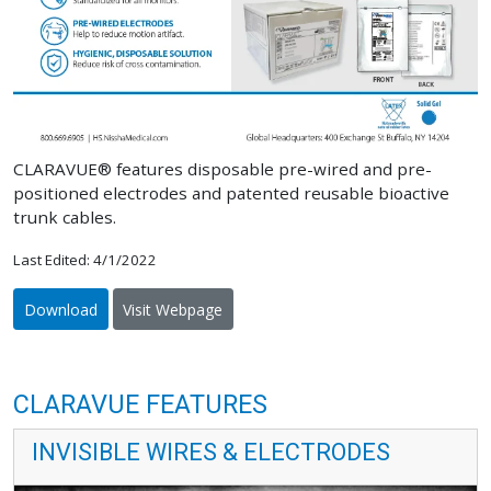
CLARAVUE® features disposable pre-wired and pre-
positioned electrodes and patented reusable bioactive
trunk cables.
Last Edited: 4/1/2022
Download
Visit Webpage
CLARAVUE FEATURES
INVISIBLE WIRES & ELECTRODES