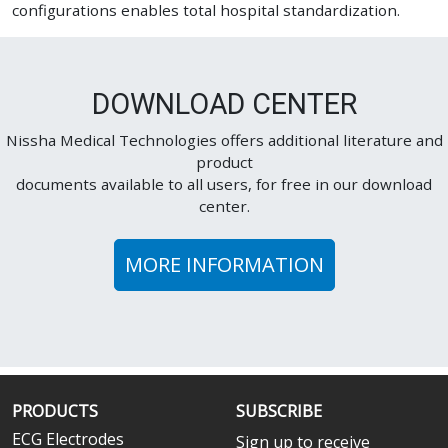
configurations enables total hospital standardization.
DOWNLOAD CENTER
Nissha Medical Technologies offers additional literature and
product
documents available to all users, for free in our download
center.
MORE INFORMATION
PRODUCTS
SUBSCRIBE
ECG Electrodes
Sign up to receive