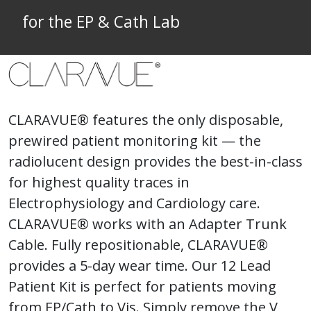
for the EP & Cath Lab
CLARAVUE® features the only disposable,
prewired patient monitoring kit — the
radiolucent design provides the best-in-class
for highest quality traces in
Electrophysiology and Cardiology care.
CLARAVUE® works with an Adapter Trunk
Cable. Fully repositionable, CLARAVUE®
provides a 5-day wear time. Our 12 Lead
Patient Kit is perfect for patients moving
from EP/Cath to Vis. Simply remove the V