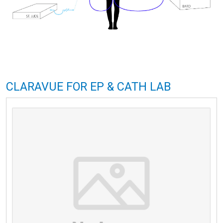
CLARAVUE FOR EP & CATH LAB