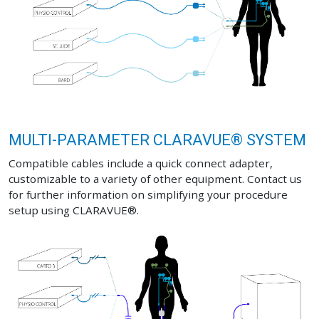
MULTI-PARAMETER CLARAVUE® SYSTEM
Compatible cables include a quick connect adapter,
customizable to a variety of other equipment. Contact us
for further information on simplifying your procedure
setup using CLARAVUE®.