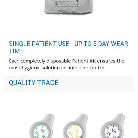
SINGLE PATIENT USE - UP TO 5 DAY WEAR
TIME
Each completely disposable Patient Kit ensures the
most hygienic solution for infection control.
QUALITY TRACE