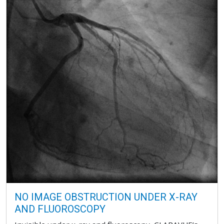
NO IMAGE OBSTRUCTION UNDER X-RAY
AND FLUOROSCOPY