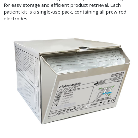
for easy storage and efficient product retrieval. Each
patient kit is a single-use pack, containing all prewired
electrodes.