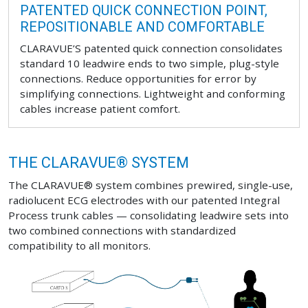
PATENTED QUICK CONNECTION POINT,
REPOSITIONABLE AND COMFORTABLE
CLARAVUE’S patented quick connection consolidates
standard 10 leadwire ends to two simple, plug-style
connections. Reduce opportunities for error by
simplifying connections. Lightweight and conforming
cables increase patient comfort.
THE CLARAVUE® SYSTEM
The CLARAVUE® system combines prewired, single-use,
radiolucent ECG electrodes with our patented Integral
Process trunk cables — consolidating leadwire sets into
two combined connections with standardized
compatibility to all monitors.