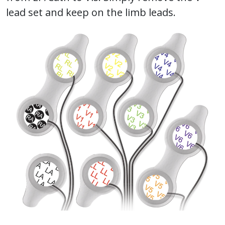
lead set and keep on the limb leads.