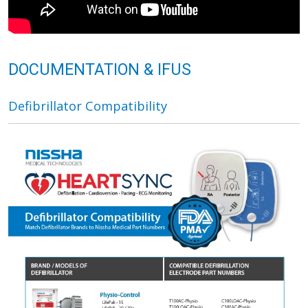
DOCUMENTATION & IFUS
Defibrillator Compatibility