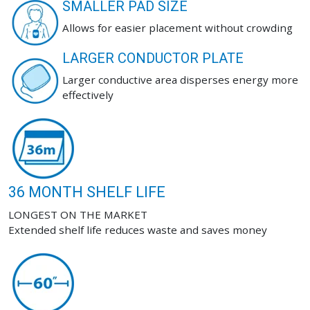
SMALLER PAD SIZE
Allows for easier placement without crowding
LARGER CONDUCTOR PLATE
Larger conductive area disperses energy more
effectively
36 MONTH SHELF LIFE
LONGEST ON THE MARKET
Extended shelf life reduces waste and saves money