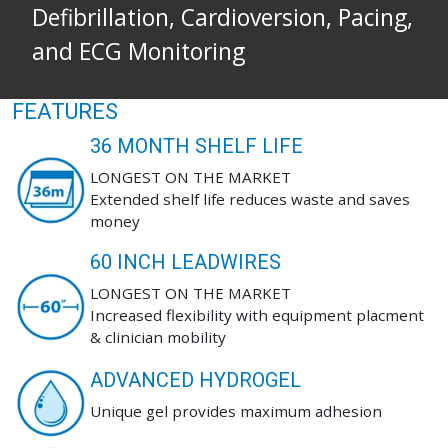
Defibrillation, Cardioversion, Pacing,
and ECG Monitoring
FEATURES
36 MONTH SHELF LIFE
LONGEST ON THE MARKET
Extended shelf life reduces waste and saves
money
60 INCH LEADWIRES
LONGEST ON THE MARKET
Increased flexibility with equipment placment
& clinician mobility
ADVANCED HYDROGEL
Unique gel provides maximum adhesion