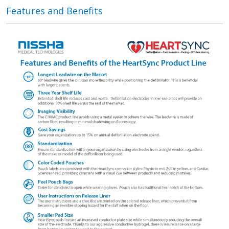
Features and Benefits