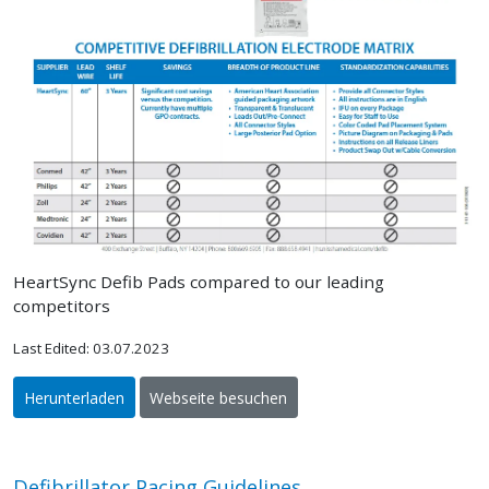
HeartSync Defib Pads compared to our leading
competitors
Last Edited: 03.07.2023
Herunterladen
Webseite besuchen
Defibrillator Pacing Guidelines