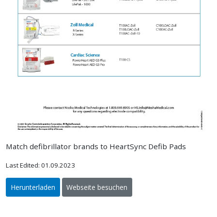
Match defibrillator brands to HeartSync Defib Pads
Last Edited: 01.09.2023
Herunterladen
Webseite besuchen