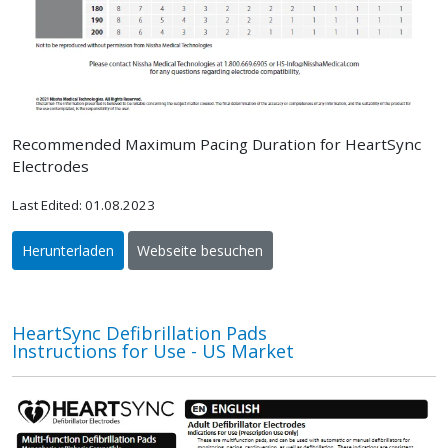
Recommended Maximum Pacing Duration for HeartSync
Electrodes
Last Edited: 01.08.2023
Herunterladen
Webseite besuchen
HeartSync Defibrillation Pads
Instructions for Use - US Market