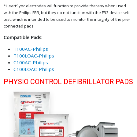
*HeartSync electrodes will function to provide therapy when used
with the Philips FR3, but they do not function with the FR3 device self-
test, which is intended to be used to monitor the integrity of the pre-
connected pads
Compatible Pads:
T100AC-Philips
T100LOAC-Philips
C100AC-Philips
C100LOAC-Philips
PHYSIO CONTROL DEFIBRILLATOR PADS