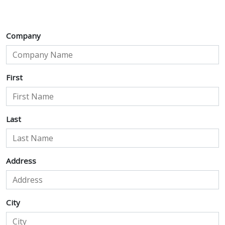
Company
First
Last
Address
City