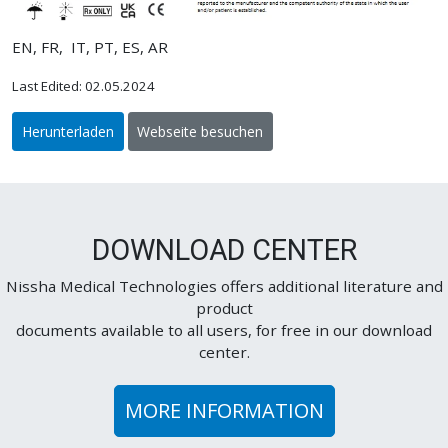
EN, FR, IT, PT, ES, AR
Last Edited: 02.05.2024
Herunterladen
Webseite besuchen
DOWNLOAD CENTER
Nissha Medical Technologies offers additional literature and
product
documents available to all users, for free in our download
center.
MORE INFORMATION