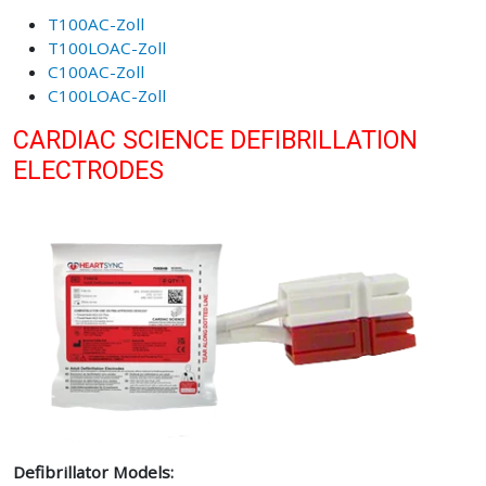
T100AC-Zoll
T100LOAC-Zoll
C100AC-Zoll
C100LOAC-Zoll
CARDIAC SCIENCE DEFIBRILLATION
ELECTRODES
Defibrillator Models: