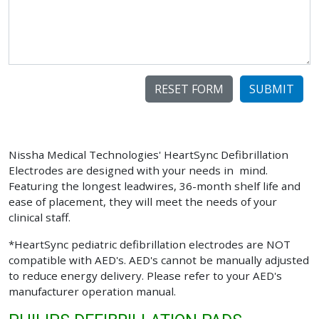
SUBMIT
Nissha Medical Technologies' HeartSync Defibrillation
Electrodes are designed with your needs in mind.
Featuring the longest leadwires, 36-month shelf life and
ease of placement, they will meet the needs of your
clinical staff.
*HeartSync pediatric defibrillation electrodes are NOT
compatible with AED's. AED's cannot be manually adjusted
to reduce energy delivery. Please refer to your AED's
manufacturer operation manual.