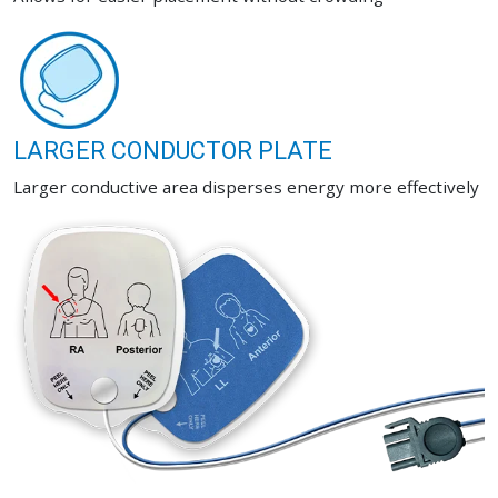
LARGER CONDUCTOR PLATE
Larger conductive area disperses energy more effectively