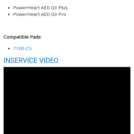
PowerHeart AED G3 Plus
PowerHeart AED G3 Pro
Compatible Pads:
T100-CS
INSERVICE VIDEO