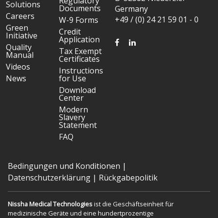
Regulatory
Solutions
Documents
Germany
Careers
+49 / (0) 24 21 59 01 - 0
W-9 Forms
Green
Credit
Initiative
Application
FACEBOOK
LINKEDIN
Quality
Tax Exempt
Manual
Certificates
Videos
Instructions
News
for Use
Download
Center
Modern
Slavery
Statement
FAQ
Bedingungen und Konditionen
|
Datenschutzerklärung
|
Rückgabepolitik
Nissha Medical Technologies
ist die Geschäftseinheit für
medizinische Geräte und eine hundertprozentige