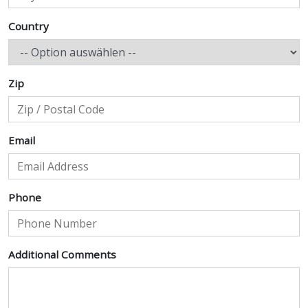
Country
Zip
Email
Phone
Additional Comments