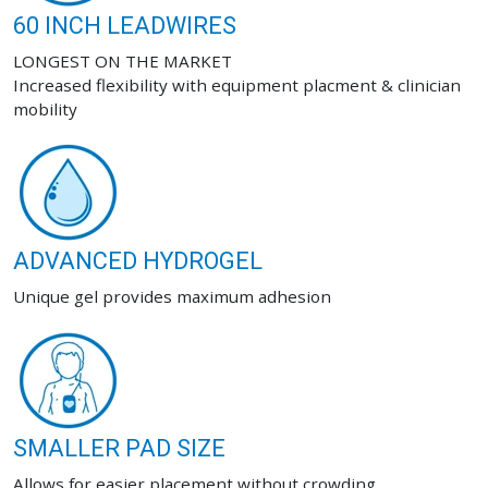
60 INCH LEADWIRES
LONGEST ON THE MARKET
Increased flexibility with equipment placment & clinician
mobility
ADVANCED HYDROGEL
Unique gel provides maximum adhesion
SMALLER PAD SIZE
Allows for easier placement without crowding