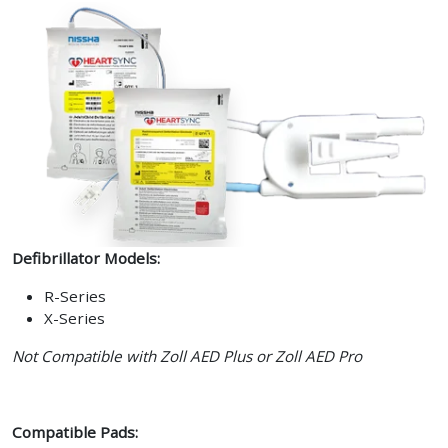
Defibrillator Models:
R-Series
X-Series
Not Compatible with Zoll AED Plus or Zoll AED Pro
Compatible Pads: