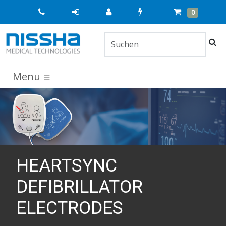
Quick
Cart
Items
0
Order
Suc
Menu
HEARTSYNC
DEFIBRILLATOR
ELECTRODES