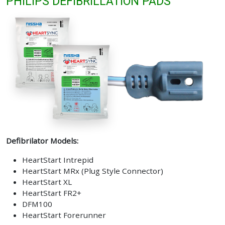
PHILIPS DEFIBRILLATION PADS
Defibrilator Models:
HeartStart Intrepid
HeartStart MRx (Plug Style Connector)
HeartStart XL
HeartStart FR2+
DFM100
HeartStart Forerunner