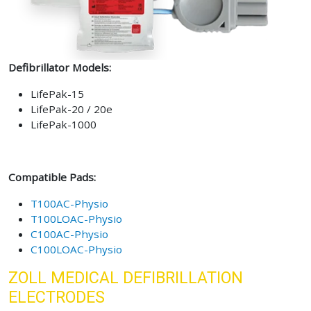
Defibrillator Models:
LifePak-15
LifePak-20 / 20e
LifePak-1000
Compatible Pads:
T100AC-Physio
T100LOAC-Physio
C100AC-Physio
C100LOAC-Physio
ZOLL MEDICAL DEFIBRILLATION
ELECTRODES