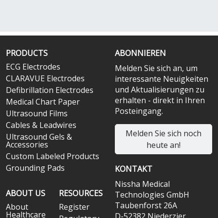
PRODUCTS
ABONNIEREN
ECG Electrodes
Melden Sie sich an, um
CLARAVUE Electrodes
interessante Neuigkeiten
und Aktualisierungen zu
Defibrillation Electrodes
erhalten - direkt in Ihren
Medical Chart Paper
Posteingang.
Ultrasound Films
Cables & Leadwires
Melden Sie sich noch
Ultrasound Gels &
Accessories
heute an!
Custom Labeled Products
Grounding Pads
KONTAKT
Nissha Medical
ABOUT US
RESOURCES
Technologies GmbH
Taubenforst 26A
About
Register
Healthcare
D-52382 Niederzier