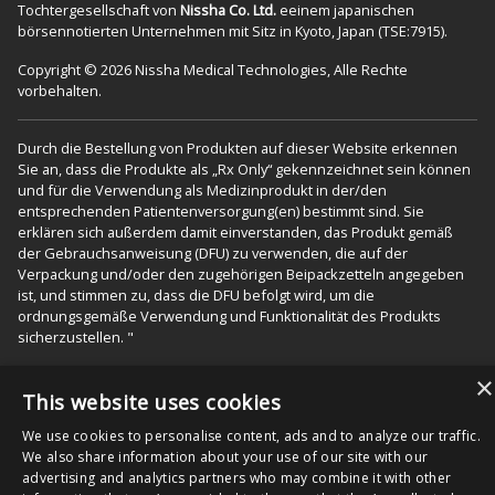
Tochtergesellschaft von
Nissha Co. Ltd.
eeinem japanischen
börsennotierten Unternehmen mit Sitz in Kyoto, Japan (TSE:7915).
Copyright © 2026 Nissha Medical Technologies, Alle Rechte
vorbehalten.
Durch die Bestellung von Produkten auf dieser Website erkennen
Sie an, dass die Produkte als „Rx Only“ gekennzeichnet sein können
und für die Verwendung als Medizinprodukt in der/den
entsprechenden Patientenversorgung(en) bestimmt sind. Sie
erklären sich außerdem damit einverstanden, das Produkt gemäß
der Gebrauchsanweisung (DFU) zu verwenden, die auf der
Verpackung und/oder den zugehörigen Beipackzetteln angegeben
ist, und stimmen zu, dass die DFU befolgt wird, um die
ordnungsgemäße Verwendung und Funktionalität des Produkts
sicherzustellen. "
×
This website uses cookies
We use cookies to personalise content, ads and to analyze our traffic.
We also share information about your use of our site with our
advertising and analytics partners who may combine it with other