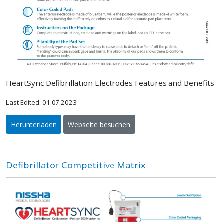
HeartSync Defibrillation Electrodes Features and Benefits
Last Edited: 01.07.2023
Herunterladen
Webseite besuchen
Defibrillator Competitive Matrix