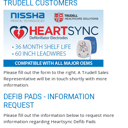
TRUDELL CUSTOMERS
Please fill out the form to the right. A Trudell Sales
Representative will be in touch shortly with more
information.
DEFIB PADS - INFORMATION
REQUEST
Please fill out the information below to request more
information regarding Heartsync Defib Pads