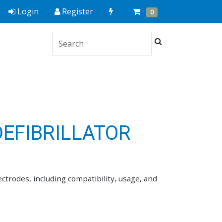
Quick
Cart
Items
Login
Register
0
Order
Search
s
EFIBRILLATOR
trodes, including compatibility, usage, and