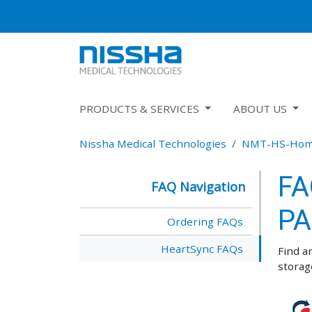
PRODUCTS & SERVICES
ABOUT US
Nissha Medical Technologies
NMT-HS-Ho
FA
FAQ Navigation
PA
Ordering FAQs
HeartSync FAQs
Find a
storag