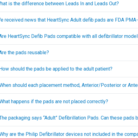
What is the difference between Leads In and Leads Out?
We received news that HeartSync Adult defib pads are FDA PM
 Are HeartSync Defib Pads compatible with all defibrillator mode
 Are the pads reusable?
 How should the pads be applied to the adult patient?
 When should each placement method, Anterior/Posterior or Anteri
 What happens if the pads are not placed correctly?
The packaging says “Adult” Defibrillation Pads. Can these pads be
Why are the Philip Defibrillator devices not included in the compat