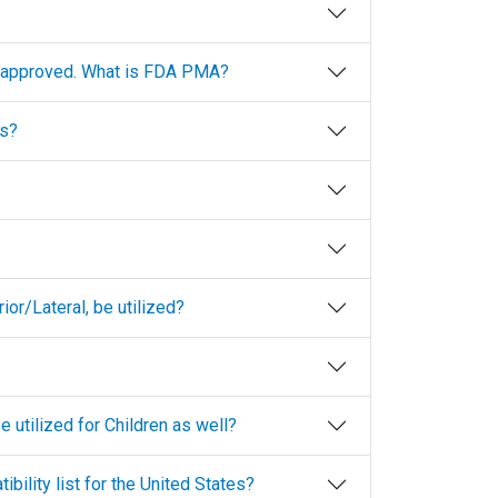
A-approved. What is FDA PMA?
ls?
or/Lateral, be utilized?
 utilized for Children as well?
ibility list for the United States?