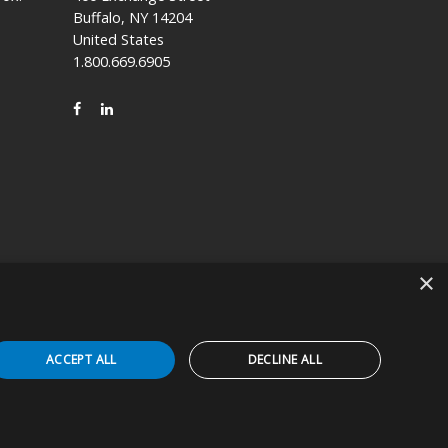
Buffalo, NY 14204
United States
1.800.669.6905
FACEBOOK
LINKEDIN
×
icly held company based in Kyoto, Japan (TSE:7915).
ACCEPT ALL
DECLINE ALL
 Device in the appropriate patient care setting(s). You
erts, and agree that the DFUs will be followed to