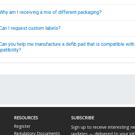
 Why am I receiving a mix of different packaging?
 Can I request custom labels?
help me manufacture a defib pad that is compatible with a device not currently listed in the
atibility?
RESOURCES
SUBSCRIBE
Register
Sign up to receive interesting 
Regulatory Documents
updates — delivered to your in