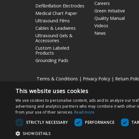
Careers
Defibrillation Electrodes
Green Initiative
Medical Chart Paper
Quality Manual
Ultrasound Films
Videos
Cables & Leadwires
News
Ultrasound Gels &
Accessories
Custom Labeled
Products
Grounding Pads
Terms & Conditions
|
Privacy Policy
|
Return Poli
This website uses cookies
Nissha Medical Technologies
is the medical devices bu
We use cookies to personalise content, ads and to analyze our traf
Copyright © 2026 Nissha Medical Technologies, All Rig
advertising and analytics partners who may combine it with other i
from your use of their services.
Read more
By ordering products on this site, you acknowledge that
STRICTLY NECESSARY
PERFORMANCE
TA
also agree to use the product as specified on the Direc
ensure proper use and functionality of the Product.
SHOW DETAILS