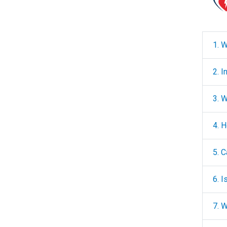
1. W
2. 
3. 
4. 
5. 
6. 
7. 