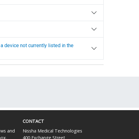
CONTACT
news and
Nissha Medical Technologies
box.
400 Exchange Street