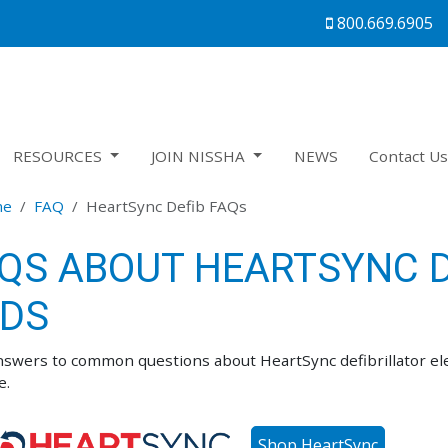
800.669.6905
RESOURCES
JOIN NISSHA
NEWS
Contact U
me
FAQ
HeartSync Defib FAQs
QS ABOUT
HEARTSYNC D
DS
nswers to common questions about HeartSync defibrillator elec
e.
Shop HeartSync