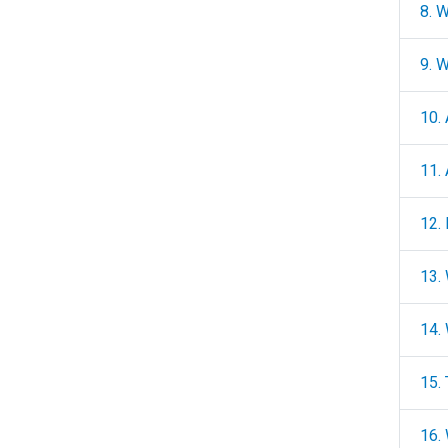
8. 
9. 
10.
11.
12.
13.
14.
15. 
16. 