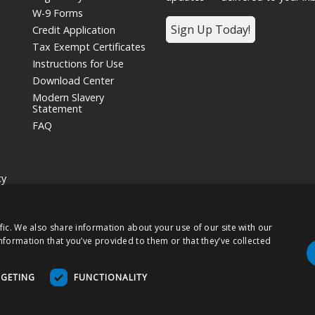
W-9 Forms
Sign Up Today!
Credit Application
Tax Exempt Certificates
Instructions for Use
Download Center
Modern Slavery
Statement
FAQ
cy
siness unit and wholly owned subsidiary of
Nissha Co. Ltd.
, a Japanese publ
fic. We also share information about your use of our site with our
hts Reserved.
nformation that you’ve provided to them or that they’ve collected
 products may be labeled as "Rx Only" and are intended for use as a Medical
RGETING
FUNCTIONALITY
tions For Use (DFU) as indicated on packaging and/or associated product ins