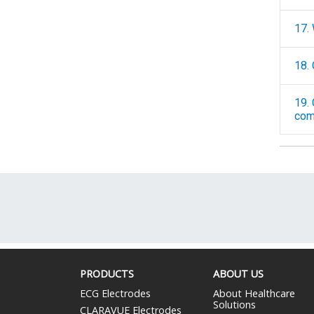
17.
18.
19. Can you 
comp
PRODUCTS
ABOUT US
ECG Electrodes
About Healthcare
Solutions
CLARAVUE Electrodes