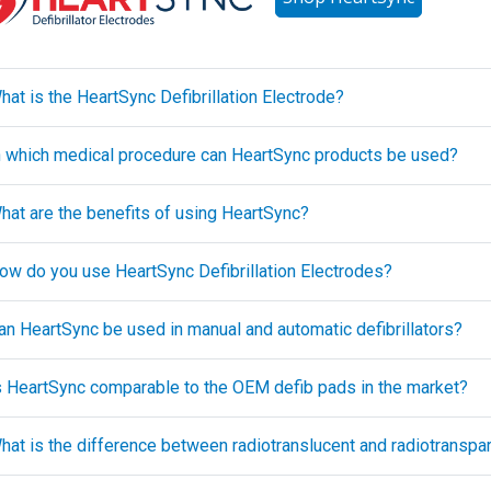
hat is the HeartSync Defibrillation Electrode?
In which medical procedure can HeartSync products be used?
What are the benefits of using HeartSync?
How do you use HeartSync Defibrillation Electrodes?
Can HeartSync be used in manual and automatic defibrillators?
Is HeartSync comparable to the OEM defib pads in the market?
What is the difference between radiotranslucent and radiotranspa