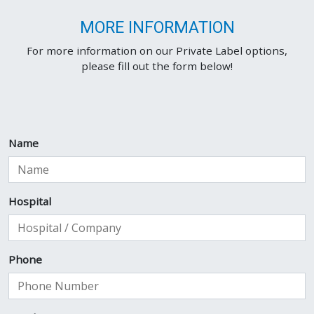
MORE INFORMATION
For more information on our Private Label options,
please fill out the form below!
Name
Hospital
Phone