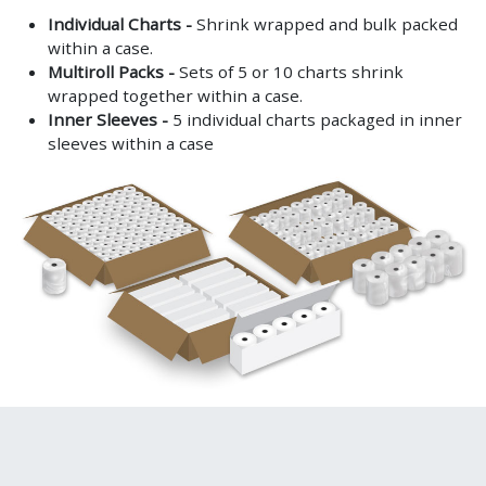
Individual Charts -
Shrink wrapped and bulk packed
within a case.
Multiroll Packs -
Sets of 5 or 10 charts shrink
wrapped together within a case.
Inner Sleeves -
5 individual charts packaged in inner
sleeves within a case