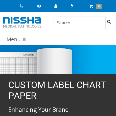
Quick
Cart
Items
0
Order
Sea
Menu
CUSTOM LABEL CHART
PAPER
Enhancing Your Brand