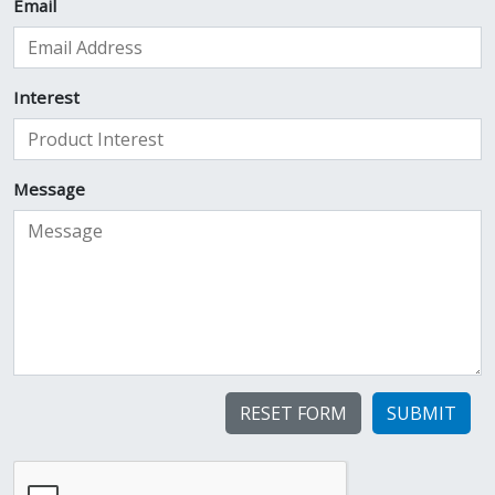
Email
Interest
Message
SUBMIT