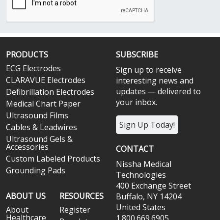
PRODUCTS
SUBSCRIBE
ECG Electrodes
Sign up to receive
CLARAVUE Electrodes
interesting news and
updates — delivered to
Defibrillation Electrodes
your inbox.
Medical Chart Paper
Ultrasound Films
Sign Up Today!
Cables & Leadwires
Ultrasound Gels &
Accessories
CONTACT
Custom Labeled Products
Nissha Medical
Grounding Pads
Technologies
400 Exchange Street
ABOUT US
RESOURCES
Buffalo, NY 14204
United States
About
Register
Healthcare
1.800.669.6905