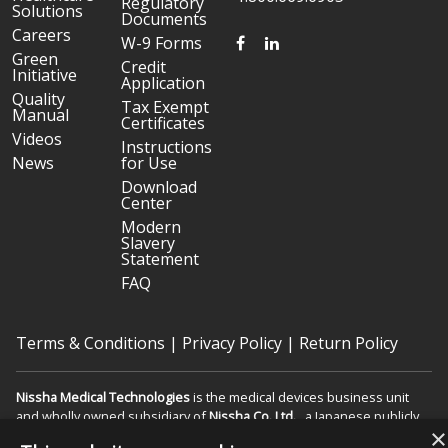
Regulatory
Solutions
Documents
Careers
FACEBOOK
LINKEDIN
W-9 Forms
Green
Credit
Initiative
Application
Quality
Tax Exempt
Manual
Certificates
Videos
Instructions
News
for Use
Download
Center
Modern
Slavery
Statement
FAQ
Terms & Conditions
|
Privacy Policy
|
Return Policy
Nissha Medical Technologies
is the medical devices business unit
and wholly owned subsidiary of
Nissha Co. Ltd.
, a Japanese publicly
×
held company based in Kyoto, Japan (TSE:7915).