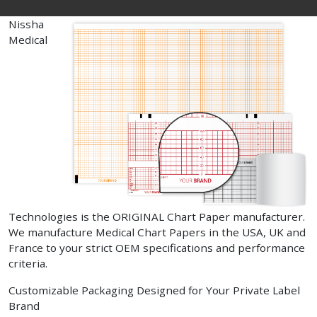
Nissha
Medical
Technologies is the ORIGINAL Chart Paper manufacturer.
We manufacture Medical Chart Papers in the USA, UK and
France to your strict OEM specifications and performance
criteria.
Customizable Packaging Designed for Your Private Label
Brand