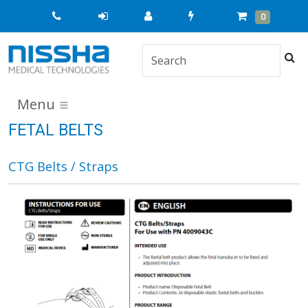
Quick
Cart
Items
0
Order
Sea
Menu
FETAL BELTS
CTG Belts / Straps