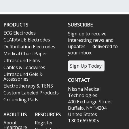
PRODUCTS
SUBSCRIBE
ECG Electrodes
Sign up to receive
CLARAVUE Electrodes
interesting news and
updates — delivered to
Defibrillation Electrodes
your inbox.
Medical Chart Paper
Ultrasound Films
Sign Up Today!
Cables & Leadwires
Ultrasound Gels &
Accessories
CONTACT
Electrotherapy & TENS
Nissha Medical
Custom Labeled Products
Technologies
Grounding Pads
400 Exchange Street
Buffalo, NY 14204
United States
ABOUT US
RESOURCES
1.800.669.6905
About
Register
Healthcare