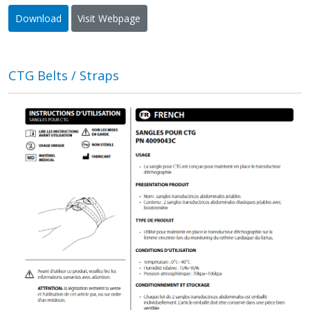
Download
Visit Webpage
CTG Belts / Straps