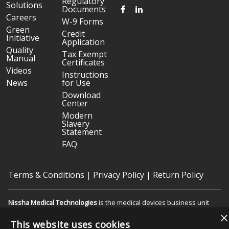
Regulatory
Solutions
FACEBOOK
LINKEDIN
Documents
Careers
W-9 Forms
Green
Credit
Initiative
Application
Quality
Tax Exempt
Manual
Certificates
Videos
Instructions
News
for Use
Download
Center
Modern
Slavery
Statement
FAQ
Terms & Conditions
|
Privacy Policy
|
Return Policy
Nissha Medical Technologies
is the medical devices business unit
and wholly owned subsidiary of
Nissha Co. Ltd.
, a Japanese publicly
×
held company based in Kyoto, Japan (TSE:7915).
This website uses cookies