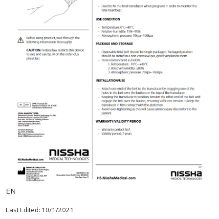
EN
Last Edited: 10/1/2021