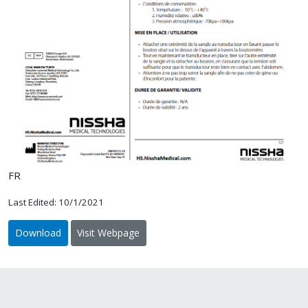
FR
Last Edited: 10/1/2021
Download
Visit Webpage