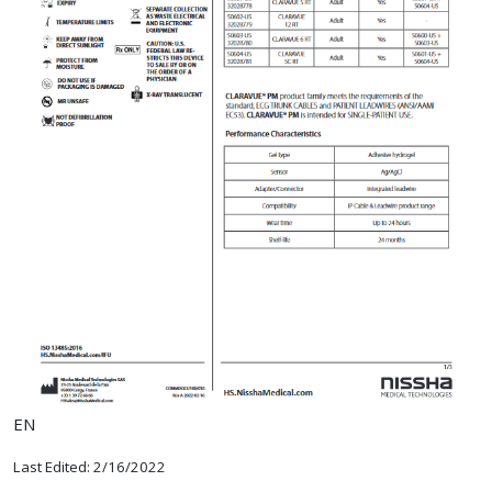
EN
Last Edited: 2/16/2022