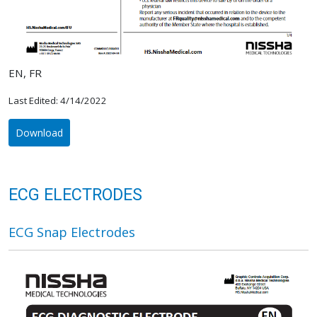
EN, FR
Last Edited: 4/14/2022
Download
ECG ELECTRODES
ECG Snap Electrodes