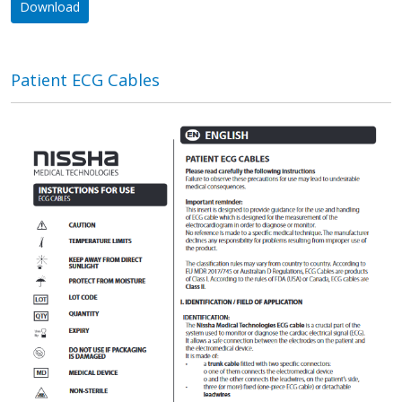
Download
Patient ECG Cables