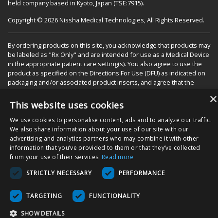
held company based in Kyoto, Japan (TSE:7915).
Copyright © 2026 Nissha Medical Technologies, All Rights Reserved.
By ordering products on this site, you acknowledge that products may
be labeled as "Rx Only" and are intended for use as a Medical Device
in the appropriate patient care setting(s). You also agree to use the
product as specified on the Directions For Use (DFU) as indicated on
packaging and/or associated product inserts, and agree that the
DFUs will be followed to ensure proper use and functionality of the
×
Product.
This website uses cookies
We use cookies to personalise content, ads and to analyze our traffic.
We also share information about your use of our site with our
advertising and analytics partners who may combine it with other
information that you’ve provided to them or that they’ve collected
from your use of their services.
Read more
STRICTLY NECESSARY
PERFORMANCE
TARGETING
FUNCTIONALITY
SHOW DETAILS