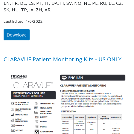
EN, FR, DE, ES, PT, IT, DA, FI, SV, NO, NL, PL, RU, EL, CZ,
SK, HU, TR, JA, ZH, AR
Last Edited: 4/6/2022
Download
CLARAVUE Patient Monitoring Kits - US ONLY