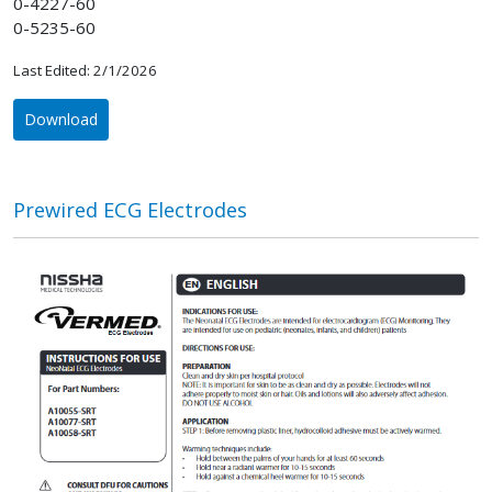
0-4227-60
0-5235-60
Last Edited: 2/1/2026
Download
Prewired ECG Electrodes