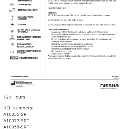
120 Hours
REF Numbers:
A10055-SRT
A10077-SRT
A10058-SRT