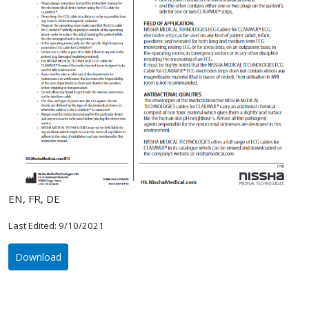
EN, FR, DE
Last Edited: 9/10/2021
Download