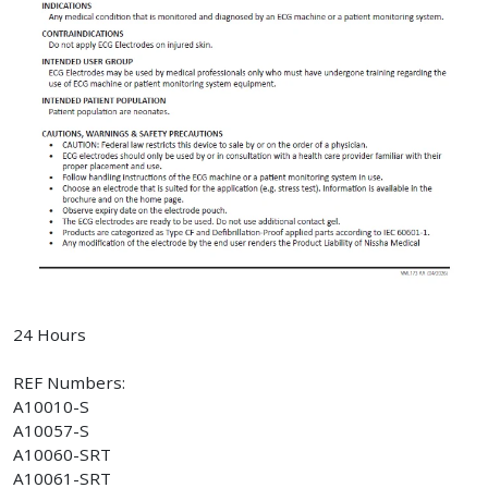
24 Hours
REF Numbers:
A10010-S
A10057-S
A10060-SRT
A10061-SRT