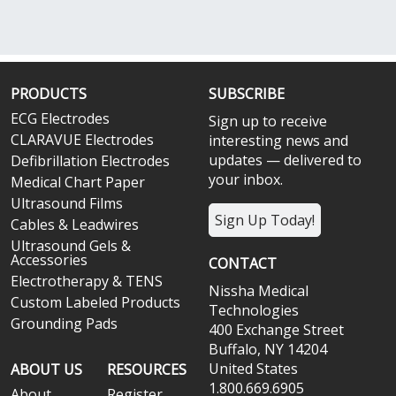
PRODUCTS
SUBSCRIBE
ECG Electrodes
Sign up to receive
CLARAVUE Electrodes
interesting news and
updates — delivered to
Defibrillation Electrodes
your inbox.
Medical Chart Paper
Ultrasound Films
Sign Up Today!
Cables & Leadwires
Ultrasound Gels &
Accessories
CONTACT
Electrotherapy & TENS
Nissha Medical
Custom Labeled Products
Technologies
Grounding Pads
400 Exchange Street
Buffalo, NY 14204
United States
ABOUT US
RESOURCES
1.800.669.6905
About
Register