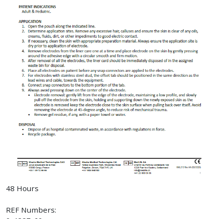
48 Hours
REF Numbers: