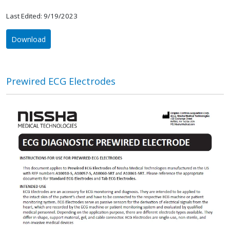
Last Edited: 9/19/2023
Download
Prewired ECG Electrodes