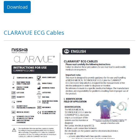
Download
CLARAVUE ECG Cables