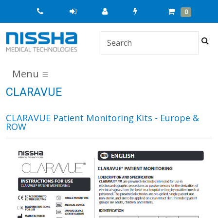
Quick
Cart
Items
0
Order
Sea
Menu
CLARAVUE
CLARAVUE Patient Monitoring Kits - Europe &
ROW