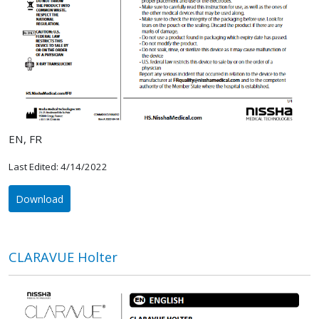
EN, FR
Last Edited: 4/14/2022
Download
CLARAVUE Holter