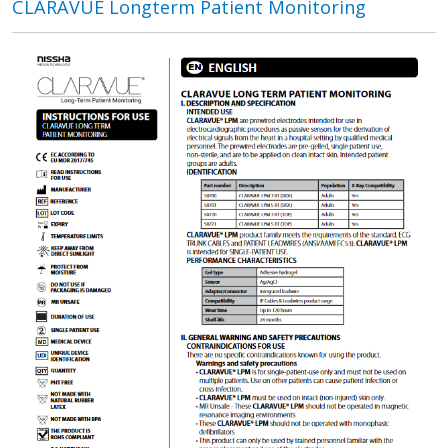
CLARAVUE Longterm Patient Monitoring