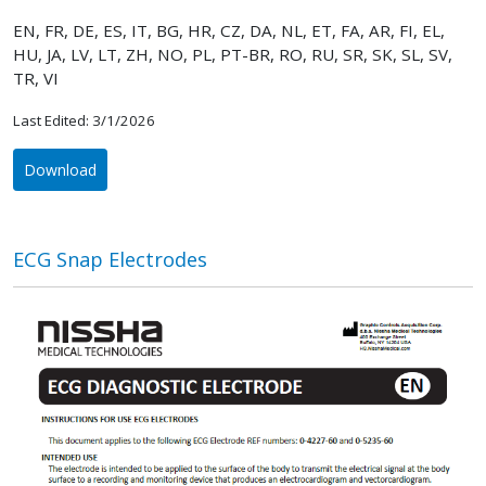
EN, FR, DE, ES, IT, BG, HR, CZ, DA, NL, ET, FA, AR, FI, EL,
HU, JA, LV, LT, ZH, NO, PL, PT-BR, RO, RU, SR, SK, SL, SV,
TR, VI
Last Edited: 3/1/2026
Download
ECG Snap Electrodes