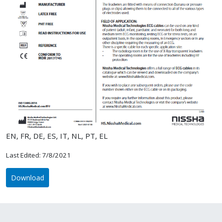
EN, FR, DE, ES, IT, NL, PT, EL
Last Edited: 7/8/2021
Download