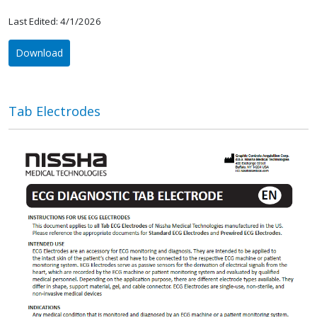
Last Edited: 4/1/2026
Download
Tab Electrodes