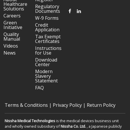
Healthcare
Regulatory
Solutions
FACEBOOK
LINKEDIN
Documents
Careers
W-9 Forms
Green
Credit
Initiative
Application
Quality
Tax Exempt
Manual
Certificates
Videos
Instructions
News
for Use
Download
Center
Modern
Slavery
Statement
FAQ
Terms & Conditions
|
Privacy Policy
|
Return Policy
Nissha Medical Technologies
is the medical devices business unit
and wholly owned subsidiary of
Nissha Co. Ltd.
, a Japanese publicly