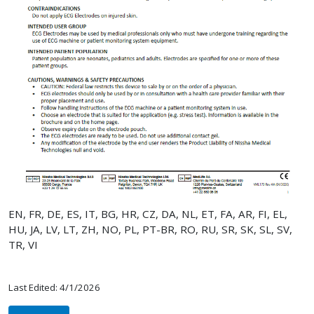
EN, FR, DE, ES, IT, BG, HR, CZ, DA, NL, ET, FA, AR, FI, EL,
HU, JA, LV, LT, ZH, NO, PL, PT-BR, RO, RU, SR, SK, SL, SV,
TR, VI
Last Edited: 4/1/2026