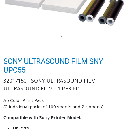
SONY ULTRASOUND FILM SNY
UPC55
32017150 - SONY ULTRASOUND FILM
ULTRASOUND FILM - 1 PER PD
A5 Color Print Pack
(2 individual packs of 100 sheets and 2 ribbons)
Compatible with Sony Printer Model:
UP-D55