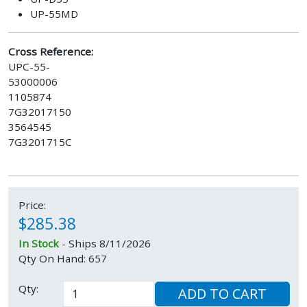
UP-55MD
Cross Reference:
UPC-55-
53000006
1105874
7G32017150
3564545
7G3201715C
Price:
$285.38
In Stock
- Ships 8/11/2026
Qty On Hand: 657
Qty:
ADD TO CART