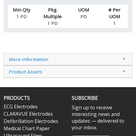
Min Qty
Pkg.
UOM
# Per
1 PD
Multiple
PD
UOM
1 PD
1
More Information
Product Assets
PRODUCTS
SUBSCRIBE
ECG Electrodes
Sign up to receive
CLARAVUE Electrodes
interesting news and
updates — delivered to
Defibrillation Electrodes
your inbox.
Medical Chart Paper
Ultrasound Films