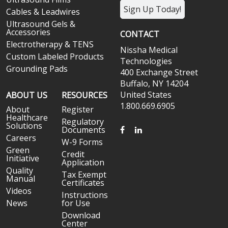
Sign Up Today!
Cables & Leadwires
Ultrasound Gels &
Accessories
CONTACT
Electrotherapy & TENS
Nissha Medical
Custom Labeled Products
Technologies
Grounding Pads
400 Exchange Street
Buffalo, NY 14204
United States
ABOUT US
RESOURCES
1.800.669.6905
About
Register
Healthcare
Regulatory
Solutions
FACEBOOK
LINKEDIN
Documents
Careers
W-9 Forms
Green
Credit
Initiative
Application
Quality
Tax Exempt
Manual
Certificates
Videos
Instructions
News
for Use
Download
Center