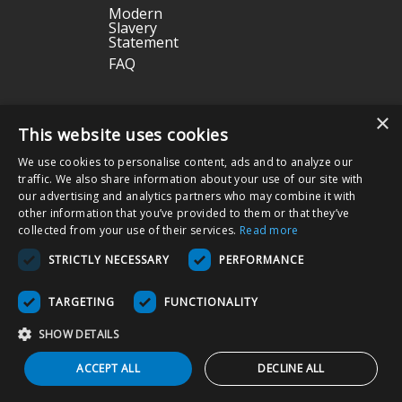
Modern
Slavery
Statement
FAQ
Terms & Conditions
|
Privacy Policy
|
Return Policy
×
This website uses cookies
We use cookies to personalise content, ads and to analyze our
Nissha Medical Technologies
is the medical devices business unit
traffic. We also share information about your use of our site with
and wholly owned subsidiary of
Nissha Co. Ltd.
, a Japanese publicly
our advertising and analytics partners who may combine it with
held company based in Kyoto, Japan (TSE:7915).
other information that you’ve provided to them or that they’ve
collected from your use of their services.
Read more
Copyright © 2026 Nissha Medical Technologies, All Rights Reserved.
STRICTLY NECESSARY
PERFORMANCE
By ordering products on this site, you acknowledge that products may
be labeled as "Rx Only" and are intended for use as a Medical Device
TARGETING
FUNCTIONALITY
in the appropriate patient care setting(s). You also agree to use the
product as specified on the Directions For Use (DFU) as indicated on
SHOW DETAILS
packaging and/or associated product inserts, and agree that the
DFUs will be followed to ensure proper use and functionality of the
ACCEPT ALL
DECLINE ALL
Product.