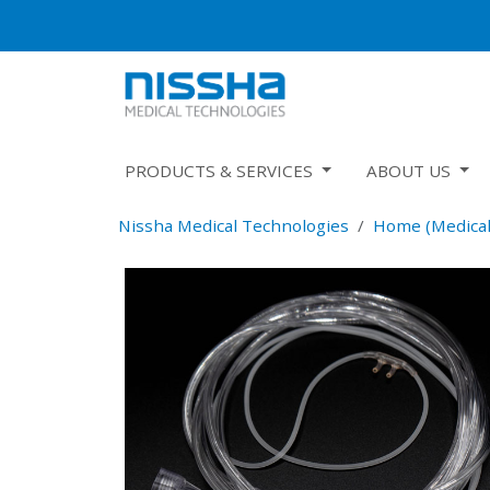
PRODUCTS & SERVICES
ABOUT US
Nissha Medical Technologies
Home (Medical