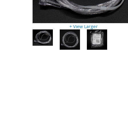
+ View Larger