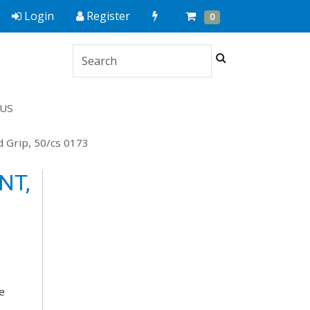
Quick
Cart
Items
Login
Register
0
Order
Search
US
d Grip, 50/cs 0173
NT,
e