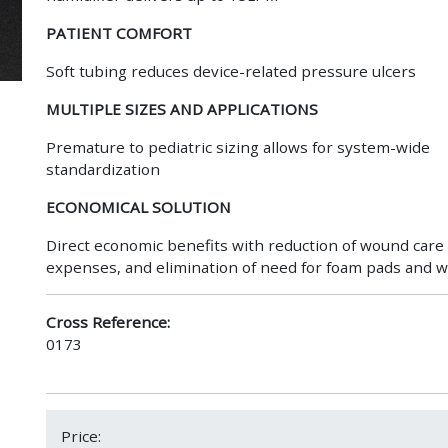
PATIENT COMFORT
Soft tubing reduces device-related pressure ulcers
MULTIPLE SIZES AND APPLICATIONS
Premature to pediatric sizing allows for system-wide
standardization
ECONOMICAL SOLUTION
Direct economic benefits with reduction of wound care
expenses, and elimination of need for foam pads and 
Cross Reference:
0173
Price: