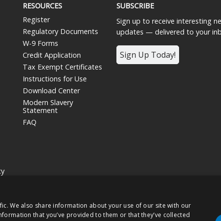
RESOURCES
SUBSCRIBE
Register
Sign up to receive interesting 
Regulatory Documents
updates — delivered to your in
W-9 Forms
Sign Up Today!
Credit Application
Tax Exempt Certificates
Instructions for Use
Download Center
Modern Slavery
Statement
FAQ
cy
siness unit and wholly owned subsidiary of
Nissha Co. Ltd.
, a Japanese publ
fic. We also share information about your use of our site with our
hts Reserved.
nformation that you’ve provided to them or that they’ve collected