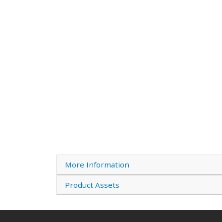
More Information
Product Assets