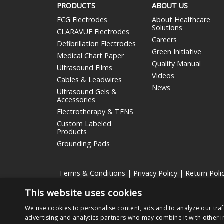
PRODUCTS
ABOUT US
ECG Electrodes
About Healthcare
Solutions
CLARAVUE Electrodes
Careers
Defibrillation Electrodes
Green Initiative
Medical Chart Paper
Quality Manual
Ultrasound Films
Videos
Cables & Leadwires
News
Ultrasound Gels &
Accessories
Electrotherapy & TENS
Custom Labeled
Products
Grounding Pads
Terms & Conditions
|
Privacy Policy
|
Return Poli
This website uses cookies
Nissha Medical Technologies
is the medical devices bu
We use cookies to personalise content, ads and to analyze our traf
Copyright © 2026 Nissha Medical Technologies, All Rig
advertising and analytics partners who may combine it with other i