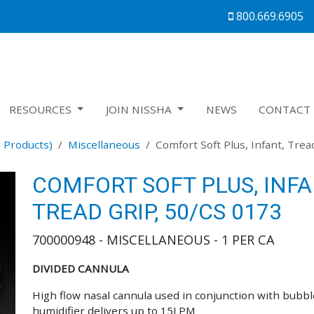
800.669.6905
RESOURCES
JOIN NISSHA
NEWS
CONTACT 
 Products)
Miscellaneous
Comfort Soft Plus, Infant, Trea
COMFORT SOFT PLUS, INFA
TREAD GRIP, 50/CS 0173
700000948 - MISCELLANEOUS - 1 PER CA
DIVIDED CANNULA
High flow nasal cannula used in conjunction with bubbl
humidifier delivers up to 15LPM