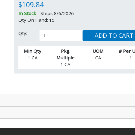
$109.84
In Stock
- Ships 8/6/2026
Qty On Hand: 15
Qty:
ADD TO CART
Min Qty
Pkg.
UOM
# Per
1 CA
Multiple
CA
1
1 CA