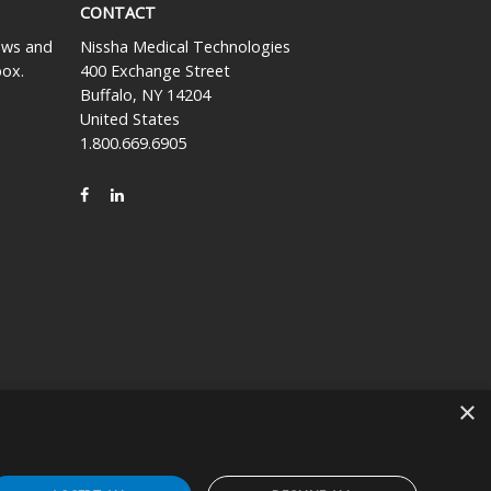
CONTACT
news and
Nissha Medical Technologies
box.
400 Exchange Street
Buffalo, NY 14204
United States
1.800.669.6905
FACEBOOK
LINKEDIN
×
icly held company based in Kyoto, Japan (TSE:7915).