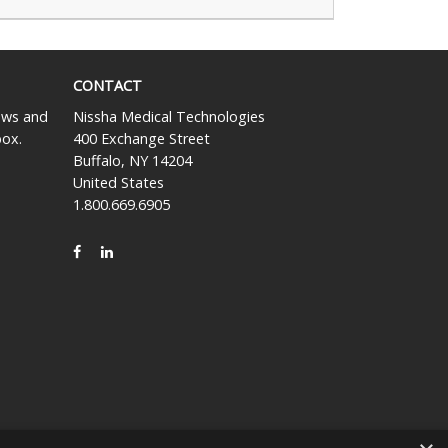
CONTACT
news and
Nissha Medical Technologies
box.
400 Exchange Street
Buffalo, NY 14204
United States
1.800.669.6905
FACEBOOK
LINKEDIN