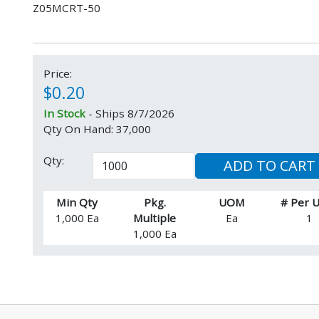
Z05MCRT-50
Price:
$0.20
In Stock
- Ships 8/7/2026
Qty On Hand: 37,000
Qty:
ADD TO CART
Min Qty
Pkg.
UOM
# Per
1,000 Ea
Multiple
Ea
1
1,000 Ea