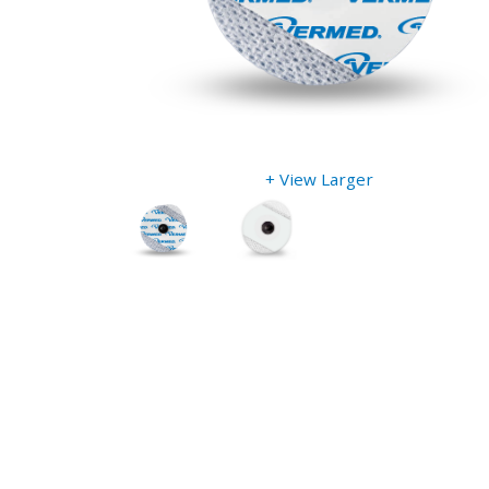
+ View Larger