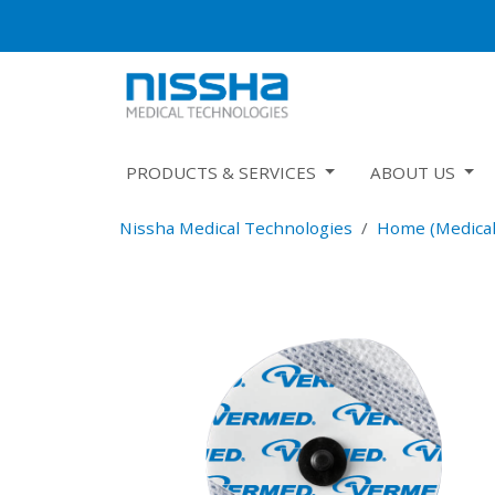
PRODUCTS & SERVICES
ABOUT US
Nissha Medical Technologies
Home (Medical