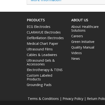
PRODUCTS
ABOUT US
ECG Electrodes
About Healthcare
Solutions
CLARAVUE Electrodes
Careers
Defibrillation Electrodes
Green Initiative
Medical Chart Paper
Quality Manual
Ultrasound Films
Videos
Cables & Leadwires
News
Ultrasound Gels &
Accessories
Electrotherapy & TENS
Custom Labeled
Products
Grounding Pads
Terms & Conditions
|
Privacy Policy
|
Return Poli