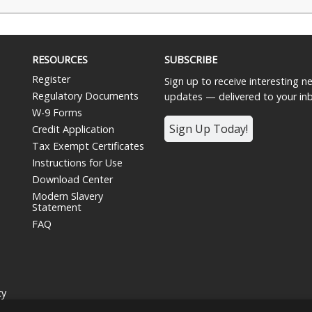
RESOURCES
SUBSCRIBE
Register
Sign up to receive interesting 
Regulatory Documents
updates — delivered to your in
W-9 Forms
Sign Up Today!
Credit Application
Tax Exempt Certificates
Instructions for Use
Download Center
Modern Slavery
Statement
FAQ
cy