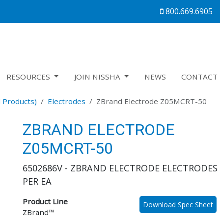
800.669.6905
RESOURCES
JOIN NISSHA
NEWS
CONTACT 
 Products)
Electrodes
ZBrand Electrode Z05MCRT-50
ZBRAND ELECTRODE
Z05MCRT-50
6502686V - ZBRAND ELECTRODE ELECTRODES 
PER EA
Product Line
Download Spec Sheet
ZBrand™