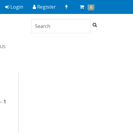
Quick
Cart
Items
Login
Register
0
Order
Search
US
- 1