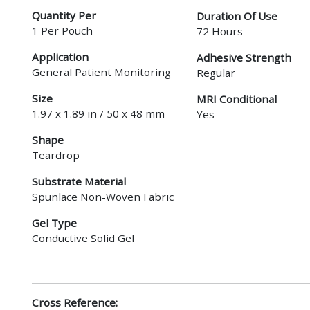
Quantity Per
Duration Of Use
1 Per Pouch
72 Hours
Application
Adhesive Strength
General Patient Monitoring
Regular
Size
MRI Conditional
1.97 x 1.89 in / 50 x 48 mm
Yes
Shape
Teardrop
Substrate Material
Spunlace Non-Woven Fabric
Gel Type
Conductive Solid Gel
Cross Reference: