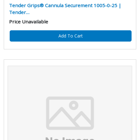
Tender Grips® Cannula Securement 1005-0-25 |
Tender…
Price Unavailable
Add To Cart