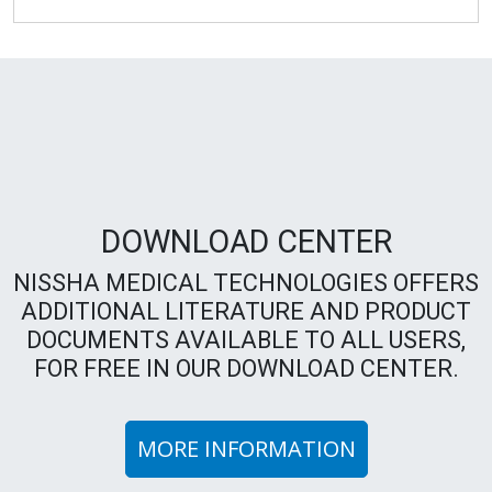
DOWNLOAD CENTER
NISSHA MEDICAL TECHNOLOGIES OFFERS
ADDITIONAL LITERATURE AND PRODUCT
DOCUMENTS AVAILABLE TO ALL USERS,
FOR FREE IN OUR DOWNLOAD CENTER.
MORE INFORMATION