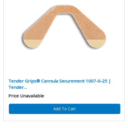
Tender Grips® Cannula Securement 1007-0-25 |
Tender…
Price Unavailable
Add To Cart