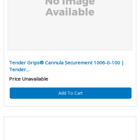
Tender Grips® Cannula Securement 1006-0-100 |
Tender…
Price Unavailable
Add To Cart