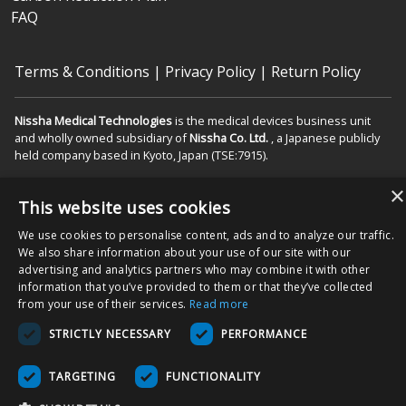
FAQ
Terms & Conditions
|
Privacy Policy
|
Return Policy
Nissha Medical Technologies
is the medical devices business unit
and wholly owned subsidiary of
Nissha Co. Ltd.
, a Japanese publicly
held company based in Kyoto, Japan (TSE:7915).
Copyright © 2026 Nissha Medical Technologies, All Rights Reserved.
×
This website uses cookies
By ordering products on this site, you acknowledge that products may
We use cookies to personalise content, ads and to analyze our traffic.
be labeled as "Rx Only" and are intended for use as a Medical Device
We also share information about your use of our site with our
in the appropriate patient care setting(s). You also agree to use the
advertising and analytics partners who may combine it with other
product as specified on the Directions For Use (DFU) as indicated on
information that you’ve provided to them or that they’ve collected
packaging and/or associated product inserts, and agree that the
from your use of their services.
Read more
DFUs will be followed to ensure proper use and functionality of the
STRICTLY NECESSARY
PERFORMANCE
Product.
TARGETING
FUNCTIONALITY