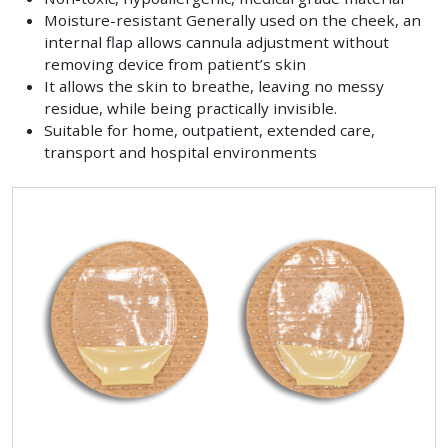
Moisture-resistant Generally used on the cheek, an
internal flap allows cannula adjustment without
removing device from patient’s skin
It allows the skin to breathe, leaving no messy
residue, while being practically invisible.
Suitable for home, outpatient, extended care,
transport and hospital environments