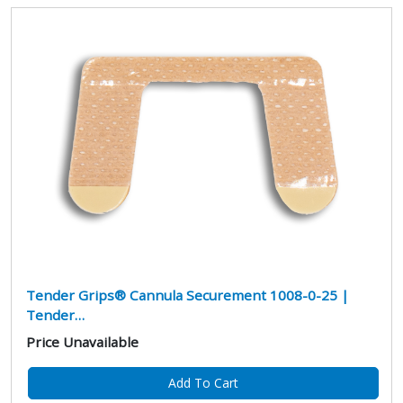
Tender Grips® Cannula Securement 1008-0-25 |
Tender…
Price Unavailable
Add To Cart