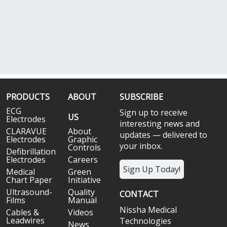
PRODUCTS
ABOUT
SUBSCRIBE
ECG
Sign up to receive
US
Electrodes
interesting news and
CLARAVUE
About
updates — delivered to
Electrodes
Graphic
your inbox.
Controls
Defibrillation
Electrodes
Careers
Sign Up Today!
Medical
Green
Chart Paper
Initiative
Ultrasound-
Quality
CONTACT
Films
Manual
Nissha Medical
Cables &
Videos
Leadwires
Technologies
News