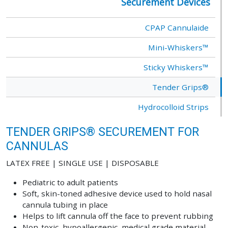
Securement Devices
CPAP Cannulaide
Mini-Whiskers™
Sticky Whiskers™
Tender Grips®
Hydrocolloid Strips
TENDER GRIPS® SECUREMENT FOR
CANNULAS
LATEX FREE | SINGLE USE | DISPOSABLE
Pediatric to adult patients
Soft, skin-toned adhesive device used to hold nasal
cannula tubing in place
Helps to lift cannula off the face to prevent rubbing
Non-toxic, hypoallergenic, medical grade material