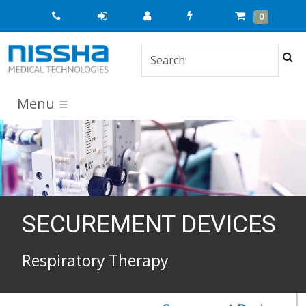
Quick
Cart
Items
0
Order
Sea
Menu
SECUREMENT DEVICES
Respiratory Therapy