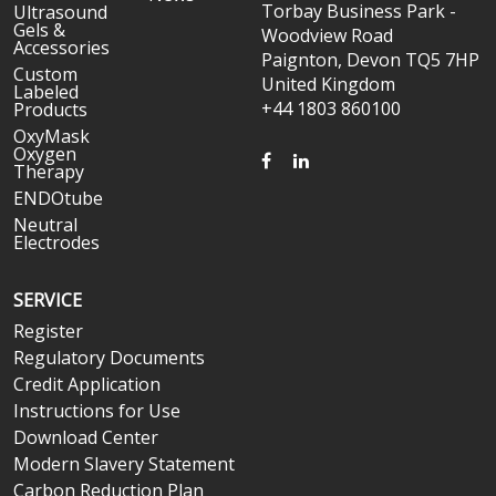
Torbay Business Park -
Ultrasound
Gels &
Woodview Road
Accessories
Paignton, Devon TQ5 7HP
Custom
United Kingdom
Labeled
+44 1803 860100
Products
OxyMask
Oxygen
FACEBOOK
LINKEDIN
Therapy
ENDOtube
Neutral
Electrodes
SERVICE
Register
Regulatory Documents
Credit Application
Instructions for Use
Download Center
Modern Slavery Statement
Carbon Reduction Plan