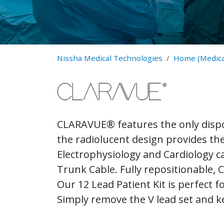
Nissha Medical Technologies
Home (Medica
CLARAVUE® features the only dispo
the radiolucent design provides the 
Electrophysiology and Cardiology 
Trunk Cable. Fully repositionable,
Our 12 Lead Patient Kit is perfect 
Simply remove the V lead set and k