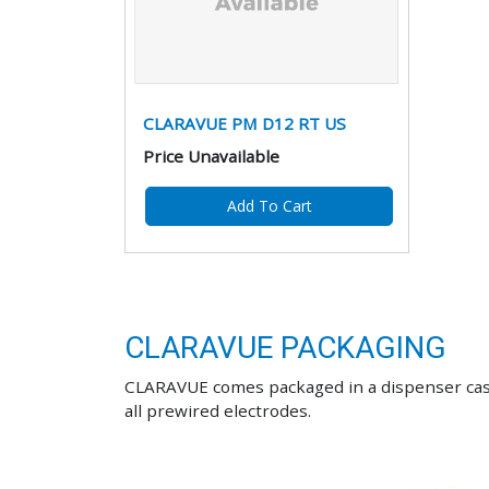
CLARAVUE PM D12 RT US
Price Unavailable
Add To Cart
CLARAVUE PACKAGING
CLARAVUE comes packaged in a dispenser case d
all prewired electrodes.