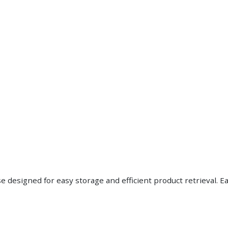
esigned for easy storage and efficient product retrieval. Eac