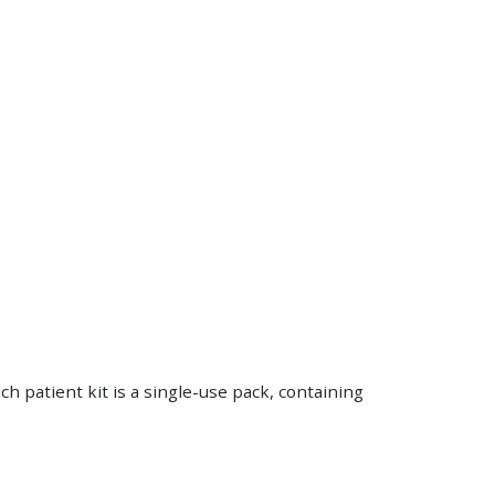
h patient kit is a single-use pack, containing