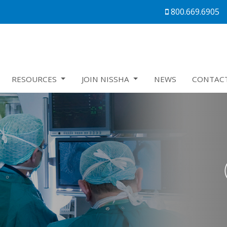
800.669.6905
RESOURCES
JOIN NISSHA
NEWS
CONTAC