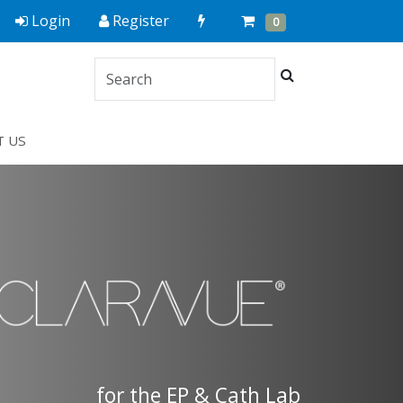
Quick
Cart
Items
Login
Register
0
Order
Search
T US
for the EP & Cath Lab