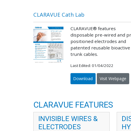
CLARAVUE Cath Lab
CLARAVUE® features
disposable pre-wired and p
positioned electrodes and
patented reusable bioactive
trunk cables.
Last Edited: 01/04/2022
Download
Visit Webpage
CLARAVUE FEATURES
INVISIBLE WIRES &
DI
ELECTRODES
HY