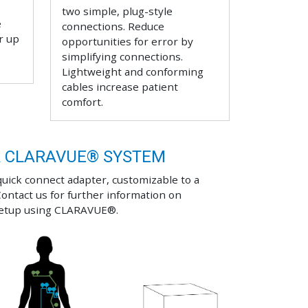
two simple, plug-style
e
connections. Reduce
r up
opportunities for error by
simplifying connections.
Lightweight and conforming
cables increase patient
comfort.
R CLARAVUE® SYSTEM
quick connect adapter, customizable to a
Contact us for further information on
setup using CLARAVUE®.