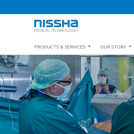
PRODUCTS & SERVICES
OUR STORY