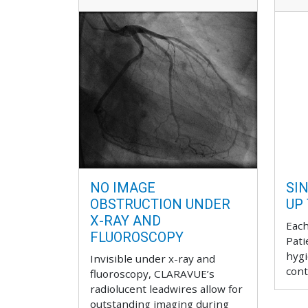
NO IMAGE
SIN
OBSTRUCTION UNDER
UP
X-RAY AND
Each
FLUOROSCOPY
Pati
hygi
Invisible under x-ray and
cont
fluoroscopy, CLARAVUE’s
radiolucent leadwires allow for
outstanding imaging during