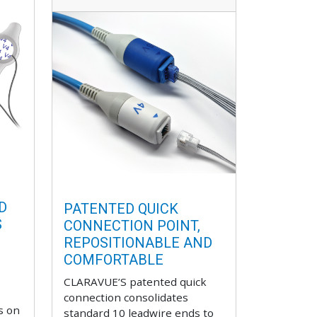
D
PATENTED QUICK
S
CONNECTION POINT,
REPOSITIONABLE AND
COMFORTABLE
CLARAVUE’S patented quick
connection consolidates
s on
standard 10 leadwire ends to