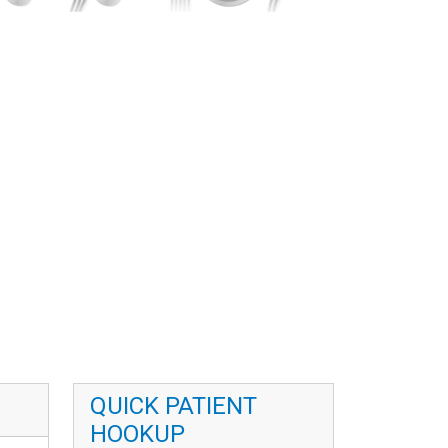
QUICK PATIENT
HOOKUP