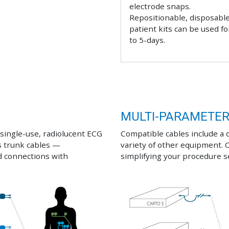
electrode snaps.
Repositionable, disposabl
patient kits can be used fo
to 5-days.
MULTI-PARAMETE
ingle-use, radiolucent ECG
Compatible cables include a 
s trunk cables —
variety of other equipment. 
d connections with
simplifying your procedure 