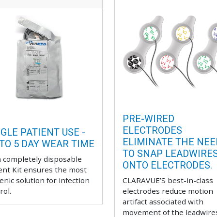
PRE-WIRED
ELECTRODES
GLE PATIENT USE -
ELIMINATE THE NEE
 TO 5 DAY WEAR TIME
TO SNAP LEADWIRE
 completely disposable
ONTO ELECTRODES.
ent Kit ensures the most
enic solution for infection
CLARAVUE’S best-in-class
rol.
electrodes reduce motion
artifact associated with
movement of the leadwire