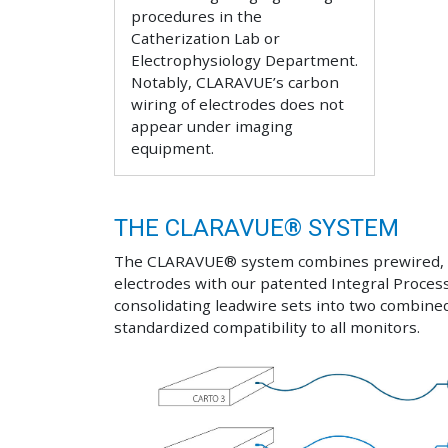
procedures in the
Catherization Lab or
Electrophysiology Department.
Notably, CLARAVUE’s carbon
wiring of electrodes does not
appear under imaging
equipment.
THE CLARAVUE® SYSTEM
The CLARAVUE® system combines prewired, s
electrodes with our patented Integral Proces
consolidating leadwire sets into two combine
standardized compatibility to all monitors.