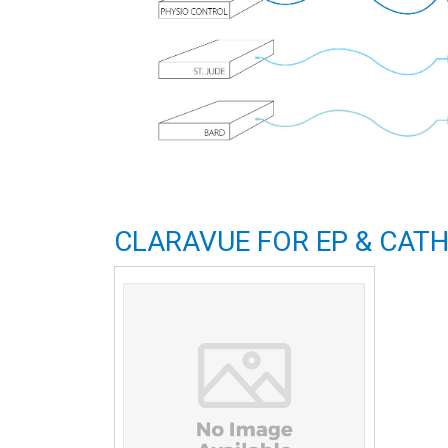
CLARAVUE FOR EP & CATH