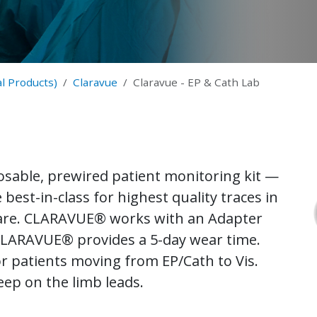
l Products)
Claravue
Claravue - EP & Cath Lab
sable, prewired patient monitoring kit —
best-in-class for highest quality traces in
care. CLARAVUE® works with an Adapter
 CLARAVUE® provides a 5-day wear time.
for patients moving from EP/Cath to Vis.
eep on the limb leads.