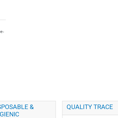
re-
SPOSABLE &
QUALITY TRACE
GIENIC