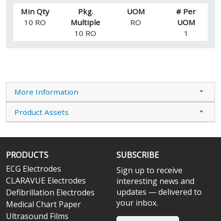
Min Qty
Pkg.
UOM
# Per
10 RO
Multiple
RO
UOM
10 RO
1
More Information
Product Assets
PRODUCTS
SUBSCRIBE
ECG Electrodes
Sign up to receive
CLARAVUE Electrodes
interesting news and
updates — delivered to
Defibrillation Electrodes
your inbox.
Medical Chart Paper
Ultrasound Films