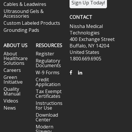
Sign Up Today!
Cables & Leadwires
Ultrasound Gels &
Accessories
CONTACT
Custom Labeled Products
Nissha Medical
Grounding Pads
Technologies
400 Exchange Street
ABOUT US
RESOURCES
Buffalo, NY 14204
United States
About
Register
Healthcare
1.800.669.6905
Regulatory
Solutions
Documents
Careers
FACEBOOK
LINKEDIN
W-9 Forms
Green
Credit
Initiative
Application
Quality
Tax Exempt
Manual
Certificates
Videos
Instructions
News
for Use
Download
Center
Modern
Slavery