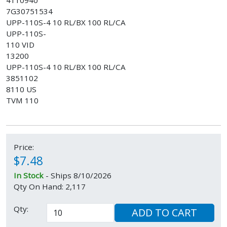
4110940
7G30751534
UPP-110S-4 10 RL/BX 100 RL/CA
UPP-110S-
110 VID
13200
UPP-110S-4 10 RL/BX 100 RL/CA
3851102
8110 US
TVM 110
Price:
$7.48
In Stock
- Ships 8/10/2026
Qty On Hand: 2,117
Qty:
ADD TO CART