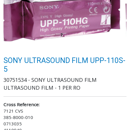
SONY ULTRASOUND FILM UPP-110S-
5
30751534 - SONY ULTRASOUND FILM
ULTRASOUND FILM - 1 PER RO
Cross Reference:
7121 CVS
385-8000-010
0713035