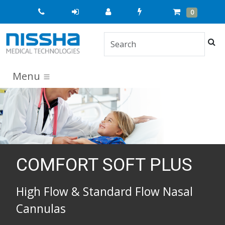
Quick
Cart
Items
0
Order
Sea
Menu
COMFORT SOFT PLUS
High Flow & Standard Flow Nasal
Cannulas