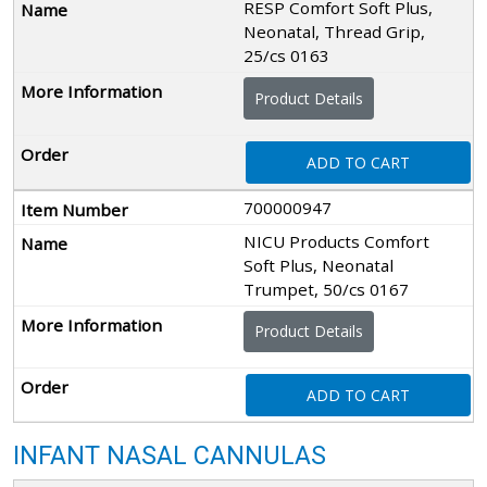
RESP Comfort Soft Plus,
Neonatal, Thread Grip,
25/cs 0163
Product Details
ADD TO CART
700000947
NICU Products Comfort
Soft Plus, Neonatal
Trumpet, 50/cs 0167
Product Details
ADD TO CART
INFANT NASAL CANNULAS