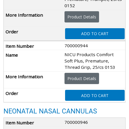
0152
Product Details
ADD TO CART
700000944
NICU Products Comfort
Soft Plus, Premature,
Thread Grip, 25/cs 0153
Product Details
ADD TO CART
NEONATAL NASAL CANNULAS
700000946