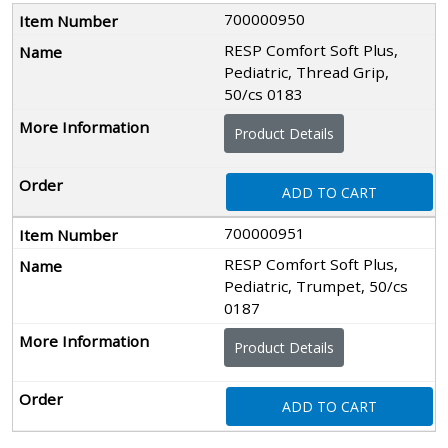
700000950
RESP Comfort Soft Plus,
Pediatric, Thread Grip,
50/cs 0183
Product Details
ADD TO CART
700000951
RESP Comfort Soft Plus,
Pediatric, Trumpet, 50/cs
0187
Product Details
ADD TO CART