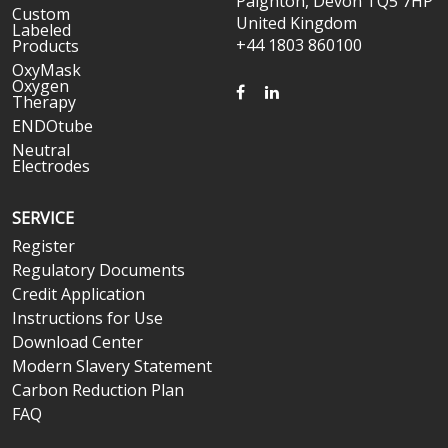
Paignton, Devon TQ5 7HP
Custom
United Kingdom
Labeled
+44 1803 860100
Products
OxyMask
Oxygen
FACEBOOK
LINKEDIN
Therapy
ENDOtube
Neutral
Electrodes
SERVICE
Register
Regulatory Documents
Credit Application
Instructions for Use
Download Center
Modern Slavery Statement
Carbon Reduction Plan
FAQ