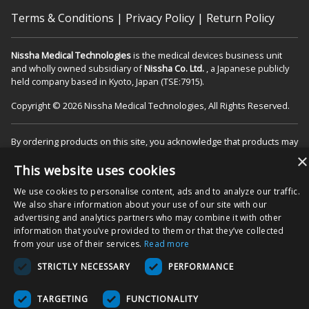
Terms & Conditions
|
Privacy Policy
|
Return Policy
Nissha Medical Technologies
is the medical devices business unit
and wholly owned subsidiary of
Nissha Co. Ltd.
, a Japanese publicly
held company based in Kyoto, Japan (TSE:7915).
Copyright © 2026 Nissha Medical Technologies, All Rights Reserved.
By ordering products on this site, you acknowledge that products may
be labeled as "Rx Only" and are intended for use as a Medical Device
×
in the appropriate patient care setting(s). You also agree to use the
This website uses cookies
product as specified on the Directions For Use (DFU) as indicated on
We use cookies to personalise content, ads and to analyze our traffic.
packaging and/or associated product inserts, and agree that the
We also share information about your use of our site with our
DFUs will be followed to ensure proper use and functionality of the
advertising and analytics partners who may combine it with other
Product.
information that you’ve provided to them or that they’ve collected
from your use of their services.
Read more
STRICTLY NECESSARY
PERFORMANCE
TARGETING
FUNCTIONALITY