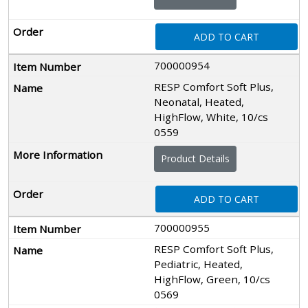
ADD TO CART
700000954
RESP Comfort Soft Plus,
Neonatal, Heated,
HighFlow, White, 10/cs
0559
Product Details
ADD TO CART
700000955
RESP Comfort Soft Plus,
Pediatric, Heated,
HighFlow, Green, 10/cs
0569