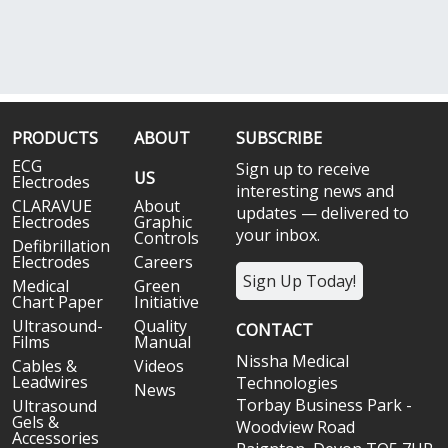
PRODUCTS
ABOUT
SUBSCRIBE
ECG
Sign up to receive
US
Electrodes
interesting news and
CLARAVUE
About
updates — delivered to
Electrodes
Graphic
your inbox.
Controls
Defibrillation
Electrodes
Careers
Sign Up Today!
Medical
Green
Chart Paper
Initiative
Ultrasound-
Quality
CONTACT
Films
Manual
Nissha Medical
Cables &
Videos
Leadwires
Technologies
News
Torbay Business Park -
Ultrasound
Gels &
Woodview Road
Accessories