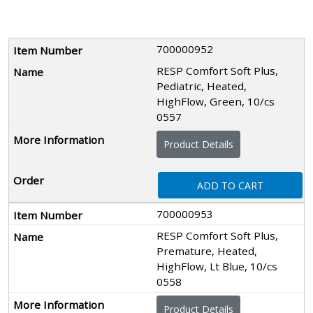
700000952
RESP Comfort Soft Plus,
Pediatric, Heated,
HighFlow, Green, 10/cs
0557
Product Details
ADD TO CART
700000953
RESP Comfort Soft Plus,
Premature, Heated,
HighFlow, Lt Blue, 10/cs
0558
Product Details