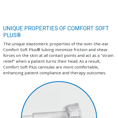
UNIQUE PROPERTIES OF COMFORT SOFT
PLUS®
The unique elastomeric properties of the over-the-ear
Comfort Soft Plus® tubing minimize friction and shear
forces on the skin at all contact points and act as a "strain
relief" when a patient turns their head. As a result,
Comfort Soft Plus cannulas are more comfortable,
enhancing patient compliance and therapy outcomes.