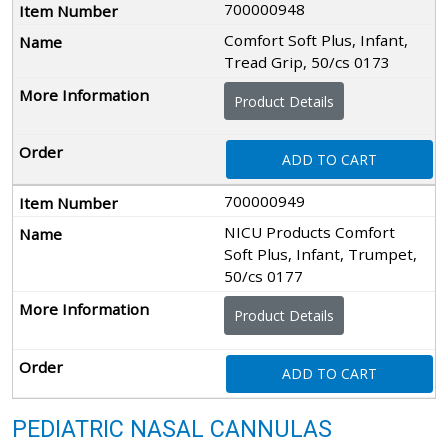
700000948
Comfort Soft Plus, Infant,
Tread Grip, 50/cs 0173
Product Details
ADD TO CART
700000949
NICU Products Comfort
Soft Plus, Infant, Trumpet,
50/cs 0177
Product Details
ADD TO CART
PEDIATRIC NASAL CANNULAS