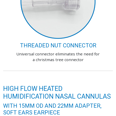
THREADED NUT CONNECTOR
Universal connector eliminates the need for
a christmas tree connector
HIGH FLOW HEATED
HUMIDIFICATION NASAL CANNULAS
WITH 15MM OD AND 22MM ADAPTER,
SOFT EARS EARPIECE