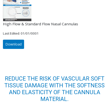
High Flow & Standard Flow Nasal Cannulas
Last Edited: 01/01/0001
Download
REDUCE THE RISK OF VASCULAR SOFT
TISSUE DAMAGE WITH THE SOFTNESS
AND ELASTICITY OF THE CANNULA
MATERIAL.