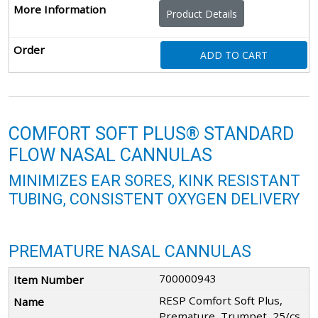
Product Details
ADD TO CART
COMFORT SOFT PLUS® STANDARD
FLOW NASAL CANNULAS
MINIMIZES EAR SORES, KINK RESISTANT
TUBING, CONSISTENT OXYGEN DELIVERY
PREMATURE NASAL CANNULAS
700000943
RESP Comfort Soft Plus,
Premature, Trumpet, 25/cs