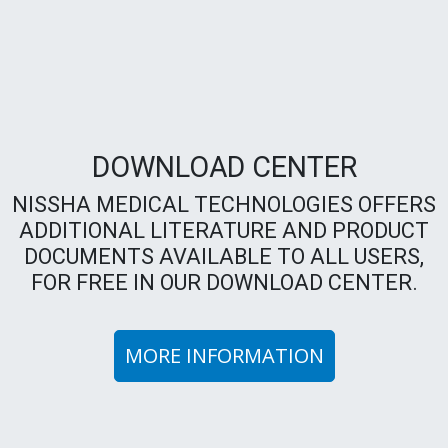
DOWNLOAD CENTER
NISSHA MEDICAL TECHNOLOGIES OFFERS
ADDITIONAL LITERATURE AND PRODUCT
DOCUMENTS AVAILABLE TO ALL USERS,
FOR FREE IN OUR DOWNLOAD CENTER.
MORE INFORMATION