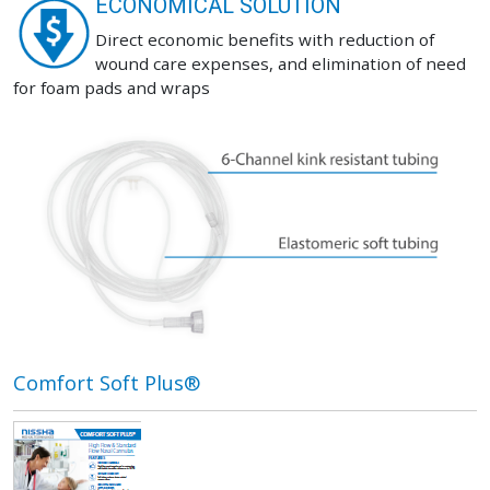
ECONOMICAL SOLUTION
Direct economic benefits with reduction of
wound care expenses, and elimination of need
for foam pads and wraps
Comfort Soft Plus®