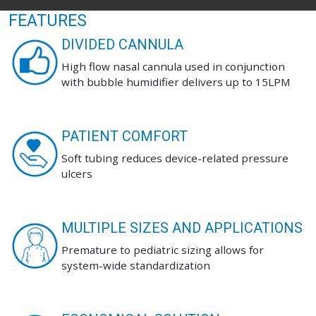
FEATURES
DIVIDED CANNULA
High flow nasal cannula used in conjunction
with bubble humidifier delivers up to 15LPM
PATIENT COMFORT
Soft tubing reduces device-related pressure
ulcers
MULTIPLE SIZES AND APPLICATIONS
Premature to pediatric sizing allows for
system-wide standardization