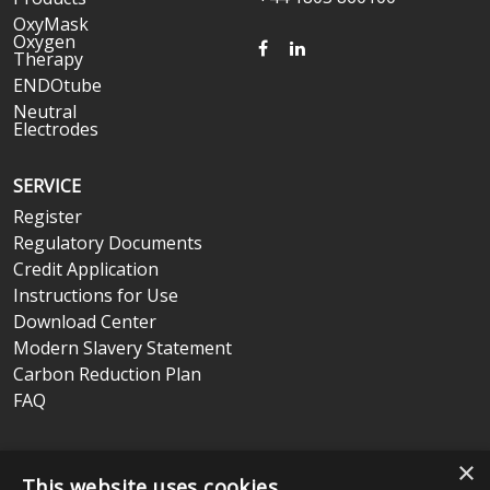
OxyMask
Oxygen
FACEBOOK
LINKEDIN
Therapy
ENDOtube
Neutral
Electrodes
SERVICE
Register
Regulatory Documents
Credit Application
Instructions for Use
Download Center
Modern Slavery Statement
Carbon Reduction Plan
FAQ
Terms & Conditions
|
Privacy Policy
|
Return Policy
×
This website uses cookies