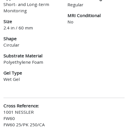
Short- and Long-term
Regular
Monitoring
MRI Conditional
Size
No
2.4 in / 60 mm
Shape
Circular
Substrate Material
Polyethylene Foam
Gel Type
Wet Gel
Cross Reference:
1001 NESSLER
FW60
FW60 25/PK 250/CA