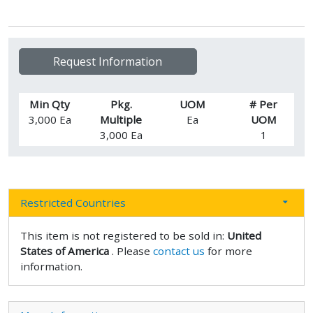
Request Information
Min Qty
Pkg.
UOM
# Per
3,000 Ea
Multiple
Ea
UOM
3,000 Ea
1
Restricted Countries
This item is not registered to be sold in:
United
States of America
. Please
contact us
for more
information.