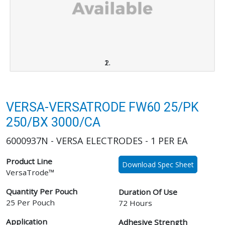
VERSA-VERSATRODE FW60 25/PK
250/BX 3000/CA
6000937N - VERSA ELECTRODES - 1 PER EA
Product Line
Download Spec Sheet
VersaTrode™
Quantity Per Pouch
Duration Of Use
25 Per Pouch
72 Hours
Application
Adhesive Strength