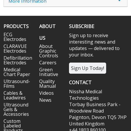
More Information
PRODUCTS
ABOUT
SUBSCRIBE
ECG
Sign up to receive
US
Electrodes
interesting news and
CLARAVUE
About
updates — delivered to
Electrodes
Graphic
your inbox.
Controls
Defibrillation
Electrodes
Careers
Sign Up Today!
Medical
Green
Chart Paper
Initiative
Ultrasound-
Quality
CONTACT
Films
Manual
Nissha Medical
Cables &
Videos
Leadwires
Technologies
News
Torbay Business Park -
Ultrasound
Gels &
Woodview Road
Accessories
Paignton, Devon TQ5 7HP
Custom
United Kingdom
Labeled
+44 1803 860100
Products