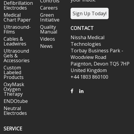
Controls
Defibrillation
Electrodes
Careers
Sign Up Today!
Medical
Green
Chart Paper
Initiative
Ultrasound-
Quality
CONTACT
Films
Manual
Nissha Medical
Cables &
Videos
Leadwires
Technologies
News
Torbay Business Park -
Ultrasound
Gels &
Woodview Road
Accessories
Paignton, Devon TQ5 7HP
Custom
United Kingdom
Labeled
+44 1803 860100
Products
OxyMask
Oxygen
FACEBOOK
LINKEDIN
Therapy
ENDOtube
Neutral
Electrodes
SERVICE