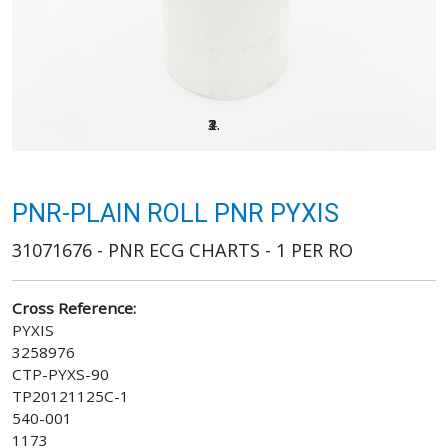
PNR-PLAIN ROLL PNR PYXIS
31071676 - PNR ECG CHARTS - 1 PER RO
Cross Reference:
PYXIS
3258976
CTP-PYXS-90
TP20121125C-1
540-001
1173