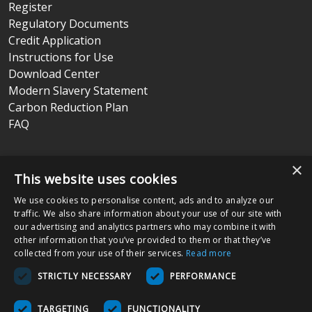
Register
Regulatory Documents
Credit Application
Instructions for Use
Download Center
Modern Slavery Statement
Carbon Reduction Plan
FAQ
Terms & Conditions
|
Privacy Policy
|
Return Policy
×
This website uses cookies
We use cookies to personalise content, ads and to analyze our
Nissha Medical Technologies
is the medical devices business unit
traffic. We also share information about your use of our site with
and wholly owned subsidiary of
Nissha Co. Ltd.
, a Japanese publicly
our advertising and analytics partners who may combine it with
held company based in Kyoto, Japan (TSE:7915).
other information that you’ve provided to them or that they’ve
collected from your use of their services.
Read more
Copyright © 2026 Nissha Medical Technologies, All Rights Reserved.
STRICTLY NECESSARY
PERFORMANCE
By ordering products on this site, you acknowledge that products may
be labeled as "Rx Only" and are intended for use as a Medical Device
TARGETING
FUNCTIONALITY