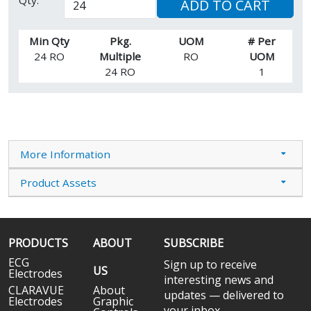
ADD TO CART
Min Qty
Pkg.
UOM
# Per
24 RO
Multiple
RO
UOM
24 RO
1
More Information
Product Assets
PRODUCTS
ABOUT
SUBSCRIBE
ECG
Sign up to receive
US
Electrodes
interesting news and
CLARAVUE
About
updates — delivered to
Electrodes
Graphic
your inbox.