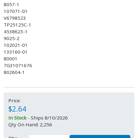
8057-1
107071-01
V6798523
TP25125C-1
4538623-1
9025-2
102021-01
133160-01
80001
7G31071676
802604-1
Price:
$2.64
In Stock
- Ships 8/10/2026
Qty On Hand: 2,256
Qty: