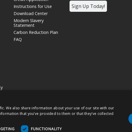
Sign Up Today!
Instructions for Use
Download Center
Modern Slavery
Statement
Carbon Reduction Plan
FAQ
cy
siness unit and wholly owned subsidiary of
Nissha Co. Ltd.
, a Japanese publ
fic. We also share information about your use of our site with our
hts Reserved.
nformation that you’ve provided to them or that they’ve collected
 products may be labeled as "Rx Only" and are intended for use as a Medical
RGETING
FUNCTIONALITY