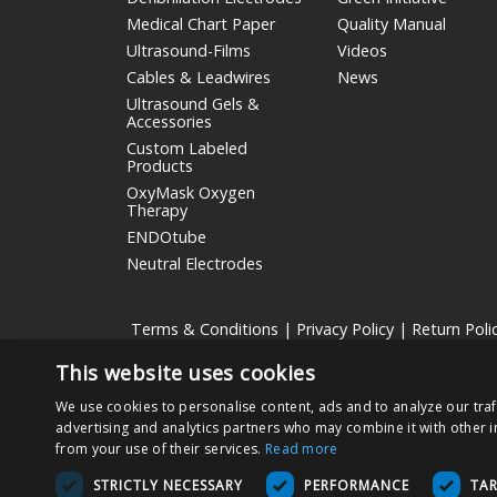
Medical Chart Paper
Quality Manual
Ultrasound-Films
Videos
Cables & Leadwires
News
Ultrasound Gels &
Accessories
Custom Labeled
Products
OxyMask Oxygen
Therapy
ENDOtube
Neutral Electrodes
Terms & Conditions
|
Privacy Policy
|
Return Poli
This website uses cookies
Nissha Medical Technologies
is the medical devices bu
We use cookies to personalise content, ads and to analyze our traf
Copyright © 2026 Nissha Medical Technologies, All Rig
advertising and analytics partners who may combine it with other i
from your use of their services.
Read more
By ordering products on this site, you acknowledge that
STRICTLY NECESSARY
PERFORMANCE
TA