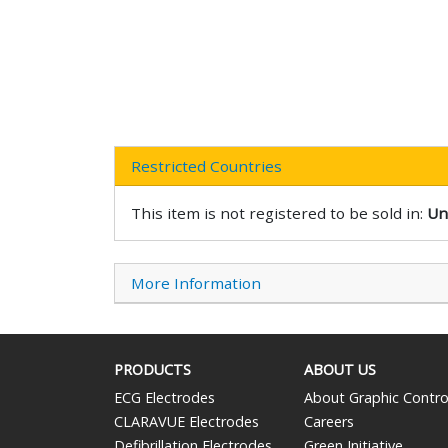
Restricted Countries
This item is not registered to be sold in:
Un
More Information
PRODUCTS
ABOUT US
ECG Electrodes
About Graphic Contro
CLARAVUE Electrodes
Careers
Defibrillation Electrodes
Green Initiative