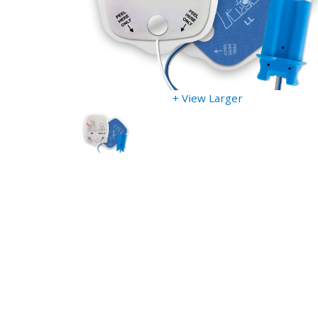
+ View Larger