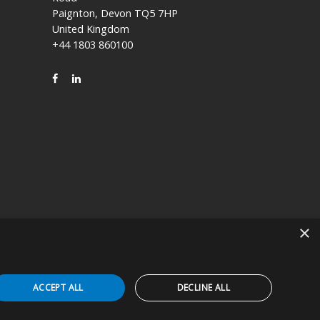
Paignton, Devon TQ5 7HP
United Kingdom
+44 1803 860100
FACEBOOK
LINKEDIN
×
icly held company based in Kyoto, Japan (TSE:7915).
ACCEPT ALL
DECLINE ALL
 Device in the appropriate patient care setting(s). You