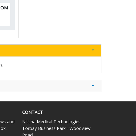
 UOM
n.
CONTACT
news and
Nissha Medical Technologies
box.
Torbay Business Park - Woodview
Road