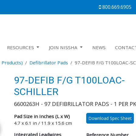
800.669.6905
RESOURCES
JOIN NISSHA
NEWS
CONTAC
 Products)
Defibrillator Pads
97-DEFIB F/G T100LOAC-S
97-DEFIB F/G T100LOAC-
SCHILLER
6600263H - 97 DEFIBRILLATOR PADS - 1 PER P
Pad Size in Inches (L x W)
Download Spec Sheet
4.7 x 6.1 in / 11.9 x 15.6 cm
Integrated Leadwires
Reference Number