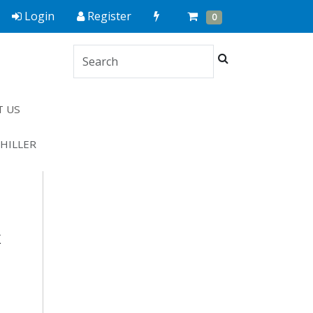
Quick
Cart
Items
Login
Register
0
Order
Search
T US
CHILLER
K