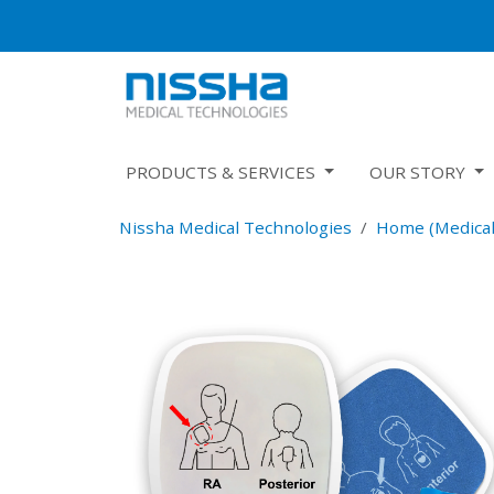
PRODUCTS & SERVICES
OUR STORY
Nissha Medical Technologies
Home (Medical