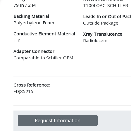
79 in / 2 M
T100LOAC-SCHILLER
Backing Material
Leads In or Out of Pac
Polyethylene Foam
Outside Package
Conductive Element Material
Xray Translucence
Tin
Radiolucent
Adapter Connector
Comparable to Schiller OEM
Cross Reference:
FDJ85215
Request Information