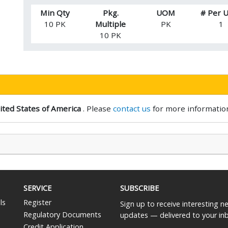
Min Qty
Pkg.
UOM
# Per
10 PK
Multiple
PK
1
10 PK
ited States of America
. Please
contact us
for more informatio
SERVICE
SUBSCRIBE
ls
Register
Sign up to receive interesting 
Regulatory Documents
updates — delivered to your in
Credit Application