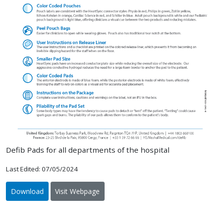
Defib Pads for all departments of the hospital
Last Edited: 07/05/2024
Download
Visit Webpage