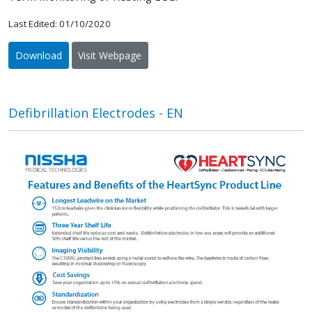
Last Edited: 01/10/2020
Download
Visit Webpage
Defibrillation Electrodes - EN