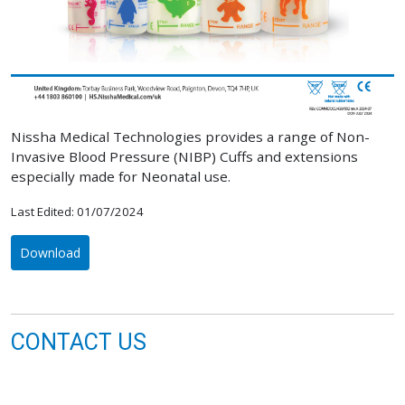
Nissha Medical Technologies provides a range of Non-
Invasive Blood Pressure (NIBP) Cuffs and extensions
especially made for Neonatal use.
Last Edited: 01/07/2024
Download
CONTACT US