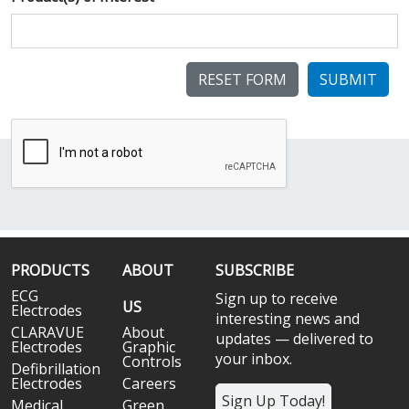
SUBMIT
PRODUCTS
ABOUT
SUBSCRIBE
ECG
Sign up to receive
US
Electrodes
interesting news and
CLARAVUE
About
updates — delivered to
Electrodes
Graphic
your inbox.
Controls
Defibrillation
Electrodes
Careers
Sign Up Today!
Medical
Green