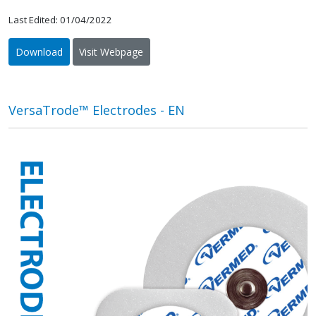
Last Edited: 01/04/2022
Download
Visit Webpage
VersaTrode™ Electrodes - EN