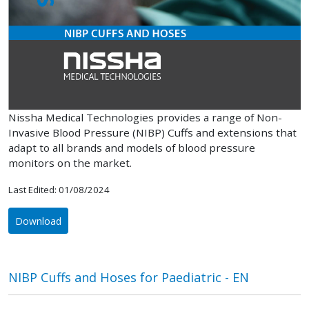
Nissha Medical Technologies provides a range of Non-
Invasive Blood Pressure (NIBP) Cuffs and extensions that
adapt to all brands and models of blood pressure
monitors on the market.
Last Edited: 01/08/2024
Download
NIBP Cuffs and Hoses for Paediatric - EN