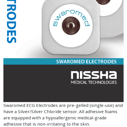
Swaromed ECG Electrodes are pre-gelled (single-use) and
have a Silver/Silver Chloride sensor. All adhesive foams
are equipped with a hypoallergenic medical-grade
adhesive that is non-irritating to the skin.