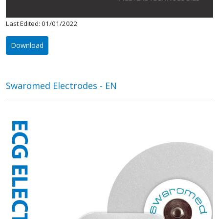
Last Edited: 01/01/2022
Download
Swaromed Electrodes - EN