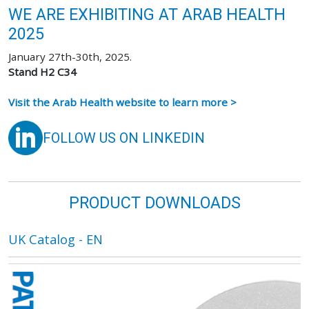
WE ARE EXHIBITING AT ARAB HEALTH
2025
January 27th-30th, 2025.
Stand H2 C34
Visit the Arab Health website to learn more >
FOLLOW US ON LINKEDIN
PRODUCT DOWNLOADS
UK Catalog - EN