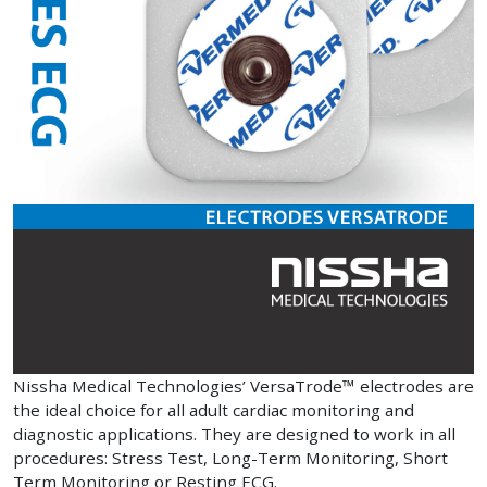
Nissha Medical Technologies’ VersaTrode™ electrodes are
the ideal choice for all adult cardiac monitoring and
diagnostic applications. They are designed to work in all
procedures: Stress Test, Long-Term Monitoring, Short
Term Monitoring or Resting ECG.