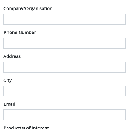
Company/Organisation
Phone Number
Address
City
Email
Product(s) of Interest