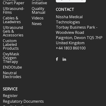
Chart Paper
Initiative
Ultrasound-
Quality
CONTACT
Films
Manual
Nissha Medical
Cables &
Videos
Leadwires
Technologies
News
Torbay Business Park -
Ultrasound
Gels &
Woodview Road
Accessories
Paignton, Devon TQ5 7HP
Custom
United Kingdom
Labeled
+44 1803 860100
Products
OxyMask
Oxygen
FACEBOOK
LINKEDIN
Therapy
ENDOtube
Neutral
Electrodes
SERVICE
Register
Regulatory Documents