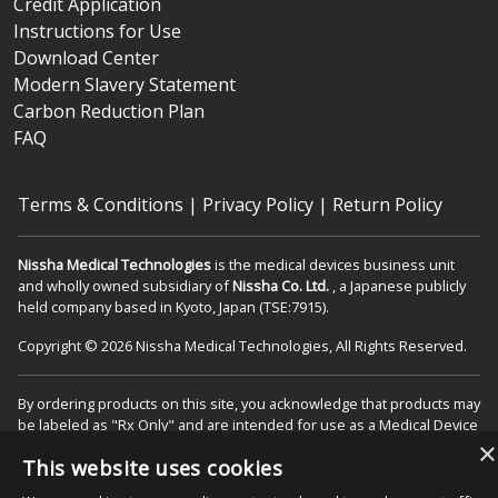
Credit Application
Instructions for Use
Download Center
Modern Slavery Statement
Carbon Reduction Plan
FAQ
Terms & Conditions
|
Privacy Policy
|
Return Policy
Nissha Medical Technologies
is the medical devices business unit
and wholly owned subsidiary of
Nissha Co. Ltd.
, a Japanese publicly
held company based in Kyoto, Japan (TSE:7915).
Copyright © 2026 Nissha Medical Technologies, All Rights Reserved.
By ordering products on this site, you acknowledge that products may
be labeled as "Rx Only" and are intended for use as a Medical Device
in the appropriate patient care setting(s). You also agree to use the
×
This website uses cookies
product as specified on the Directions For Use (DFU) as indicated on
packaging and/or associated product inserts, and agree that the