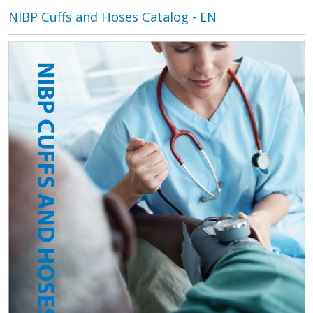
NIBP Cuffs and Hoses Catalog - EN