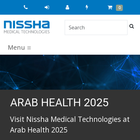
Quick
Cart
Items
0
Order
Sea
Menu
ARAB HEALTH 2025
Visit Nissha Medical Technologies at
Arab Health 2025